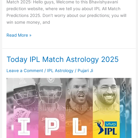
Match 2025: Hello guys, Welcome to this Bhavishyavani
prediction website, where we tell you about IPL All Match
Predictions 2025. Don’t worry about our predictions; you will
win some money, and
IPL
Read More »
All
Match
Predictions
Today IPL Match Astrology 2025
2025:
Today
Leave a Comment
/
IPL Astrology
/
Pujari Ji
Who
Will
Win
Astrology
100%