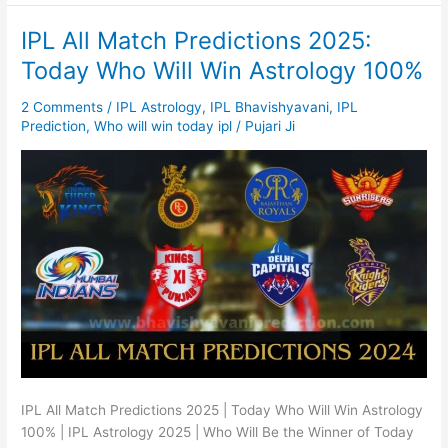
आईपीएल
मैच
IPL All Match Predictions 2025:
की
Today Who Will Win Astrology 100%
भविष्यवाणी
2025
2 Comments
/
IPL Astrology
,
IPL Bhavishyavani
,
IPL
Prediction
,
Who will win today ipl
/
Pujari Ji
IPL All Match Predictions 2025 | Today Who Will Win Astrology
100% | IPL Astrology 2025 | Who Will Be the Winner of Today