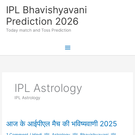
Skip
IPL Bhavishyavani
to
content
Prediction 2026
Today match and Toss Prediction
Main
Menu
IPL Astrology
IPL Astrology
आज के आईपीएल मैच की भविष्यवाणी 2025
1 Comment
/
Hindi
,
IPL Astrology
,
IPL Bhavishyavani
,
IPL