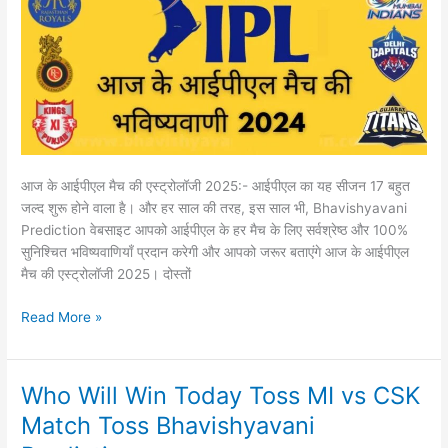
आज के आईपीएल मैच की एस्ट्रोलॉजी 2025:- आईपीएल का यह सीजन 17 बहुत
जल्द शुरू होने वाला है। और हर साल की तरह, इस साल भी, Bhavishyavani
Prediction वेबसाइट आपको आईपीएल के हर मैच के लिए सर्वश्रेष्ठ और 100%
सुनिश्चित भविष्यवाणियाँ प्रदान करेगी और आपको जरूर बताएंगे आज के आईपीएल
मैच की एस्ट्रोलॉजी 2025। दोस्तों
आज
Read More »
के
आईपीएल
मैच
Who Will Win Today Toss MI vs CSK
की
Match Toss Bhavishyavani
एस्ट्रोलॉजी
2025