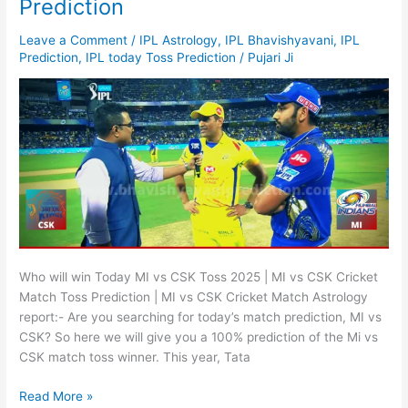
Prediction
Leave a Comment
/
IPL Astrology
,
IPL Bhavishyavani
,
IPL
Prediction
,
IPL today Toss Prediction
/
Pujari Ji
Who will win Today MI vs CSK Toss 2025 | MI vs CSK Cricket
Match Toss Prediction | MI vs CSK Cricket Match Astrology
report:- Are you searching for today’s match prediction, MI vs
CSK? So here we will give you a 100% prediction of the Mi vs
CSK match toss winner. This year, Tata
Who
Read More »