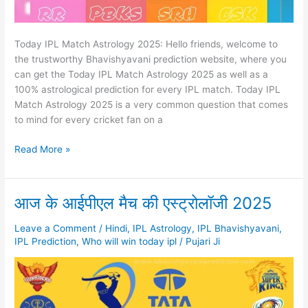
Today IPL Match Astrology 2025: Hello friends, welcome to
the trustworthy Bhavishyavani prediction website, where you
can get the Today IPL Match Astrology 2025 as well as a
100% astrological prediction for every IPL match. Today IPL
Match Astrology 2025 is a very common question that comes
to mind for every cricket fan on a
Today
Read More »
IPL
Match
Astrology
आज के आईपीएल मैच की एस्ट्रोलॉजी 2025
2025
Leave a Comment
/
Hindi
,
IPL Astrology
,
IPL Bhavishyavani
,
IPL Prediction
,
Who will win today ipl
/
Pujari Ji