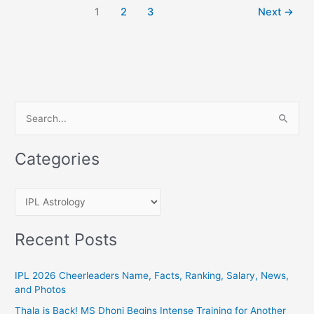
1
2
3
Next
→
Vs
KKR
Match
&
Toss
Bhavishyavani
Prediction
S
Astrology
e
2021
a
Report
Categories
r
c
C
h
a
f
t
Recent Posts
o
e
r
g
IPL 2026 Cheerleaders Name, Facts, Ranking, Salary, News,
:
and Photos
o
r
Thala is Back! MS Dhoni Begins Intense Training for Another