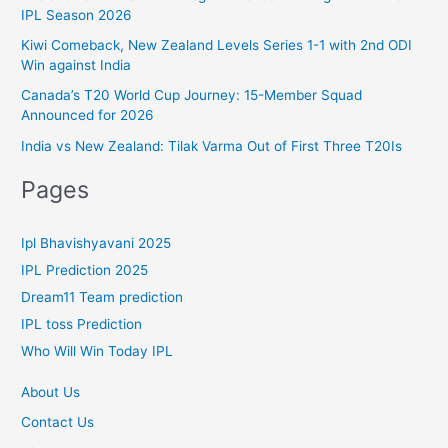
IPL Season 2026
i
Kiwi Comeback, New Zealand Levels Series 1-1 with 2nd ODI
e
Win against India
s
Canada’s T20 World Cup Journey: 15-Member Squad
Announced for 2026
India vs New Zealand: Tilak Varma Out of First Three T20Is
Pages
Ipl Bhavishyavani 2025
IPL Prediction 2025
Dream11 Team prediction
IPL toss Prediction
Who Will Win Today IPL
About Us
Contact Us