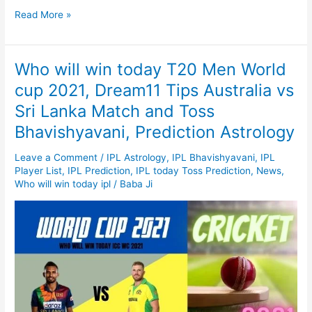
Who
Read More »
will
win
today
Who will win today T20 Men World
T20
cup 2021, Dream11 Tips Australia vs
Men
World
Sri Lanka Match and Toss
cup
Bhavishyavani, Prediction Astrology
2021,
Dream11
Leave a Comment
/
IPL Astrology
,
IPL Bhavishyavani
,
IPL
Tips
Player List
,
IPL Prediction
,
IPL today Toss Prediction
,
News
,
Afghanistan
Who will win today ipl
/
Baba Ji
vs
Pakistan
Match
and
Toss
Bhavishyavani,
Prediction
Astrology