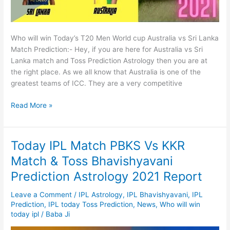
Who will win Today’s T20 Men World cup Australia vs Sri Lanka
Match Prediction:- Hey, if you are here for Australia vs Sri
Lanka match and Toss Prediction Astrology then you are at
the right place. As we all know that Australia is one of the
greatest teams of ICC. They are a very competitive
Who
Read More »
will
win
today
Today IPL Match PBKS Vs KKR
T20
Match & Toss Bhavishyavani
Men
World
Prediction Astrology 2021 Report
cup
Leave a Comment
/
IPL Astrology
,
IPL Bhavishyavani
,
IPL
2021,
Prediction
,
IPL today Toss Prediction
,
News
,
Who will win
Dream11
today ipl
/
Baba Ji
Tips
Australia