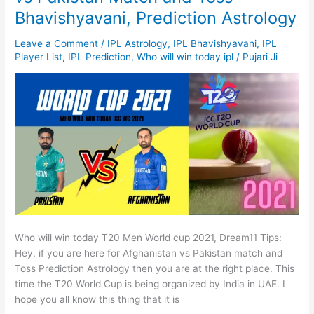
cup
Bhavishyavani, Prediction Astrology
2021,
Dream11
Leave a Comment
/
IPL Astrology
,
IPL Bhavishyavani
,
IPL
Tips
Player List
,
IPL Prediction
,
Who will win today ipl
/
Pujari Ji
Australia
vs
England
Match
and
Toss
Bhavishyavani,
Prediction
Astrology
Who will win today T20 Men World cup 2021, Dream11 Tips:
Hey, if you are here for Afghanistan vs Pakistan match and
Toss Prediction Astrology then you are at the right place. This
time the T20 World Cup is being organized by India in UAE. I
hope you all know this thing that it is