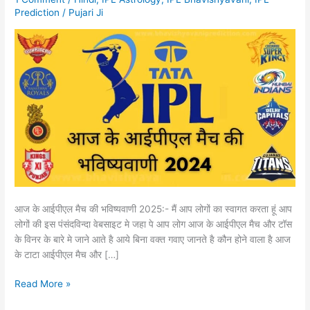
Prediction
/
Pujari Ji
आज के आईपीएल मैच की भविष्यवाणी 2025:- मैं आप लोगों का स्वागत करता हूं आप
लोगों की इस पंसंदविन्दा वेबसाइट मे जहा पे आप लोग आज के आईपीएल मैच और टॉस
के विनर के बारे मे जाने आते है आये बिना वक्त गवाए जानते है कौन होने वाला है आज
के टाटा आईपीएल मैच और […]
आज
Read More »
के