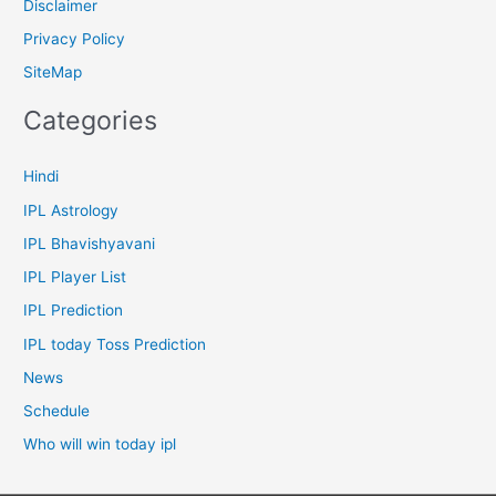
Disclaimer
Privacy Policy
SiteMap
Categories
Hindi
IPL Astrology
IPL Bhavishyavani
IPL Player List
IPL Prediction
IPL today Toss Prediction
News
Schedule
Who will win today ipl