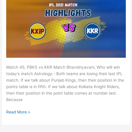
vs
Sri
Lanka
Match
and
Toss
Bhavishyavani,
Prediction
Astrology
Match 45, PBKS vs KKR Match Bhavishyavani, Who will win
today’s match Astrology:- Both teams are losing their last IPL
match. If we talk about Punjab Kings, then their position in the
points table is in fifth. If we talk about Kolkata Knight Riders,
then their position in the point table comes at number last.
Because
Today
Read More »
IPL
Match
PBKS