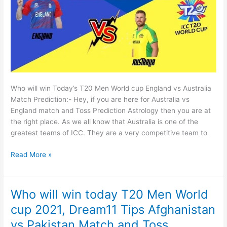
Who will win Today’s T20 Men World cup England vs Australia
Match Prediction:- Hey, if you are here for Australia vs
England match and Toss Prediction Astrology then you are at
the right place. As we all know that Australia is one of the
greatest teams of ICC. They are a very competitive team to
Who
Read More »
will
win
today
Who will win today T20 Men World
T20
cup 2021, Dream11 Tips Afghanistan
Men
World
vs Pakistan Match and Toss