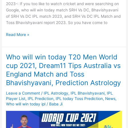
2023-: If you too like to watch cricket and were searching on
Google, who will win today match SRH Vs DC, Bhavishyavani
of SRH Vs DC IPL match 2023, and SRH Vs DC IPL Match and
Toss Bhavishyavani report 2023. So you have come to
Today
Read More »
IPL
SRH
Vs
Who will win today T20 Men World
DC
cup 2021, Dream11 Tips Australia vs
Match
&
England Match and Toss
Toss
Bhavishyavani, Prediction Astrology
Bhavishyavani
Astrology
Leave a Comment
/
IPL Astrology
,
IPL Bhavishyavani
,
IPL
2023
Player List
,
IPL Prediction
,
IPL today Toss Prediction
,
News
,
Report
Who will win today ipl
/
Baba Ji