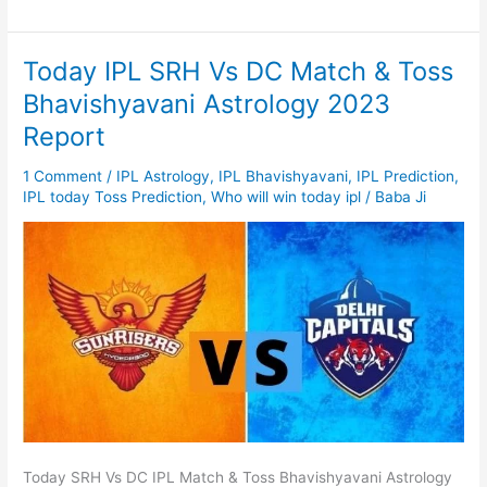
Will
Win
Today
Today IPL SRH Vs DC Match & Toss
Toss
Bhavishyavani Astrology 2023
MI
vs
Report
CSK
1 Comment
/
IPL Astrology
,
IPL Bhavishyavani
,
IPL Prediction
,
Match
IPL today Toss Prediction
,
Who will win today ipl
/
Baba Ji
Toss
Bhavishyavani
Prediction
Today SRH Vs DC IPL Match & Toss Bhavishyavani Astrology