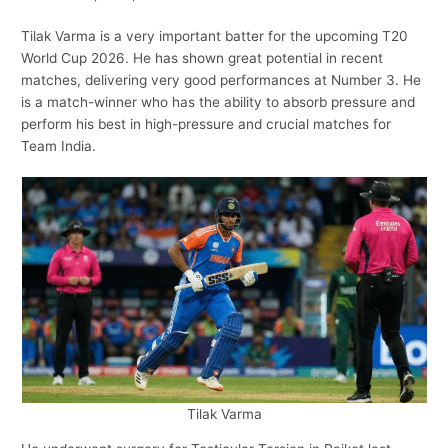
Tilak Varma is a very important batter for the upcoming T20
World Cup 2026. He has shown great potential in recent
matches, delivering very good performances at Number 3. He
is a match-winner who has the ability to absorb pressure and
perform his best in high-pressure and crucial matches for
Team India.
Tilak Varma