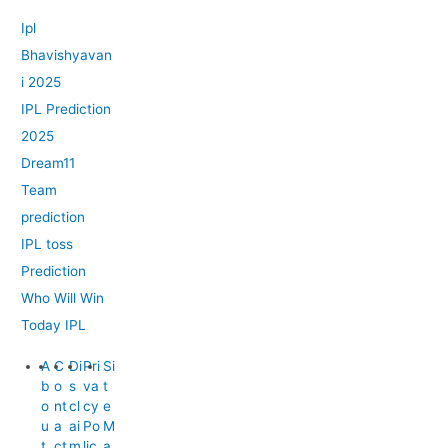
Ipl
Bhavishyavan
i 2025
IPL Prediction
2025
Dream11
Team
prediction
IPL toss
Prediction
Who Will Win
Today IPL
A
C
Di
Pri
Si
b
o
s
va
t
o
nt
cl
cy
e
u
a
ai
Po
M
t
ct
m
lic
a