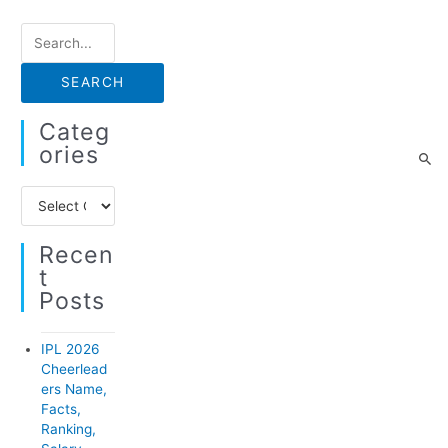
S
e
a
r
Categ
c
Ories
h
C
f
a
o
Recen
t
r
T
e
:
Posts
g
o
IPL 2026
r
Cheerlead
ers Name,
i
Facts,
e
Ranking,