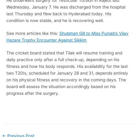
He underwent surgery for Testicular Torsion in Rajkot last
Wednesday, January 7. He was discharged from the hospital
last Thursday and flew back to Hyderabad today. His
condition is now stable, and he is recovering well.
See more articles like this:
Shubman Gill to Miss Punjab’s Vijay
Hazare Trophy Encounter Against Sikkim
The cricket board stated that Tilak will resume training and
daily practice only after a full check-up, depending on his
fitness and how his body responds. His availability for the last
two T20Is, scheduled for January 28 and 31, depends entirely
on his physical fitness and recovery in the coming days. The
board will assess the situation accordingly based on his
progress after the surgery.
←
Previous Post