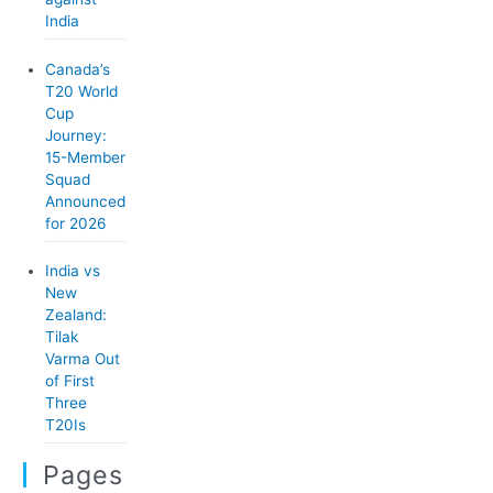
India
Canada’s
T20 World
Cup
Journey:
15-Member
Squad
Announced
for 2026
India vs
New
Zealand:
Tilak
Varma Out
of First
Three
T20Is
Pages