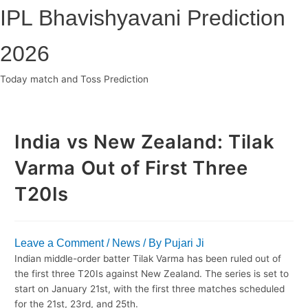
Skip
IPL Bhavishyavani Prediction
to
content
2026
Today match and Toss Prediction
Main
Menu
India vs New Zealand: Tilak
Varma Out of First Three
T20Is
Leave a Comment
/
News
/ By
Pujari Ji
Indian middle-order batter Tilak Varma has been ruled out of
the first three T20Is against New Zealand. The series is set to
start on January 21st, with the first three matches scheduled
for the 21st, 23rd, and 25th.