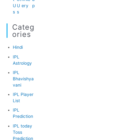
U
U
er
y
p
s
s
Categ
Ories
Hindi
IPL
Astrology
IPL
Bhavishya
vani
IPL Player
List
IPL
Prediction
IPL today
Toss
Prediction