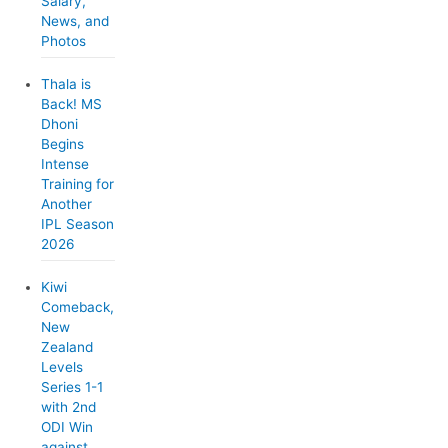
Salary,
s
News, and
Photos
Thala is
Back! MS
Dhoni
Begins
Intense
Training for
Another
IPL Season
2026
Kiwi
Comeback,
New
Zealand
Levels
Series 1-1
with 2nd
ODI Win
against