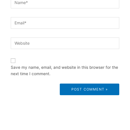
Email*
Website
Save my name, email, and website in this browser for the
next time I comment.