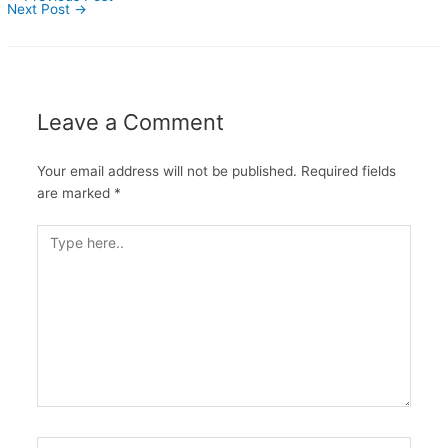
Next Post
→
Leave a Comment
Your email address will not be published.
Required fields
are marked
*
Type
here..
Name*