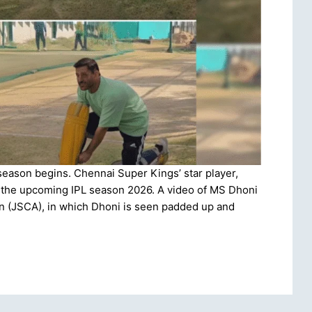
season begins. Chennai Super Kings’ star player,
or the upcoming IPL season 2026. A video of MS Dhoni
n (JSCA), in which Dhoni is seen padded up and