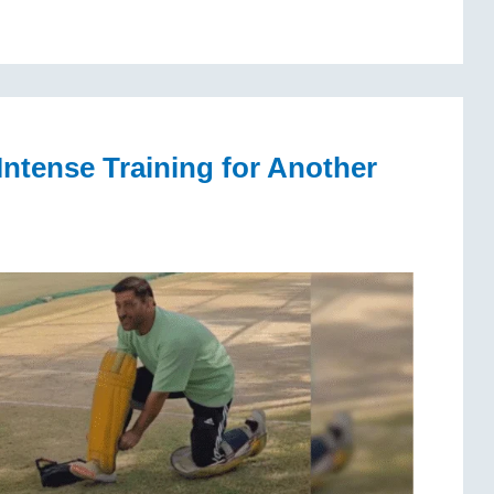
Intense Training for Another