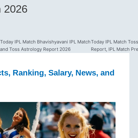
n 2026
Today IPL Match Bhavishyavani IPL Match
Today IPL Match Toss
and Toss Astrology Report 2026
Report, IPL Match Pr
ts, Ranking, Salary, News, and