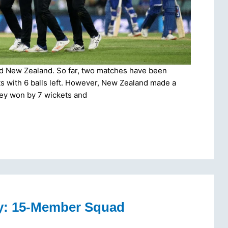
nd New Zealand. So far, two matches have been
ets with 6 balls left. However, New Zealand made a
hey won by 7 wickets and
y: 15-Member Squad