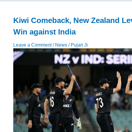
Begins
Intense
Training
Kiwi Comeback, New Zealand Leve
for
Win against India
Another
IPL
Leave a Comment
/
News
/
Pujari Ji
Season
2026