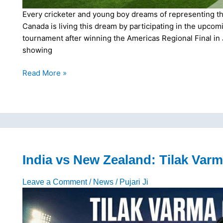
Every cricketer and young boy dreams of representing thei
Canada is living this dream by participating in the upco
tournament after winning the Americas Regional Final in
showing
Canada’s
Read More »
T20
World
Cup
Journey:
15-
Member
Squad
India vs New Zealand: Tilak Varm
Announced
for
Leave a Comment
/
News
/
Pujari Ji
2026