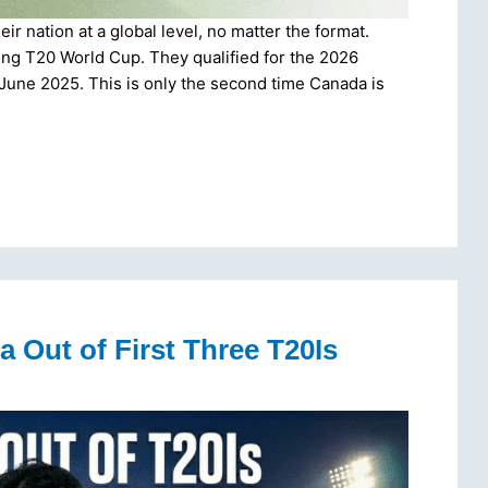
r nation at a global level, no matter the format.
ming T20 World Cup. They qualified for the 2026
 June 2025. This is only the second time Canada is
a Out of First Three T20Is