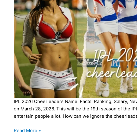
IPL 2026 Cheerleaders Name, Facts, Ranking, Salary, News
on March 28, 2026. This will be the 19th season of the IPL
entertain people a lot. How can we ignore the cheerlead
IPL
Read More »