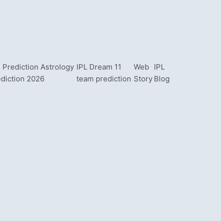
 Prediction Astrology
IPL Dream 11
Web
IPL
ediction 2026
team prediction
Story
Blog