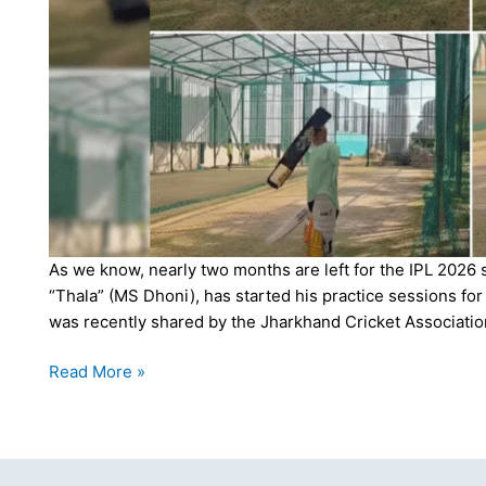
As we know, nearly two months are left for the IPL 2026 
“Thala” (MS Dhoni), has started his practice sessions f
was recently shared by the Jharkhand Cricket Associatio
Thala
Read More »
is
Back!
MS
Dhoni