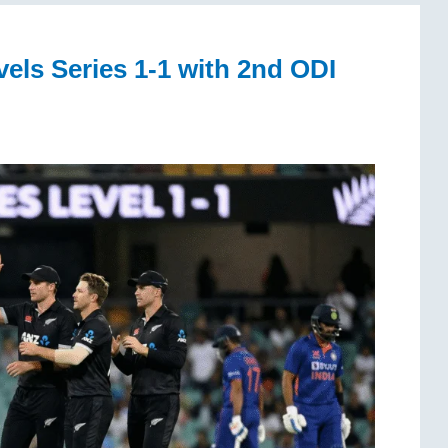
ls Series 1-1 with 2nd ODI