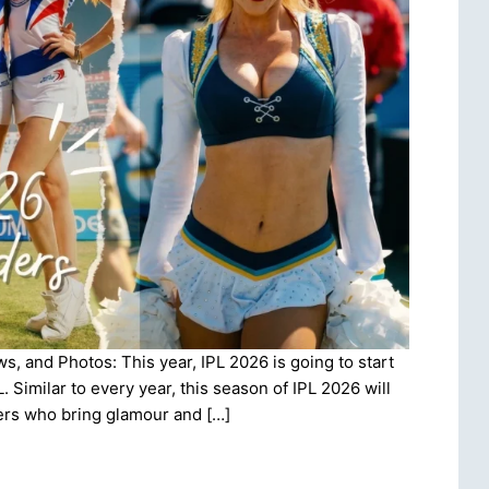
, and Photos: This year, IPL 2026 is going to start
. Similar to every year, this season of IPL 2026 will
ers who bring glamour and […]