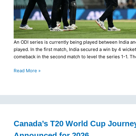
An ODI series is currently being played between India a
played. In the first match, India secured a win by 4 wick
comeback in the second match to level the series 1-1. T
Kiwi
Read More »
Comeback,
New
Zealand
Levels
Series
1-
1
Canada’s T20 World Cup Journe
with
Announced for 2026
2nd