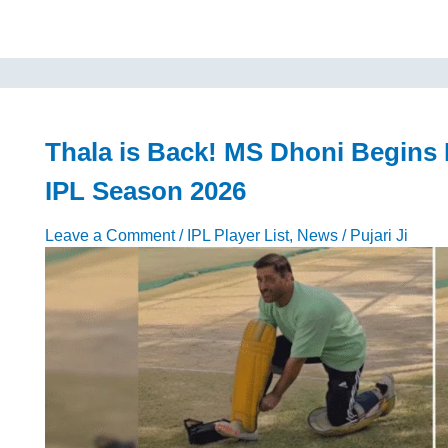
2026
Cheerleaders
Name,
Facts,
Ranking,
Salary,
News,
Thala is Back! MS Dhoni Begins 
and
IPL Season 2026
Photos
Leave a Comment
/
IPL Player List
,
News
/
Pujari Ji