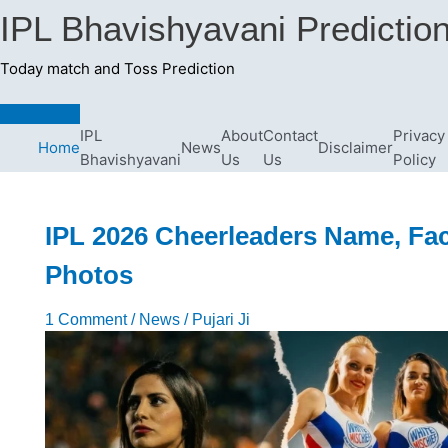
Skip
IPL Bhavishyavani Predictio
to
content
Today match and Toss Prediction
Main
Menu
IPL
About
Contact
Privacy
Home
News
Disclaimer
Bhavishyavani
Us
Us
Policy
IPL 2026 Cheerleaders Name, Fac
Photos
1 Comment
/
News
/
Pujari Ji