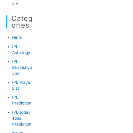
s
s
Categ
Ories
Hindi
IPL
Astrology
IPL
Bhavishya
vani
IPL Player
List
IPL
Prediction
IPL today
Toss
Prediction
News