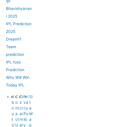
Ipl
Bhavishyavan
i 2025
IPL Prediction
2025
Dream11
Team
prediction
IPL toss
Prediction
Who Will Win
Today IPL
A
C
Di
Pri
Si
b
o
s
va
t
o
nt
cl
cy
e
u
a
ai
Po
M
t
ct
m
lic
a
U
U
er
y
p