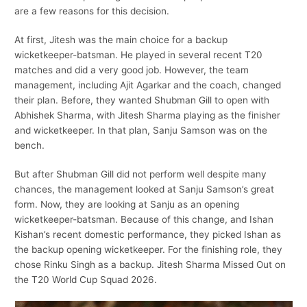
are a few reasons for this decision.
At first, Jitesh was the main choice for a backup
wicketkeeper-batsman. He played in several recent T20
matches and did a very good job. However, the team
management, including Ajit Agarkar and the coach, changed
their plan. Before, they wanted Shubman Gill to open with
Abhishek Sharma, with Jitesh Sharma playing as the finisher
and wicketkeeper. In that plan, Sanju Samson was on the
bench.
But after Shubman Gill did not perform well despite many
chances, the management looked at Sanju Samson’s great
form. Now, they are looking at Sanju as an opening
wicketkeeper-batsman. Because of this change, and Ishan
Kishan’s recent domestic performance, they picked Ishan as
the backup opening wicketkeeper. For the finishing role, they
chose Rinku Singh as a backup. Jitesh Sharma Missed Out on
the T20 World Cup Squad 2026.