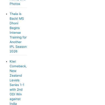
Photos
Thala is
Back! MS
Dhoni
Begins
Intense
Training for
Another
IPL Season
2026
Kiwi
Comeback,
New
Zealand
Levels
Series 1-1
with 2nd
ODI Win
against
India