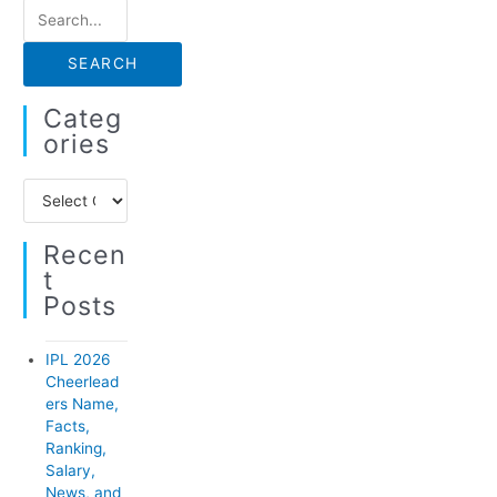
S
e
a
r
Categ
c
Ories
h
C
f
a
o
Recen
t
r
T
e
:
Posts
g
o
IPL 2026
r
Cheerlead
ers Name,
i
Facts,
e
Ranking,
Salary,
s
News, and