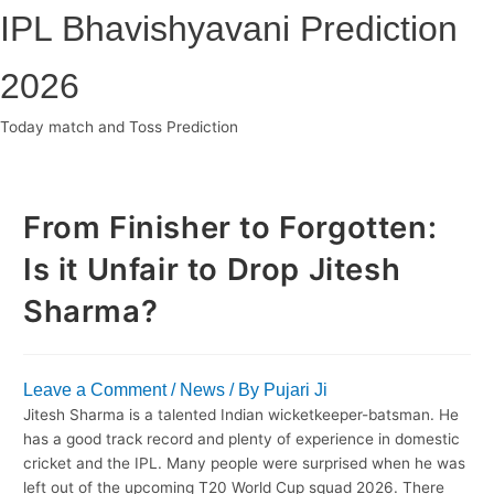
Skip
IPL Bhavishyavani Prediction
to
content
2026
Today match and Toss Prediction
Main
Menu
From Finisher to Forgotten:
Is it Unfair to Drop Jitesh
Sharma?
Leave a Comment
/
News
/ By
Pujari Ji
Jitesh Sharma is a talented Indian wicketkeeper-batsman. He
has a good track record and plenty of experience in domestic
cricket and the IPL. Many people were surprised when he was
left out of the upcoming T20 World Cup squad 2026. There