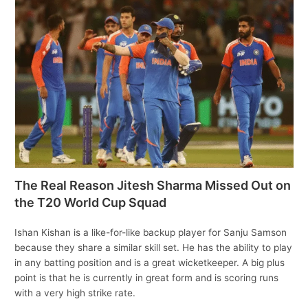
The Real Reason Jitesh Sharma Missed Out on
the T20 World Cup Squad
Ishan Kishan is a like-for-like backup player for Sanju Samson
because they share a similar skill set. He has the ability to play
in any batting position and is a great wicketkeeper. A big plus
point is that he is currently in great form and is scoring runs
with a very high strike rate.