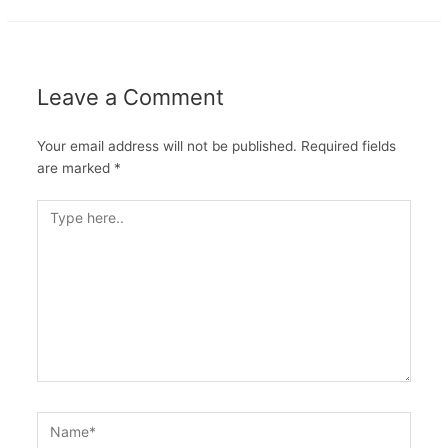
Leave a Comment
Your email address will not be published.
Required fields
are marked
*
Type
here..
Name*