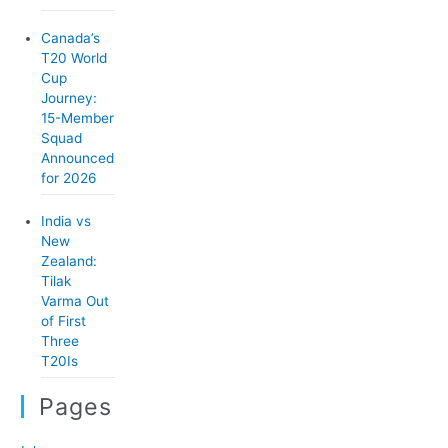
Canada’s
T20 World
Cup
Journey:
15-Member
Squad
Announced
for 2026
India vs
New
Zealand:
Tilak
Varma Out
of First
Three
T20Is
Pages