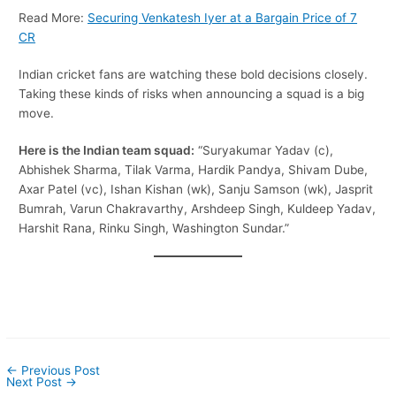
Read More:
Securing Venkatesh Iyer at a Bargain Price of 7
CR
Indian cricket fans are watching these bold decisions closely.
Taking these kinds of risks when announcing a squad is a big
move.
Here is the Indian team squad:
“Suryakumar Yadav (c),
Abhishek Sharma, Tilak Varma, Hardik Pandya, Shivam Dube,
Axar Patel (vc), Ishan Kishan (wk), Sanju Samson (wk), Jasprit
Bumrah, Varun Chakravarthy, Arshdeep Singh, Kuldeep Yadav,
Harshit Rana, Rinku Singh, Washington Sundar.”
←
Previous Post
Next Post
→