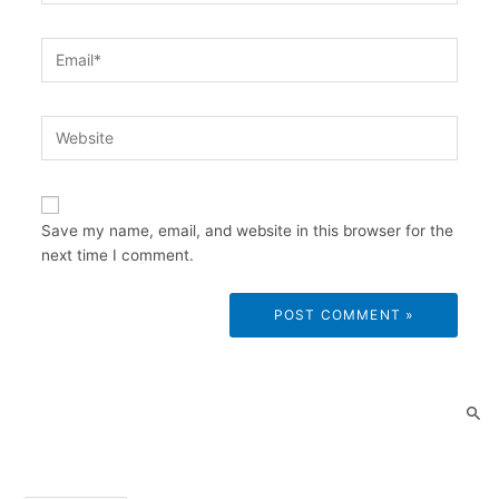
Email*
Website
Save my name, email, and website in this browser for the
next time I comment.