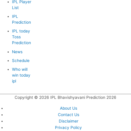
IPL Player
List
IPL
Prediction
IPL today
Toss
Prediction
News
Schedule
Who will
win today
ipl
Copyright © 2026
IPL Bhavishyavani Prediction 2026
About Us
Contact Us
Disclaimer
Privacy Policy