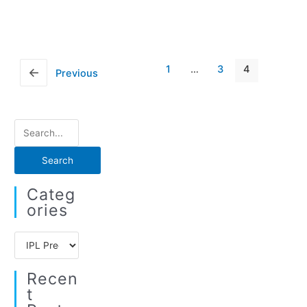
CSK
आज
के
आईपीएल
1
…
3
4
←
Previous
मैच
की
भविष्यवाणी
2021:
S
मुंबई
e
vs
चेन्नई
a
r
Categ
c
Ories
h
C
f
a
o
Recen
t
r
T
e
: