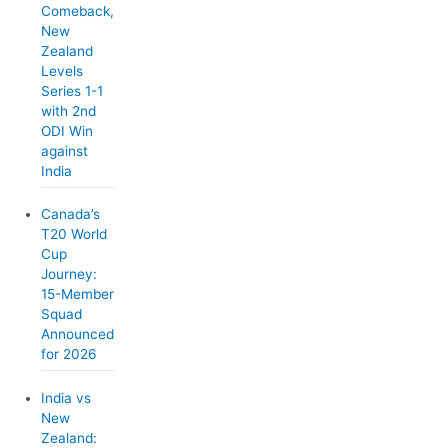
Comeback,
New
Zealand
Levels
Series 1-1
with 2nd
ODI Win
against
India
Canada’s
T20 World
Cup
Journey:
15-Member
Squad
Announced
for 2026
India vs
New
Zealand: