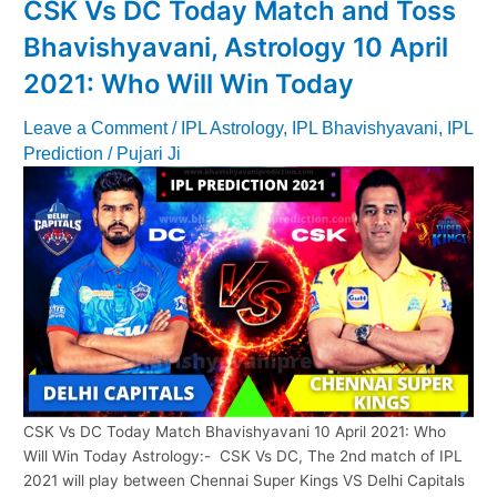
and
CSK Vs DC Today Match and Toss
Toss
Bhavishyavani, Astrology 10 April
Bhavishyavani,
Astrology
2021: Who Will Win Today
12
April
Leave a Comment
/
IPL Astrology
,
IPL Bhavishyavani
,
IPL
2021:
Prediction
/
Pujari Ji
Who
Will
Win
Today
CSK Vs DC Today Match Bhavishyavani 10 April 2021: Who
Will Win Today Astrology:- CSK Vs DC, The 2nd match of IPL
2021 will play between Chennai Super Kings VS Delhi Capitals