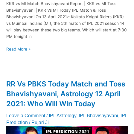
KKR vs MI Match Bhavishyavani Report | KKR vs MI Toss
Bhavishyavani | KKR Vs MI Today IPL Match & Toss
Bhavishyavani On 13 April 2021:- Kolkata Knight Riders (KKR)
vs Mumbai Indians (MI), the 5th match of IPL 2021 season 14
will play between these two big teams. Which will start at 7:30
PM tonight in
MI
Read More »
Vs
KKR
Today
Match
and
RR Vs PBKS Today Match and Toss
Toss
Bhavishyavani, Astrology 12 April
Bhavishyavani,
Astrology
2021: Who Will Win Today
13
April
Leave a Comment
/
IPL Astrology
,
IPL Bhavishyavani
,
IPL
2021:
Prediction
/
Pujari Ji
Who