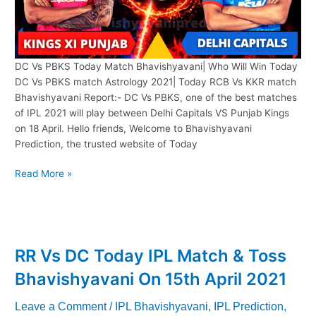
DC Vs PBKS Today Match Bhavishyavani| Who Will Win Today
DC Vs PBKS match Astrology 2021| Today RCB Vs KKR match
Bhavishyavani Report:- DC Vs PBKS, one of the best matches
of IPL 2021 will play between Delhi Capitals VS Punjab Kings
on 18 April. Hello friends, Welcome to Bhavishyavani
Prediction, the trusted website of Today
“18
Read More »
April
2021”
DC
Vs
PBKS
RR Vs DC Today IPL Match & Toss
Today
Bhavishyavani On 15th April 2021
Match
Toss
Leave a Comment
/
IPL Bhavishyavani
,
IPL Prediction
,
Bhavishyavani: