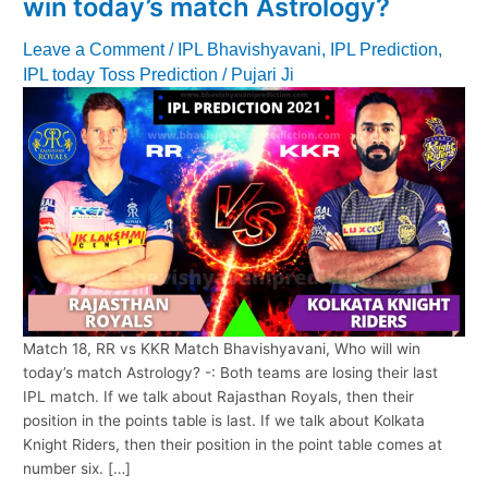
win today’s match Astrology?
Leave a Comment
/
IPL Bhavishyavani
,
IPL Prediction
,
IPL today Toss Prediction
/
Pujari Ji
Match 18, RR vs KKR Match Bhavishyavani, Who will win
today’s match Astrology? -: Both teams are losing their last
IPL match. If we talk about Rajasthan Royals, then their
position in the points table is last. If we talk about Kolkata
Knight Riders, then their position in the point table comes at
number six. […]