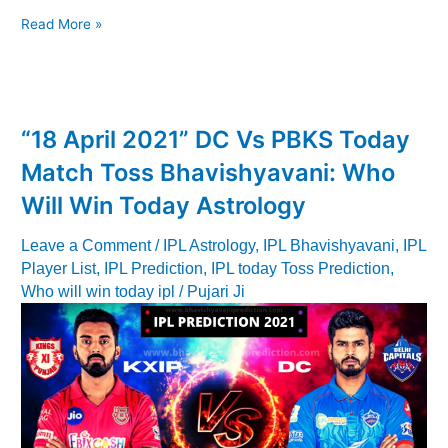
IPL
Read More »
2021:
Match
18,
RR
vs
“18 April 2021” DC Vs PBKS Today
KKR
Match Toss Bhavishyavani: Who
Match
Bhavishyavani
Will Win Today Astrology
–
Who
Leave a Comment
/
IPL Astrology
,
IPL Bhavishyavani
,
IPL
will
Player List
,
IPL Prediction
,
IPL today Toss Prediction
,
win
Who will win today ipl
/
Pujari Ji
today’s
match
Astrology?