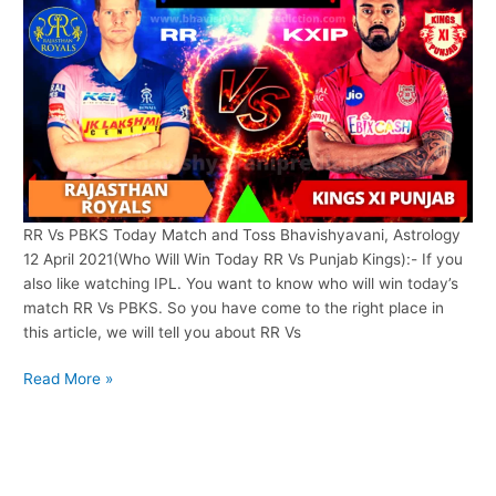
Will
Win
Today
RR Vs PBKS Today Match and Toss Bhavishyavani, Astrology
12 April 2021(Who Will Win Today RR Vs Punjab Kings):- If you
also like watching IPL. You want to know who will win today’s
match RR Vs PBKS. So you have come to the right place in
this article, we will tell you about RR Vs
RR
Read More »
Vs
PBKS
Today
Match