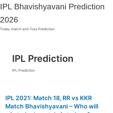
Skip
IPL Bhavishyavani Prediction
to
content
2026
Today match and Toss Prediction
Main
Menu
IPL Prediction
IPL Prediction
IPL 2021: Match 18, RR vs KKR
Match Bhavishyavani – Who will