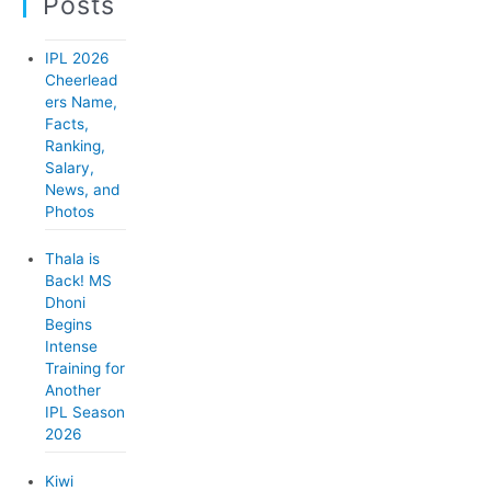
Posts
g
o
IPL 2026
r
Cheerlead
ers Name,
i
Facts,
e
Ranking,
Salary,
s
News, and
Photos
Thala is
Back! MS
Dhoni
Begins
Intense
Training for
Another
IPL Season
2026
Kiwi