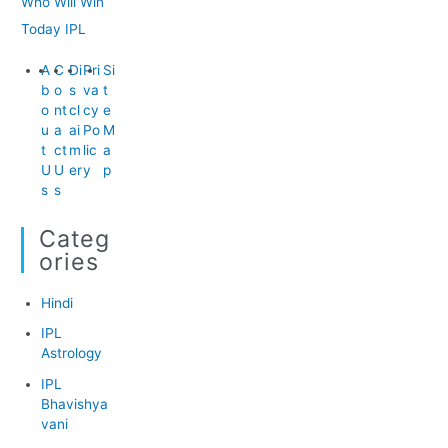
Who Will Win
Today IPL
A
C
Di
Pri
Si
b
o
s
va
t
o
nt
cl
cy
e
u
a
ai
Po
M
t
ct
m
lic
a
U
U
er
y
p
s
s
Categ
Ories
Hindi
IPL
Astrology
IPL
Bhavishya
vani