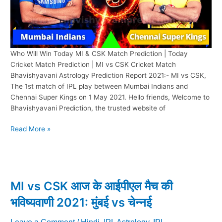
Who Will Win Today MI & CSK Match Prediction | Today
Cricket Match Prediction | MI vs CSK Cricket Match
Bhavishyavani Astrology Prediction Report 2021:- MI vs CSK,
The 1st match of IPL play between Mumbai Indians and
Chennai Super Kings on 1 May 2021. Hello friends, Welcome to
Bhavishyavani Prediction, the trusted website of
Who
Read More »
Will
Win
Today
|
MI
MI vs CSK आज के आईपीएल मैच की
vs
भविष्यवाणी 2021: मुंबई vs चेन्नई
CSK
Cricket