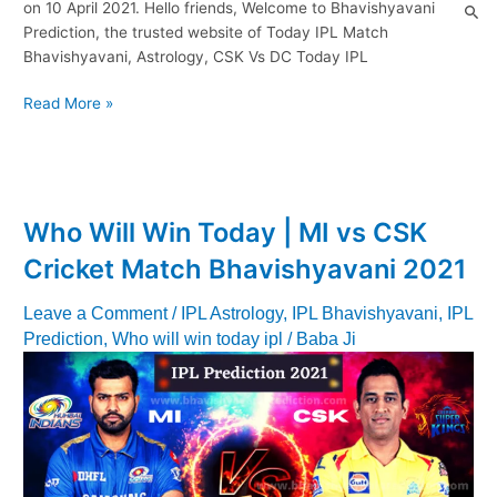
on 10 April 2021. Hello friends, Welcome to Bhavishyavani
Prediction, the trusted website of Today IPL Match
Bhavishyavani, Astrology, CSK Vs DC Today IPL
CSK
Read More »
Vs
DC
Today
Match
and
Who Will Win Today | MI vs CSK
Toss
Cricket Match Bhavishyavani 2021
Bhavishyavani,
Astrology
Leave a Comment
/
IPL Astrology
,
IPL Bhavishyavani
,
IPL
10
Prediction
,
Who will win today ipl
/
Baba Ji
April
2021:
Who
Will
Win
Today