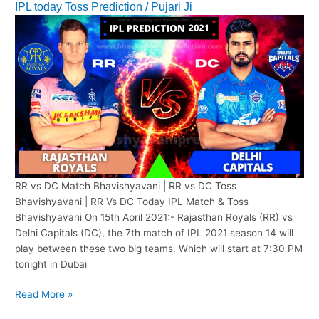
IPL today Toss Prediction
/
Pujari Ji
Who
Will
Win
Today
Astrology
RR vs DC Match Bhavishyavani | RR vs DC Toss
Bhavishyavani | RR Vs DC Today IPL Match & Toss
Bhavishyavani On 15th April 2021:- Rajasthan Royals (RR) vs
Delhi Capitals (DC), the 7th match of IPL 2021 season 14 will
play between these two big teams. Which will start at 7:30 PM
tonight in Dubai
RR
Read More »
Vs