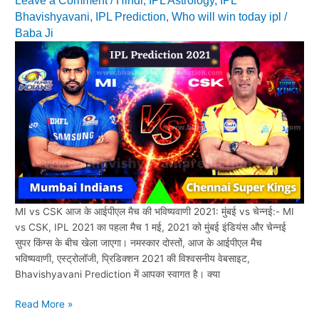
Leave a Comment
/
Hindi
,
IPL Astrology
,
IPL
Match
Bhavishyavani
,
IPL Prediction
,
Who will win today ipl
/
Bhavishyavani
Baba Ji
2021
MI vs CSK आज के आईपीएल मैच की भविष्यवाणी 2021: मुंबई vs चेन्नई:- MI
vs CSK, IPL 2021 का पहला मैच 1 मई, 2021 को मुंबई इंडियंस और चेन्नई
सुपर किंग्स के बीच खेला जाएगा। नमस्कार दोस्तों, आज के आईपीएल मैच
भविष्यवाणी, एस्ट्रोलॉजी, प्रिडिक्शन 2021 की विश्वसनीय वेबसाइट,
Bhavishyavani Prediction में आपका स्वागत है। क्या
MI
Read More »
vs