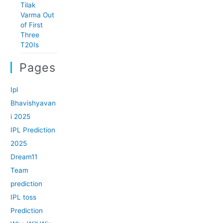
Tilak
Varma Out
of First
Three
T20Is
Pages
Ipl
Bhavishyavan
i 2025
IPL Prediction
2025
Dream11
Team
prediction
IPL toss
Prediction