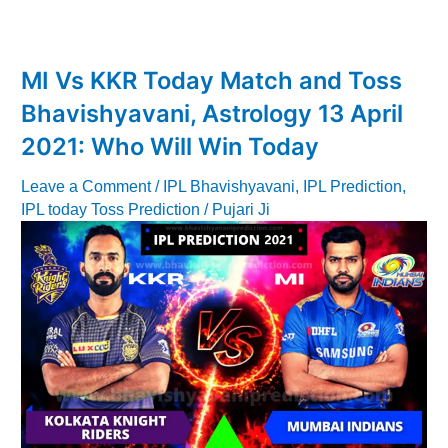
DC
Today
IPL
Match
MI Vs KKR Today Match and Toss
&
Bhavishyavani, Astrology 13 April
Toss
Bhavishyavani
2021: Who Will Win Today
On
15th
Leave a Comment
/
IPL Bhavishyavani
,
IPL Prediction
,
April
IPL today Toss Prediction
/
Pujari Ji
2021