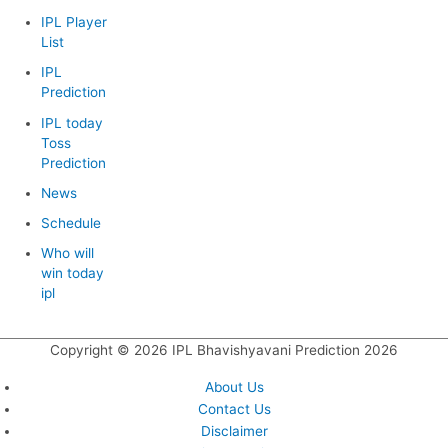
IPL Player
List
IPL
Prediction
IPL today
Toss
Prediction
News
Schedule
Who will
win today
ipl
Copyright © 2026
IPL Bhavishyavani Prediction 2026
About Us
Contact Us
Disclaimer