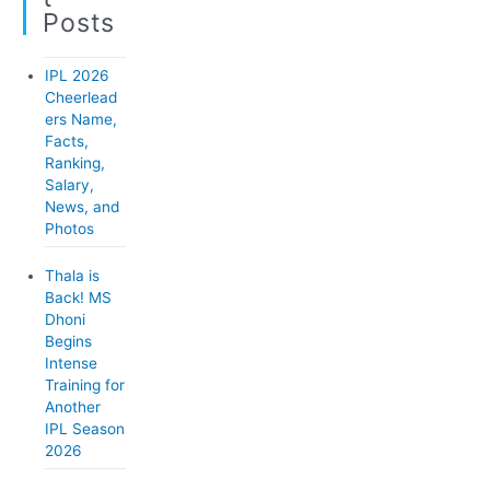
e
:
Bhavishyavani,
Posts
g
Prediction
Astrology
o
IPL 2026
r
Cheerlead
ers Name,
i
Facts,
e
Ranking,
Salary,
s
News, and
Photos
Thala is
Back! MS
Dhoni
Begins
Intense
Training for
Another
IPL Season
2026