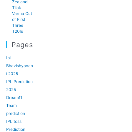
Zealand:
Tilak
Varma Out
of First
Three
T20Is
Pages
Ipl
Bhavishyavan
i 2025
IPL Prediction
2025
Dream11
Team
prediction
IPL toss
Prediction