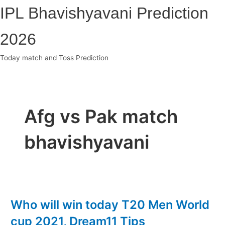
Skip
IPL Bhavishyavani Prediction
to
content
2026
Today match and Toss Prediction
Main
Menu
Afg vs Pak match
bhavishyavani
Who will win today T20 Men World
cup 2021, Dream11 Tips