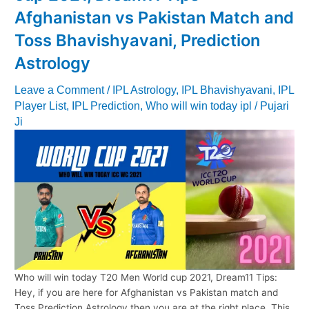
Afghanistan vs Pakistan Match and
Toss Bhavishyavani, Prediction
Astrology
Leave a Comment
/
IPL Astrology
,
IPL Bhavishyavani
,
IPL
Player List
,
IPL Prediction
,
Who will win today ipl
/
Pujari
Ji
Who will win today T20 Men World cup 2021, Dream11 Tips:
Hey, if you are here for Afghanistan vs Pakistan match and
Toss Prediction Astrology then you are at the right place. This