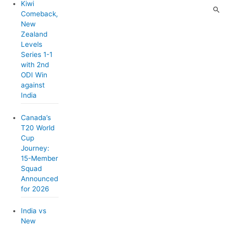
Kiwi
Comeback,
New
Zealand
Levels
Series 1-1
with 2nd
ODI Win
against
India
Canada’s
T20 World
Cup
Journey:
15-Member
Squad
Announced
for 2026
India vs
New