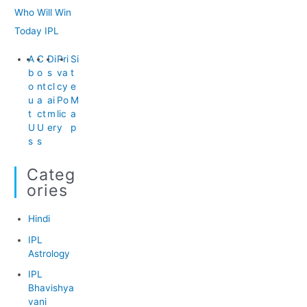
Who Will Win
Today IPL
A
C
Di
Pri
Si
b
o
s
va
t
o
nt
cl
cy
e
u
a
ai
Po
M
t
ct
m
lic
a
U
U
er
y
p
s
s
Categ
Ories
Hindi
IPL
Astrology
IPL
Bhavishya
vani