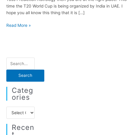
time the T20 World Cup is being organized by India in UAE. I
hope you all know this thing that it is […]
Who
Read More »
will
win
today
T20
Men
S
World
e
cup
2021,
a
Dream11
r
Categ
Tips
c
Ories
Afghanistan
h
vs
C
Pakistan
f
Match
a
o
and
Recen
t
r
Toss
T