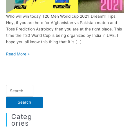
Who will win today T20 Men World cup 2021, Dream11 Tips:
Hey, if you are here for Afghanistan vs Pakistan match and
Toss Prediction Astrology then you are at the right place. This
time the T20 World Cup is being organized by India in UAE. I
hope you all know this thing that it is […]
Who
Read More »
will
win
today
T20
Men
S
World
e
cup
2021,
a
Dream11
r
Categ
Tips
c
Ories
Afghanistan
h