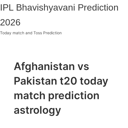
Skip
IPL Bhavishyavani Prediction
to
content
2026
Today match and Toss Prediction
Main
Menu
Afghanistan vs
Pakistan t20 today
match prediction
astrology