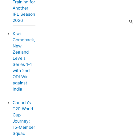
Training for
Another
IPL Season
2026
Kiwi
Comeback,
New
Zealand
Levels
Series 1-1
with 2nd
ODI Win
against
India
Canada’s
T20 World
Cup
Journey:
15-Member
Squad