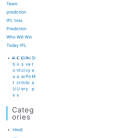
Team
prediction
IPL toss
Prediction
Who Will Win
Today IPL
A
C
Di
Pri
Si
b
o
s
va
t
o
nt
cl
cy
e
u
a
ai
Po
M
t
ct
m
lic
a
U
U
er
y
p
s
s
Categ
Ories
Hindi