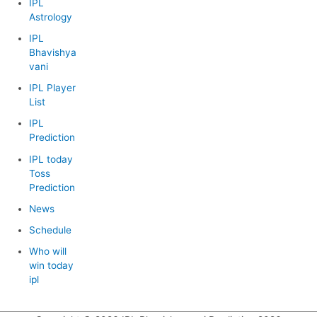
IPL
Astrology
IPL
Bhavishya
vani
IPL Player
List
IPL
Prediction
IPL today
Toss
Prediction
News
Schedule
Who will
win today
ipl