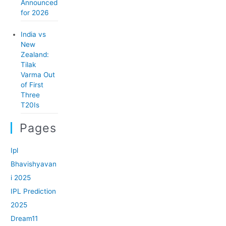
Announced
for 2026
India vs
New
Zealand:
Tilak
Varma Out
of First
Three
T20Is
Pages
Ipl
Bhavishyavan
i 2025
IPL Prediction
2025
Dream11