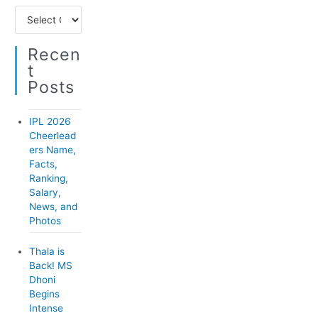
vs
C
Pakistan
f
Match
a
o
and
Recen
t
r
Toss
T
e
:
Bhavishyavani,
Posts
g
Prediction
Astrology
o
IPL 2026
r
Cheerlead
ers Name,
i
Facts,
e
Ranking,
Salary,
s
News, and
Photos
Thala is
Back! MS
Dhoni
Begins
Intense