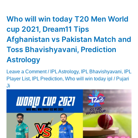
Who will win today T20 Men World
cup 2021, Dream11 Tips
Afghanistan vs Pakistan Match and
Toss Bhavishyavani, Prediction
Astrology
Leave a Comment
/
IPL Astrology
,
IPL Bhavishyavani
,
IPL
Player List
,
IPL Prediction
,
Who will win today ipl
/
Pujari
Ji