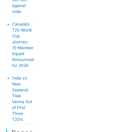
against
India
Canada’s
T20 World
Cup
Journey:
15-Member
Squad
Announced
for 2026
India vs
New
Zealand:
Tilak
Varma Out
of First
Three
T20Is