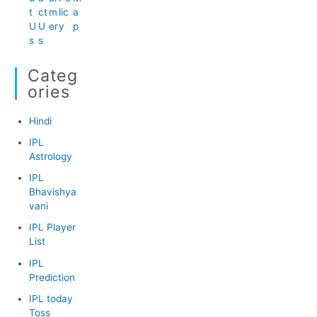
t
ct
m
lic
a
U
U
er
y
p
s
s
Categ
Ories
Hindi
IPL
Astrology
IPL
Bhavishya
vani
IPL Player
List
IPL
Prediction
IPL today
Toss