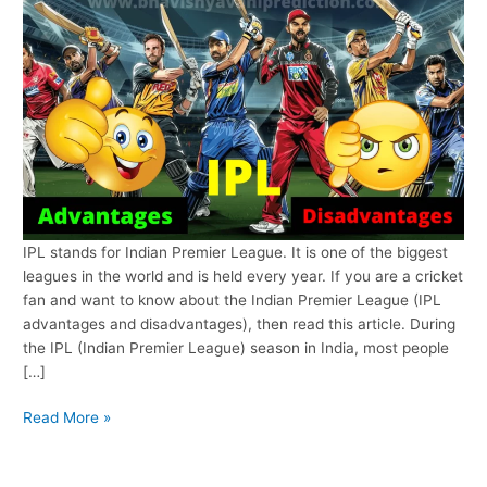
IPL stands for Indian Premier League. It is one of the biggest
leagues in the world and is held every year. If you are a cricket
fan and want to know about the Indian Premier League (IPL
advantages and disadvantages), then read this article. During
the IPL (Indian Premier League) season in India, most people
[…]
Advantages
Read More »
&
Disadvantages