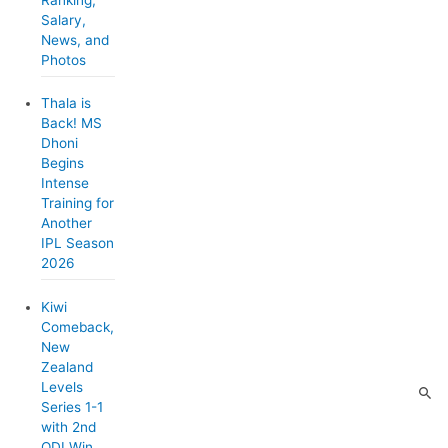
Ranking,
Salary,
s
News, and
Photos
Thala is
Back! MS
Dhoni
Begins
Intense
Training for
Another
IPL Season
2026
Kiwi
Comeback,
New
Zealand
Levels
Series 1-1
with 2nd
ODI Win