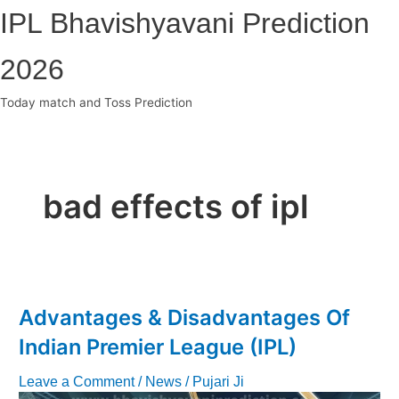
Skip
IPL Bhavishyavani Prediction
to
content
2026
Today match and Toss Prediction
Main
Menu
bad effects of ipl
Advantages & Disadvantages Of
Indian Premier League (IPL)
Leave a Comment
/
News
/
Pujari Ji