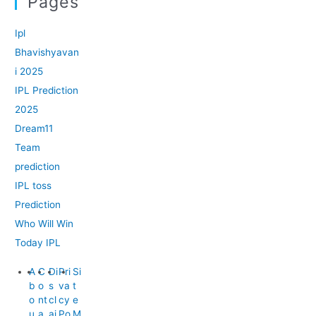
Pages
Ipl
Bhavishyavan
i 2025
IPL Prediction
2025
Dream11
Team
prediction
IPL toss
Prediction
Who Will Win
Today IPL
A
C
Di
Pri
Si
b
o
s
va
t
o
nt
cl
cy
e
u
a
ai
Po
M