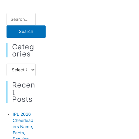
Of
Indian
Premier
S
League
e
(IPL)
a
r
Categ
c
Ories
h
C
f
a
o
Recen
t
r
T
e
:
Posts
g
o
IPL 2026
r
Cheerlead
ers Name,
i
Facts,
e