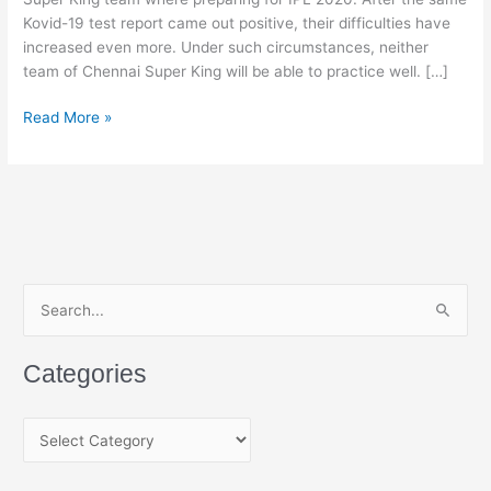
Kovid-19 test report came out positive, their difficulties have
increased even more. Under such circumstances, neither
team of Chennai Super King will be able to practice well. […]
Chennai
Read More »
Super
Kings
Players
&
Stuff
Members
COVID-
S
19
e
Report
a
Positive
Categories
r
c
C
h
a
f
t