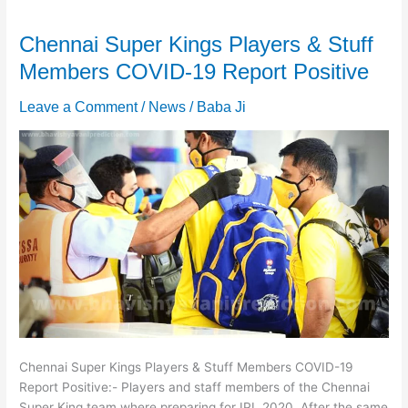
Chennai Super Kings Players & Stuff
Members COVID-19 Report Positive
Leave a Comment
/
News
/
Baba Ji
Chennai Super Kings Players & Stuff Members COVID-19
Report Positive:- Players and staff members of the Chennai
Super King team where preparing for IPL 2020. After the same