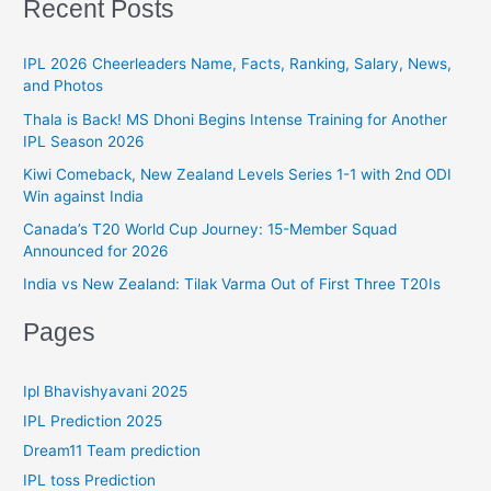
Recent Posts
o
e
r
g
IPL 2026 Cheerleaders Name, Facts, Ranking, Salary, News,
:
and Photos
o
r
Thala is Back! MS Dhoni Begins Intense Training for Another
IPL Season 2026
i
Kiwi Comeback, New Zealand Levels Series 1-1 with 2nd ODI
e
Win against India
s
Canada’s T20 World Cup Journey: 15-Member Squad
Announced for 2026
India vs New Zealand: Tilak Varma Out of First Three T20Is
Pages
Ipl Bhavishyavani 2025
IPL Prediction 2025
Dream11 Team prediction
IPL toss Prediction