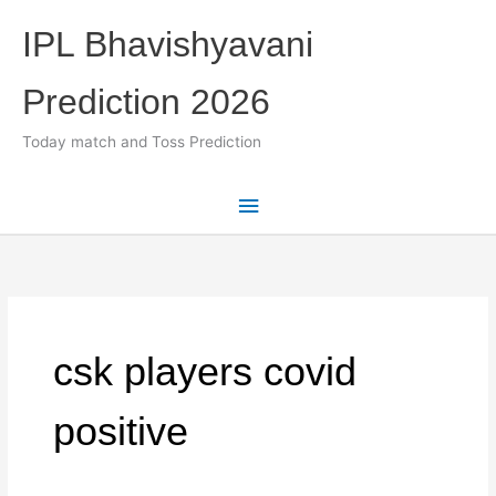
Skip
IPL Bhavishyavani
to
content
Prediction 2026
Today match and Toss Prediction
Main
Menu
csk players covid
positive