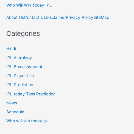
Who Will Win Today IPL
About Us
Contact Us
Disclaimer
Privacy Policy
SiteMap
Categories
Hindi
IPL Astrology
IPL Bhavishyavani
IPL Player List
IPL Prediction
IPL today Toss Prediction
News
Schedule
Who will win today ipl