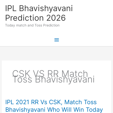
Skip
IPL Bhavishyavani
to
content
Prediction 2026
Today match and Toss Prediction
Main
Menu
CSK VS RR Match
Toss Bhavishyavani
IPL 2021 RR Vs CSK, Match Toss
Bhavishyavani Who Will Win Today