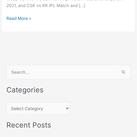
2021, and CSK vs RR IPL Match and […]
IPL
Read More »
2021
RR
Vs
CSK,
Match
Toss
Bhavishyavani
S
Who
e
Will
a
Win
Categories
Today
r
Astrology
c
C
h
a
f
t
Recent Posts
o
e
r