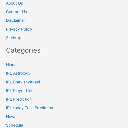
About Us
Contact Us
Disclaimer
Privacy Policy
SiteMap
Categories
Hindi
IPL Astrology
IPL Bhavishyavani
IPL Player List
IPL Prediction
IPL today Toss Prediction
News
Schedule