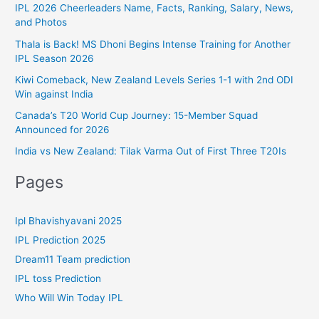
g
IPL 2026 Cheerleaders Name, Facts, Ranking, Salary, News,
:
and Photos
o
r
Thala is Back! MS Dhoni Begins Intense Training for Another
IPL Season 2026
i
Kiwi Comeback, New Zealand Levels Series 1-1 with 2nd ODI
e
Win against India
s
Canada’s T20 World Cup Journey: 15-Member Squad
Announced for 2026
India vs New Zealand: Tilak Varma Out of First Three T20Is
Pages
Ipl Bhavishyavani 2025
IPL Prediction 2025
Dream11 Team prediction
IPL toss Prediction
Who Will Win Today IPL