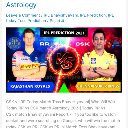
Astrology
Leave a Comment
/
IPL Bhavishyavani
,
IPL Prediction
,
IPL
today Toss Prediction
/
Pujari Ji
CSK vs RR Today Match Toss Bhavishyavani| Who Will Win
Today RR Vs CSK match Astrology 2021| Today RR Vs
CSK match Bhavishyavani Report:- If you too like to watch
cricket and were searching on Google, who will win the match
today CSK vs RR, CSK vs RR ipl Match Toss Bhavishyavani