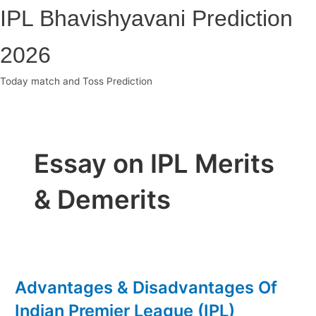
Skip
IPL Bhavishyavani Prediction
to
content
2026
Today match and Toss Prediction
Main
Menu
Essay on IPL Merits
& Demerits
Advantages & Disadvantages Of
Indian Premier League (IPL)