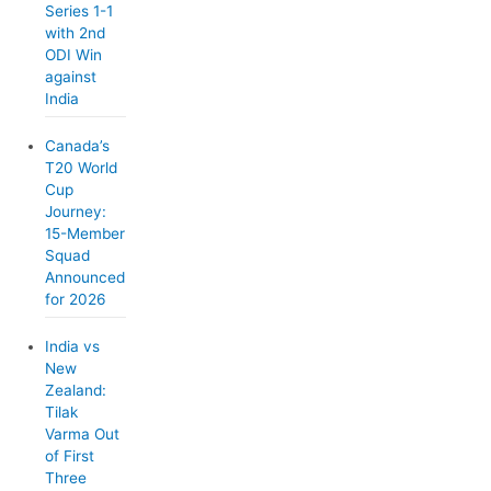
Series 1-1
with 2nd
ODI Win
against
India
Canada’s
T20 World
Cup
Journey:
15-Member
Squad
Announced
for 2026
India vs
New
Zealand:
Tilak
Varma Out
of First
Three