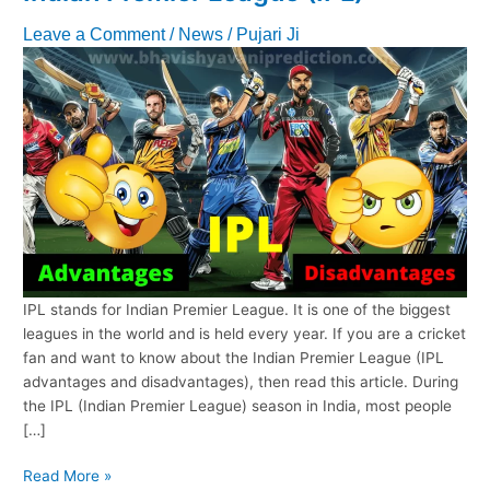
Leave a Comment
/
News
/
Pujari Ji
IPL stands for Indian Premier League. It is one of the biggest
leagues in the world and is held every year. If you are a cricket
fan and want to know about the Indian Premier League (IPL
advantages and disadvantages), then read this article. During
the IPL (Indian Premier League) season in India, most people
[…]
Advantages
Read More »