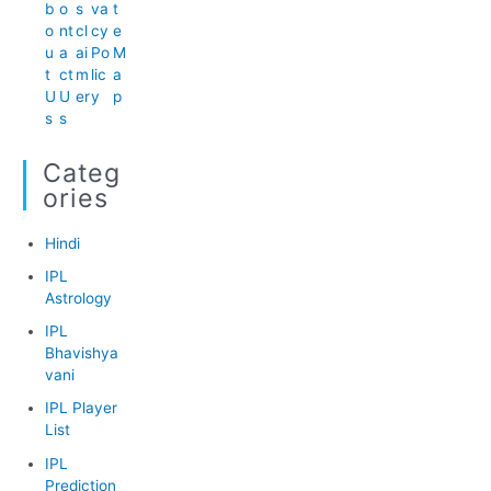
b
o
s
va
t
o
nt
cl
cy
e
u
a
ai
Po
M
t
ct
m
lic
a
U
U
er
y
p
s
s
Categ
Ories
Hindi
IPL
Astrology
IPL
Bhavishya
vani
IPL Player
List
IPL
Prediction