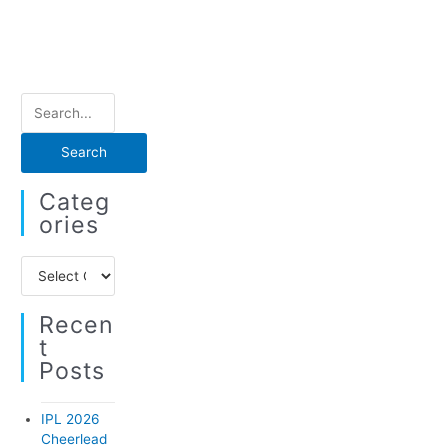
&
Disadvantages
Of
Indian
Premier
S
League
e
(IPL)
a
r
Categ
c
Ories
h
C
f
a
o
Recen
t
r
T
e
:
Posts
g
o
IPL 2026
r
Cheerlead