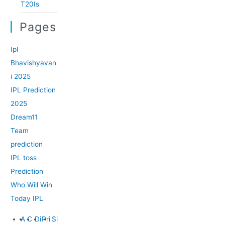
T20Is
Pages
Ipl
Bhavishyavan
i 2025
IPL Prediction
2025
Dream11
Team
prediction
IPL toss
Prediction
Who Will Win
Today IPL
A
C
Di
Pri
Si