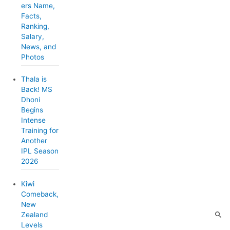
ers Name,
i
Facts,
e
Ranking,
Salary,
s
News, and
Photos
Thala is
Back! MS
Dhoni
Begins
Intense
Training for
Another
IPL Season
2026
Kiwi
Comeback,
New
Zealand
Levels