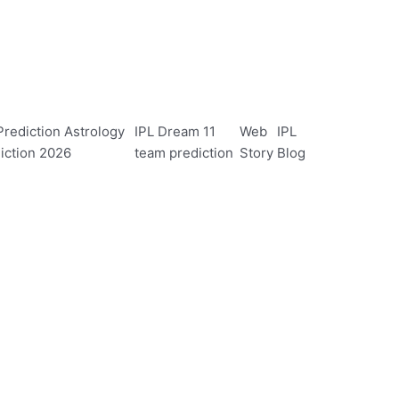
rediction Astrology
IPL Dream 11
Web
IPL
iction 2026
team prediction
Story
Blog