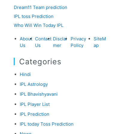
Dream11 Team prediction
IPL toss Prediction
Who Will Win Today IPL
About
Contact
Disclai
Privacy
SiteM
Us
Us
mer
Policy
ap
Categories
Hindi
IPL Astrology
IPL Bhavishyavani
IPL Player List
IPL Prediction
IPL today Toss Prediction
News