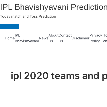
Skip
IPL Bhavishyavani Predictio
to
content
Today match and Toss Prediction
Main
Menu
IPL
About
Contact
Privacy
To
Home
News
Disclaimer
Bhavishyavani
Us
Us
Policy
an
ipl 2020 teams and pl