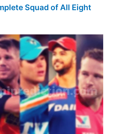
mplete Squad of All Eight