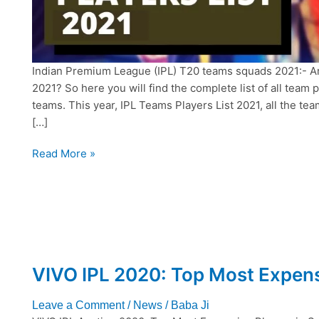
Indian Premium League (IPL) T20 teams squads 2021:- Ar
2021? So here you will find the complete list of all team
teams. This year, IPL Teams Players List 2021, all the te
[…]
IPL
Read More »
Teams
Players
List
2021:
Complete
Squad
VIVO IPL 2020: Top Most Expens
of
All
Leave a Comment
/
News
/
Baba Ji
Eight