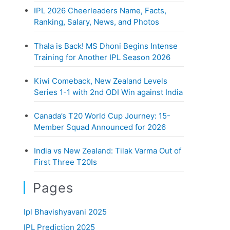
:
IPL 2026 Cheerleaders Name, Facts,
g
Ranking, Salary, News, and Photos
o
r
Thala is Back! MS Dhoni Begins Intense
i
Training for Another IPL Season 2026
e
Kiwi Comeback, New Zealand Levels
s
Series 1-1 with 2nd ODI Win against India
Canada’s T20 World Cup Journey: 15-
Member Squad Announced for 2026
India vs New Zealand: Tilak Varma Out of
First Three T20Is
Pages
Ipl Bhavishyavani 2025
IPL Prediction 2025