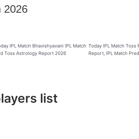
n 2026
day IPL Match Bhavishyavani IPL Match
Today IPL Match Toss P
d Toss Astrology Report 2026
Report, IPL Match Pred
ayers list