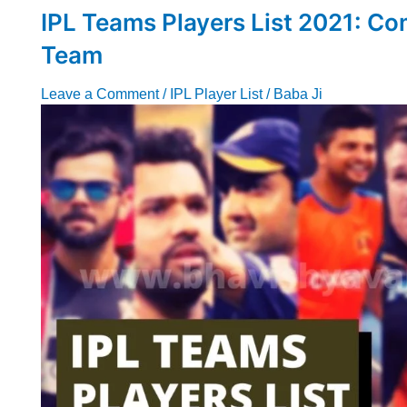
IPL Teams Players List 2021: Co
Team
Leave a Comment
/
IPL Player List
/
Baba Ji