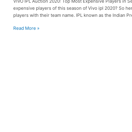
VIVO IPL Auction 2020: Top Most Expensive Players in Sea
Team
expensive players of this season of Vivo ipl 2020? So here 
players with their team name. IPL known as the Indian Pre
VIVO
Read More »
IPL
2020:
Top
Most
Expensive
Players
in
Season
13