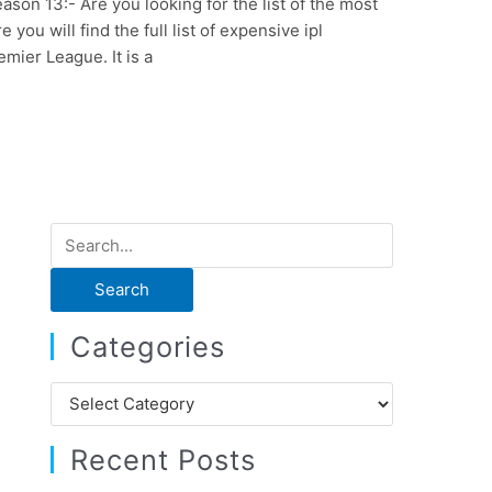
son 13:- Are you looking for the list of the most
you will find the full list of expensive ipl
mier League. It is a
S
e
a
r
Categories
c
h
C
f
a
o
Recent Posts
t
r
e