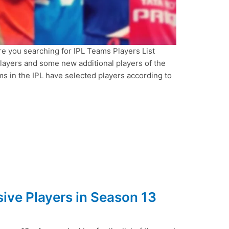
e you searching for IPL Teams Players List
 players and some new additional players of the
ams in the IPL have selected players according to
ive Players in Season 13