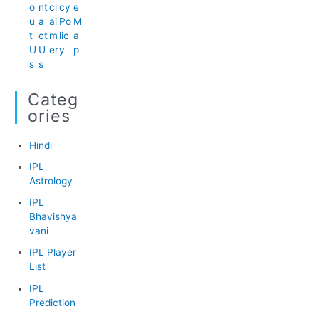
o
nt
cl
cy
e
u
a
ai
Po
M
t
ct
m
lic
a
U
U
er
y
p
s
s
Categ
Ories
Hindi
IPL
Astrology
IPL
Bhavishya
vani
IPL Player
List
IPL
Prediction