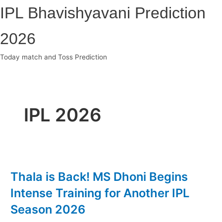
Skip
IPL Bhavishyavani Prediction
to
content
2026
Today match and Toss Prediction
Main
Menu
IPL 2026
Thala is Back! MS Dhoni Begins
Intense Training for Another IPL
Season 2026