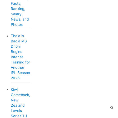
Facts,
e
Ranking,
Salary,
s
News, and
Photos
Thala is
Back! MS
Dhoni
Begins
Intense
Training for
Another
IPL Season
2026
Kiwi
Comeback,
New
Zealand
Levels
Series 1-1