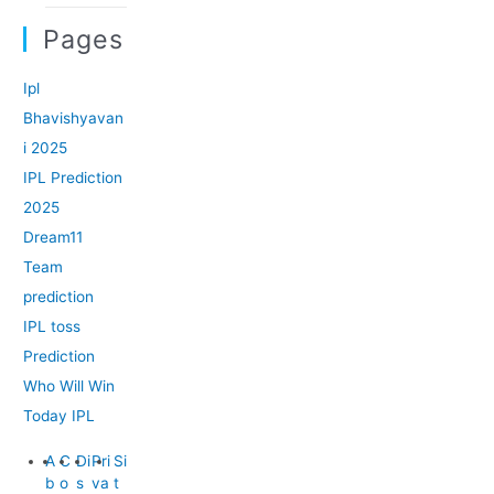
Pages
Ipl
Bhavishyavan
i 2025
IPL Prediction
2025
Dream11
Team
prediction
IPL toss
Prediction
Who Will Win
Today IPL
A
C
Di
Pri
Si
b
o
s
va
t