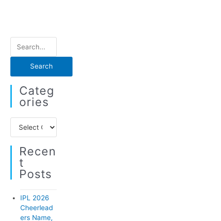
Back!
MS
Dhoni
Begins
S
Intense
e
Training
for
a
Another
r
Categ
IPL
c
Ories
Season
h
2026
C
f
a
o
Recen
t
r
T
e
:
Posts
g
o
IPL 2026
r
Cheerlead
ers Name,
i