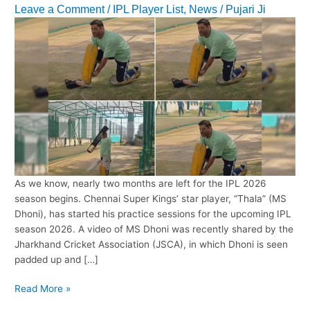
Leave a Comment
/
IPL Player List
,
News
/
Pujari Ji
As we know, nearly two months are left for the IPL 2026
season begins. Chennai Super Kings’ star player, “Thala” (MS
Dhoni), has started his practice sessions for the upcoming IPL
season 2026. A video of MS Dhoni was recently shared by the
Jharkhand Cricket Association (JSCA), in which Dhoni is seen
padded up and […]
Thala
Read More »
is