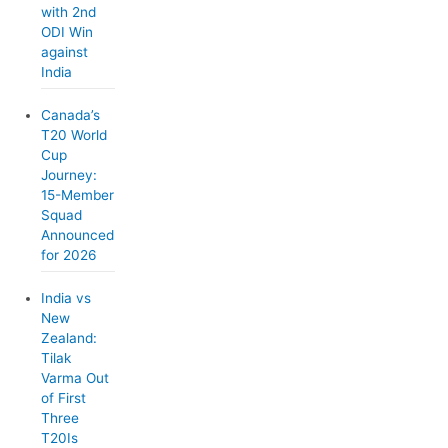
with 2nd
ODI Win
against
India
Canada’s
T20 World
Cup
Journey:
15-Member
Squad
Announced
for 2026
India vs
New
Zealand:
Tilak
Varma Out
of First
Three
T20Is