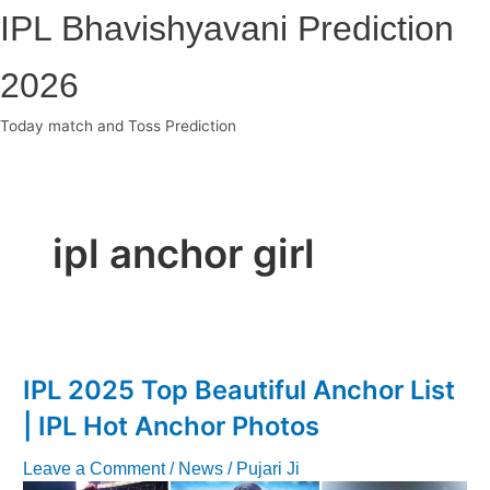
Skip
IPL Bhavishyavani Prediction
to
content
2026
Today match and Toss Prediction
Main
Menu
ipl anchor girl
IPL 2025 Top Beautiful Anchor List
| IPL Hot Anchor Photos
Leave a Comment
/
News
/
Pujari Ji