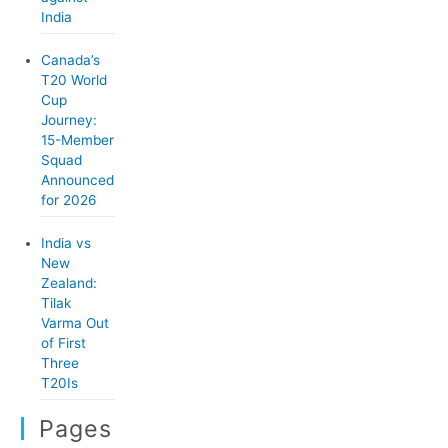
India
Canada’s
T20 World
Cup
Journey:
15-Member
Squad
Announced
for 2026
India vs
New
Zealand:
Tilak
Varma Out
of First
Three
T20Is
Pages