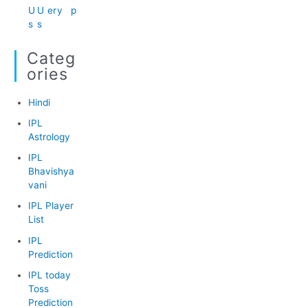
U
U
er
y
p
s
s
Categ
Ories
Hindi
IPL
Astrology
IPL
Bhavishya
vani
IPL Player
List
IPL
Prediction
IPL today
Toss
Prediction