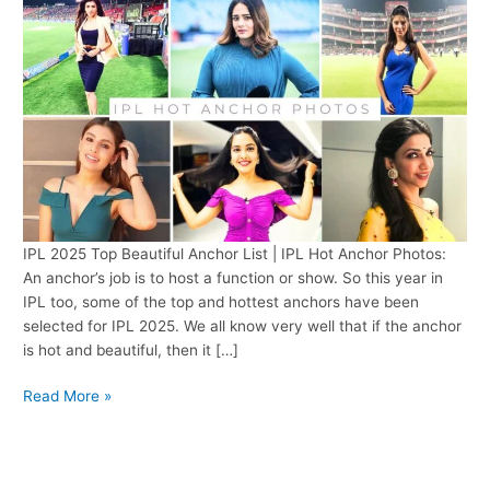
IPL 2025 Top Beautiful Anchor List | IPL Hot Anchor Photos:
An anchor’s job is to host a function or show. So this year in
IPL too, some of the top and hottest anchors have been
selected for IPL 2025. We all know very well that if the anchor
is hot and beautiful, then it […]
IPL
Read More »
2025
Top
Beautiful