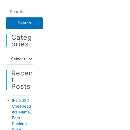
Anchor
List
S
|
e
IPL
Hot
a
Anchor
r
Categ
Photos
c
Ories
h
C
f
a
o
Recen
t
r
T
e
:
Posts
g
o
IPL 2026
r
Cheerlead
ers Name,
i
Facts,
e
Ranking,
Salary,
s