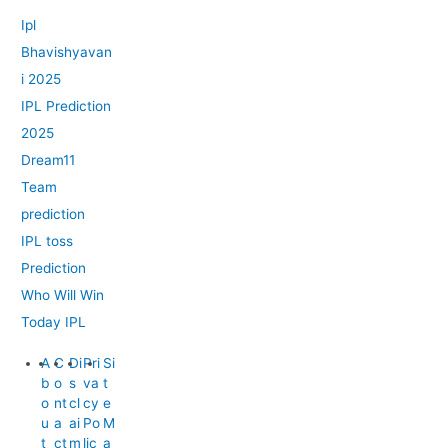
Ipl
Bhavishyavan
i 2025
IPL Prediction
2025
Dream11
Team
prediction
IPL toss
Prediction
Who Will Win
Today IPL
A
C
Di
Pri
Si
b
o
s
va
t
o
nt
cl
cy
e
u
a
ai
Po
M
t
ct
m
lic
a