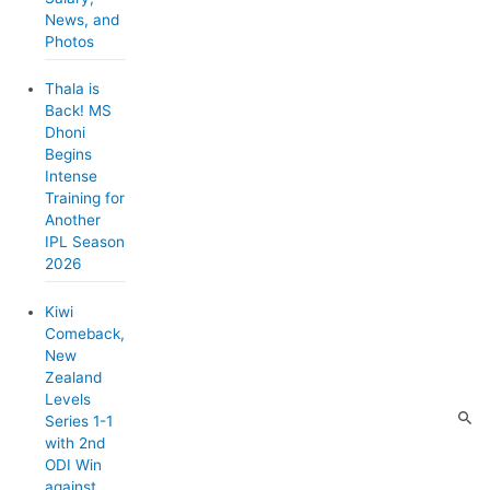
News, and
Photos
Thala is
Back! MS
Dhoni
Begins
Intense
Training for
Another
IPL Season
2026
Kiwi
Comeback,
New
Zealand
Levels
Series 1-1
with 2nd
ODI Win
against