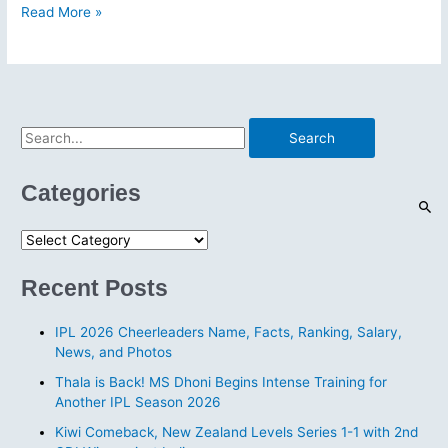
IPL
Read More »
2026
Cheerleaders
Name,
Facts,
Ranking,
S
Salary,
e
News,
a
and
Categories
Photos
r
c
C
h
a
Recent Posts
f
t
o
e
IPL 2026 Cheerleaders Name, Facts, Ranking, Salary,
r
g
News, and Photos
:
o
Thala is Back! MS Dhoni Begins Intense Training for
r
Another IPL Season 2026
i
Kiwi Comeback, New Zealand Levels Series 1-1 with 2nd