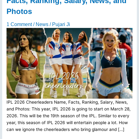
Facts, Ranking, Salary, News, and
Photos
1 Comment
/
News
/
Pujari Ji
IPL 2026 Cheerleaders Name, Facts, Ranking, Salary, News,
and Photos: This year, IPL 2026 is going to start on March 28,
2026. This will be the 19th season of the IPL. Similar to every
year, this season of IPL 2026 will entertain people a lot. How
can we ignore the cheerleaders who bring glamour and […]