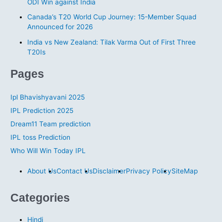
ODI Win against India
e
s
Canada’s T20 World Cup Journey: 15-Member Squad
Announced for 2026
India vs New Zealand: Tilak Varma Out of First Three
T20Is
Pages
Ipl Bhavishyavani 2025
IPL Prediction 2025
Dream11 Team prediction
IPL toss Prediction
Who Will Win Today IPL
About Us
Contact Us
Disclaimer
Privacy Policy
SiteMap
Categories
Hindi