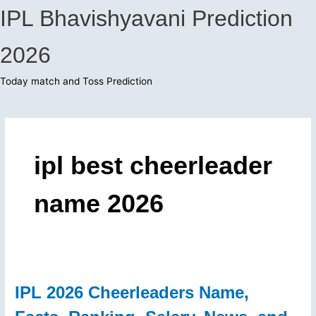
Skip
IPL Bhavishyavani Prediction
to
content
2026
Today match and Toss Prediction
Main
Menu
ipl best cheerleader
name 2026
IPL 2026 Cheerleaders Name,