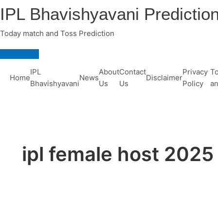
Skip
IPL Bhavishyavani Predictio
to
content
Today match and Toss Prediction
Main
Menu
IPL
About
Contact
Privacy
To
Home
News
Disclaimer
Bhavishyavani
Us
Us
Policy
an
ipl female host 2025