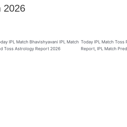
n 2026
day IPL Match Bhavishyavani IPL Match
Today IPL Match Toss P
d Toss Astrology Report 2026
Report, IPL Match Pred