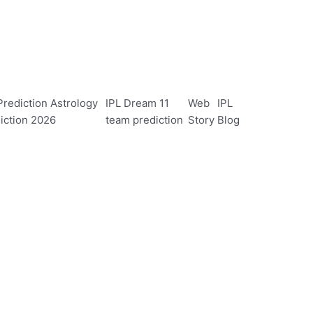
rediction Astrology
IPL Dream 11
Web
IPL
iction 2026
team prediction
Story
Blog