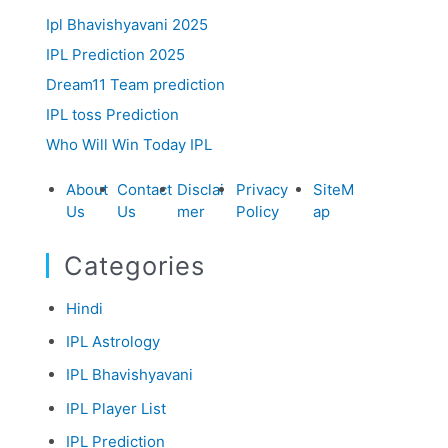
Ipl Bhavishyavani 2025
IPL Prediction 2025
Dream11 Team prediction
IPL toss Prediction
Who Will Win Today IPL
About
Contact
Disclai
Privacy
SiteM
Us
Us
mer
Policy
ap
Categories
Hindi
IPL Astrology
IPL Bhavishyavani
IPL Player List
IPL Prediction