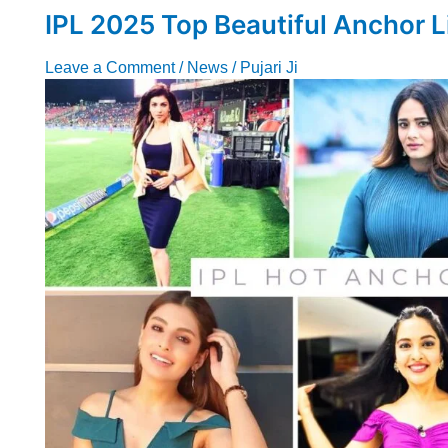
IPL 2025 Top Beautiful Anchor L
Leave a Comment
/
News
/
Pujari Ji