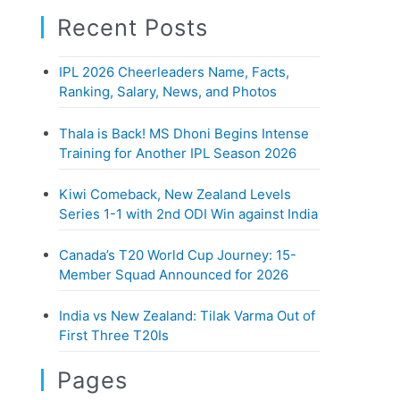
a
o
Recent Posts
t
r
e
:
IPL 2026 Cheerleaders Name, Facts,
g
Ranking, Salary, News, and Photos
o
r
Thala is Back! MS Dhoni Begins Intense
i
Training for Another IPL Season 2026
e
Kiwi Comeback, New Zealand Levels
s
Series 1-1 with 2nd ODI Win against India
Canada’s T20 World Cup Journey: 15-
Member Squad Announced for 2026
India vs New Zealand: Tilak Varma Out of
First Three T20Is
Pages