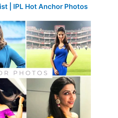
ist | IPL Hot Anchor Photos