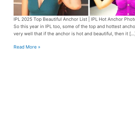
IPL 2025 Top Beautiful Anchor List | IPL Hot Anchor Photo
So this year in IPL too, some of the top and hottest anc
very well that if the anchor is hot and beautiful, then it […
IPL
Read More »
2025
Top
Beautiful
Anchor
List
|
IPL
Hot
Anchor
Photos