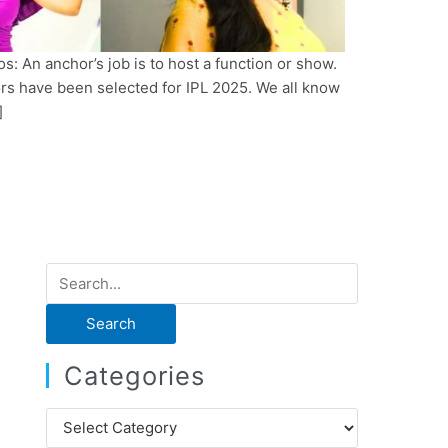
s: An anchor’s job is to host a function or show.
hors have been selected for IPL 2025. We all know
]
S
e
a
r
Categories
c
h
C
f