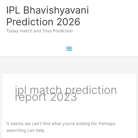
Skip
IPL Bhavishyavani
to
content
Prediction 2026
Today match and Toss Prediction
Main
Menu
ipl match prediction
report 2023
It seems we can’t find what you’re looking for. Perhaps
searching can help.