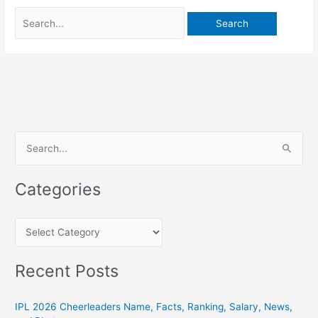
Search
for:
S
e
a
Categories
r
c
C
h
a
f
t
Recent Posts
o
e
r
g
IPL 2026 Cheerleaders Name, Facts, Ranking, Salary, News,
: