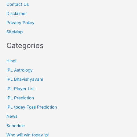
Contact Us
Disclaimer
Privacy Policy
SiteMap
Categories
Hindi
IPL Astrology
IPL Bhavishyavani
IPL Player List
IPL Prediction
IPL today Toss Prediction
News
Schedule
Who will win today ipl