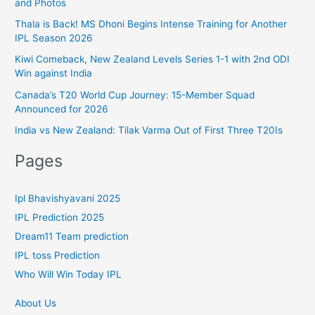
and Photos
o
r
Thala is Back! MS Dhoni Begins Intense Training for Another
IPL Season 2026
i
Kiwi Comeback, New Zealand Levels Series 1-1 with 2nd ODI
e
Win against India
s
Canada’s T20 World Cup Journey: 15-Member Squad
Announced for 2026
India vs New Zealand: Tilak Varma Out of First Three T20Is
Pages
Ipl Bhavishyavani 2025
IPL Prediction 2025
Dream11 Team prediction
IPL toss Prediction
Who Will Win Today IPL
About Us