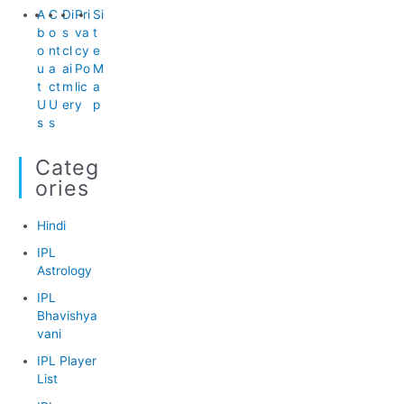
A
C
Di
Pri
Si
b
o
s
va
t
o
nt
cl
cy
e
u
a
ai
Po
M
t
ct
m
lic
a
U
U
er
y
p
s
s
Categ
Ories
Hindi
IPL
Astrology
IPL
Bhavishya
vani
IPL Player
List