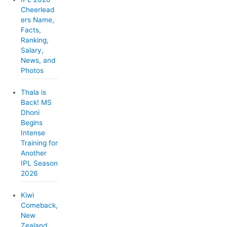
r
Cheerlead
ers Name,
i
Facts,
e
Ranking,
Salary,
s
News, and
Photos
Thala is
Back! MS
Dhoni
Begins
Intense
Training for
Another
IPL Season
2026
Kiwi
Comeback,
New
Zealand