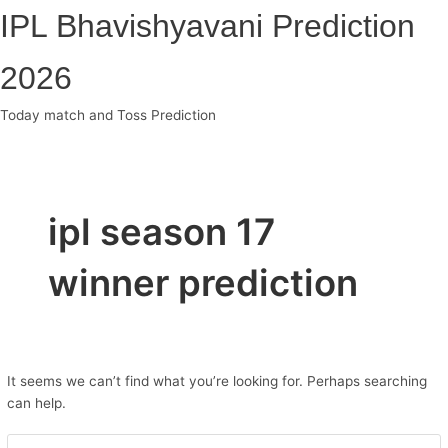
Skip
IPL Bhavishyavani Prediction
to
content
2026
Today match and Toss Prediction
Main
Menu
ipl season 17
winner prediction
It seems we can’t find what you’re looking for. Perhaps searching
can help.
Search