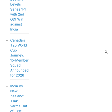
Levels
Series 1-1
with 2nd
ODI Win
against
India
Canada’s
T20 World
Cup
Journey:
15-Member
Squad
Announced
for 2026
India vs
New
Zealand:
Tilak
Varma Out
of First