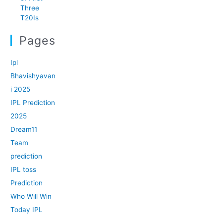
Three
T20Is
Pages
Ipl
Bhavishyavan
i 2025
IPL Prediction
2025
Dream11
Team
prediction
IPL toss
Prediction
Who Will Win
Today IPL