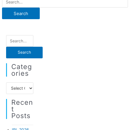
for:
S
e
a
r
Categ
c
Ories
h
C
f
a
o
Recen
t
r
T
e
:
Posts
g
o
IPL 2026