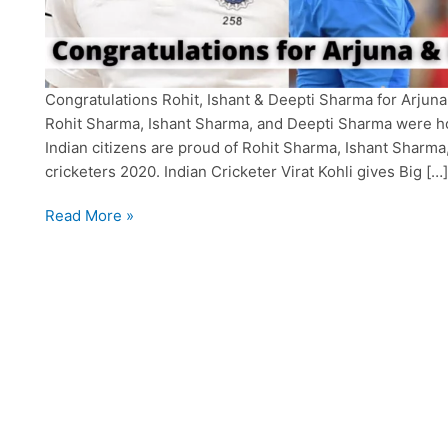
Congratulations Rohit, Ishant & Deepti Sharma for Arjuna
Rohit Sharma, Ishant Sharma, and Deepti Sharma were ho
Indian citizens are proud of Rohit Sharma, Ishant Sharma
cricketers 2020. Indian Cricketer Virat Kohli gives Big […]
Rohit
Read More »
Sharma,
Ishant
&
Deepti
got
“Arjuna
and
Khel
Ratna”