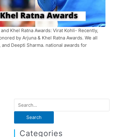
 and Khel Ratna Awards: Virat Kohli- Recently,
nored by Arjuna & Khel Ratna Awards. We all
, and Deepti Sharma. national awards for
S
e
a
r
Categories
c