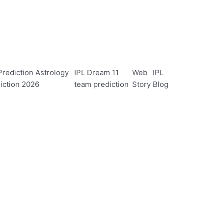
rediction Astrology
IPL Dream 11
Web
IPL
iction 2026
team prediction
Story
Blog