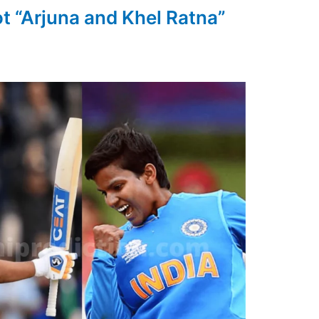
ot “Arjuna and Khel Ratna”