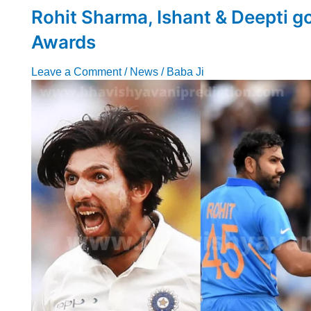
Rohit Sharma, Ishant & Deepti g
Awards
Leave a Comment
/
News
/
Baba Ji