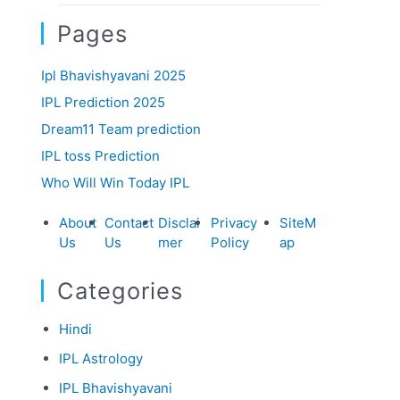
Pages
Ipl Bhavishyavani 2025
IPL Prediction 2025
Dream11 Team prediction
IPL toss Prediction
Who Will Win Today IPL
About
Contact
Disclai
Privacy
SiteM
Us
Us
mer
Policy
ap
Categories
Hindi
IPL Astrology
IPL Bhavishyavani