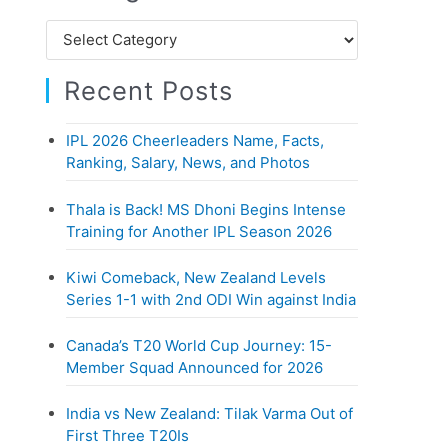
h
C
f
a
o
Recent Posts
t
r
e
:
IPL 2026 Cheerleaders Name, Facts,
g
Ranking, Salary, News, and Photos
o
r
Thala is Back! MS Dhoni Begins Intense
i
Training for Another IPL Season 2026
e
Kiwi Comeback, New Zealand Levels
s
Series 1-1 with 2nd ODI Win against India
Canada’s T20 World Cup Journey: 15-
Member Squad Announced for 2026
India vs New Zealand: Tilak Varma Out of
First Three T20Is