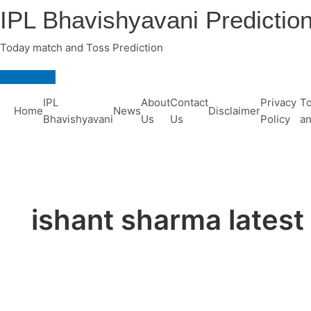
Skip
IPL Bhavishyavani Predictio
to
content
Today match and Toss Prediction
Main
Menu
IPL
About
Contact
Privacy
To
Home
News
Disclaimer
Bhavishyavani
Us
Us
Policy
an
ishant sharma lates