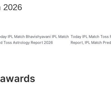
n 2026
day IPL Match Bhavishyavani IPL Match
Today IPL Match Toss P
d Toss Astrology Report 2026
Report, IPL Match Pred
t awards