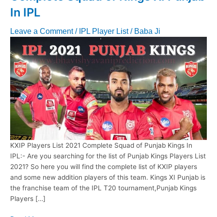
In IPL
Leave a Comment
/
IPL Player List
/
Baba Ji
KXIP Players List 2021 Complete Squad of Punjab Kings In
IPL:- Are you searching for the list of Punjab Kings Players List
2021? So here you will find the complete list of KXIP players
and some new addition players of this team. Kings XI Punjab is
the franchise team of the IPL T20 tournament,Punjab Kings
Players […]