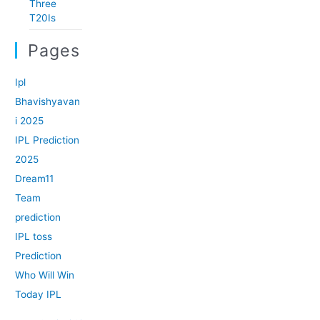
Three
T20Is
Pages
Ipl
Bhavishyavan
i 2025
IPL Prediction
2025
Dream11
Team
prediction
IPL toss
Prediction
Who Will Win
Today IPL