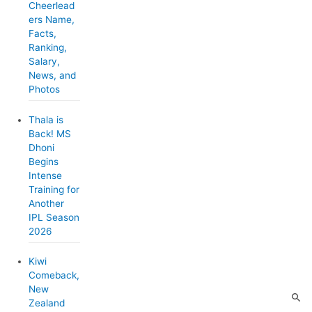
r
Cheerlead
ers Name,
i
Facts,
e
Ranking,
Salary,
s
News, and
Photos
Thala is
Back! MS
Dhoni
Begins
Intense
Training for
Another
IPL Season
2026
Kiwi
Comeback,
New
Zealand