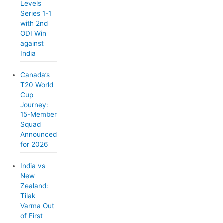
Levels
Series 1-1
with 2nd
ODI Win
against
India
Canada’s
T20 World
Cup
Journey:
15-Member
Squad
Announced
for 2026
India vs
New
Zealand:
Tilak
Varma Out
of First