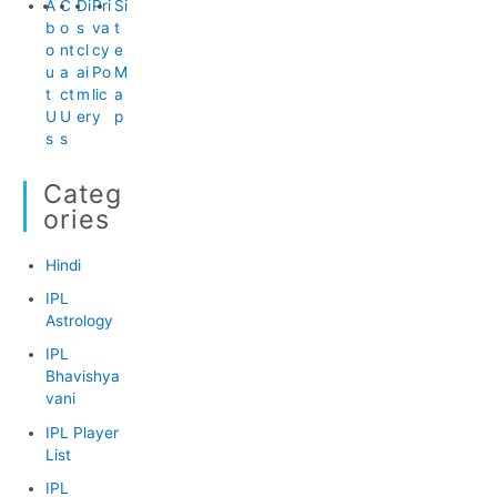
A
C
Di
Pri
Si
b
o
s
va
t
o
nt
cl
cy
e
u
a
ai
Po
M
t
ct
m
lic
a
U
U
er
y
p
s
s
Categ
Ories
Hindi
IPL
Astrology
IPL
Bhavishya
vani
IPL Player
List
IPL