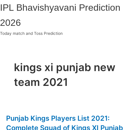
Skip
IPL Bhavishyavani Prediction
to
content
2026
Today match and Toss Prediction
Main
Menu
kings xi punjab new
team 2021
Punjab Kings Players List 2021:
Complete Squad of Kings XI Punjab