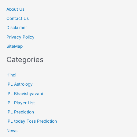
About Us
Contact Us
Disclaimer
Privacy Policy
SiteMap
Categories
Hindi
IPL Astrology
IPL Bhavishyavani
IPL Player List
IPL Prediction
IPL today Toss Prediction
News