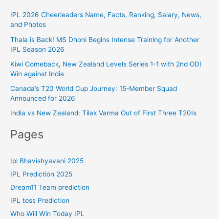
r
g
IPL 2026 Cheerleaders Name, Facts, Ranking, Salary, News,
:
and Photos
o
r
Thala is Back! MS Dhoni Begins Intense Training for Another
IPL Season 2026
i
Kiwi Comeback, New Zealand Levels Series 1-1 with 2nd ODI
e
Win against India
s
Canada’s T20 World Cup Journey: 15-Member Squad
Announced for 2026
India vs New Zealand: Tilak Varma Out of First Three T20Is
Pages
Ipl Bhavishyavani 2025
IPL Prediction 2025
Dream11 Team prediction
IPL toss Prediction
Who Will Win Today IPL