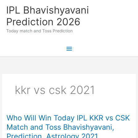
Skip
IPL Bhavishyavani
to
content
Prediction 2026
Today match and Toss Prediction
Main
Menu
kkr vs csk 2021
Who Will Win Today IPL KKR vs CSK
Match and Toss Bhavishyavani,
Prediction, Astrology 2021