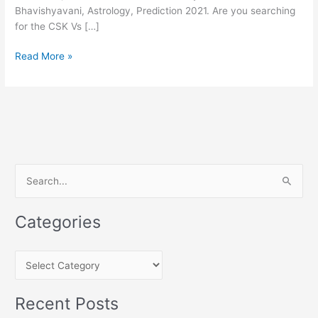
Bhavishyavani, Astrology, Prediction 2021. Are you searching
for the CSK Vs […]
Who
Read More »
Will
Win
Today
IPL
KKR
vs
CSK
S
Match
e
and
a
Toss
Categories
Bhavishyavani,
r
Prediction,
c
Astrology
C
h
2021
a
f
t
Recent Posts
o
e