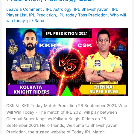
Leave a Comment
/
IPL Astrology
,
IPL Bhavishyavani
,
IPL
Player List
,
IPL Prediction
,
IPL today Toss Prediction
,
Who will
win today ipl
/
Baba Ji
CSK Vs KKR Today Match Prediction 26 September 2021: Who
Will Win Today:- The match of IPL 2021 will play between
Chennai Super Kings Vs Kolkata Knight Riders on 26
September 2021. Hello friends, Welcome to Bhavishyavani
Prediction, the trusted website of Today IPL Match