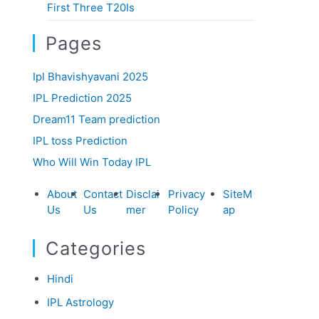
First Three T20Is
Pages
Ipl Bhavishyavani 2025
IPL Prediction 2025
Dream11 Team prediction
IPL toss Prediction
Who Will Win Today IPL
About
Contact
Disclai
Privacy
SiteM
Us
Us
mer
Policy
ap
Categories
Hindi
IPL Astrology