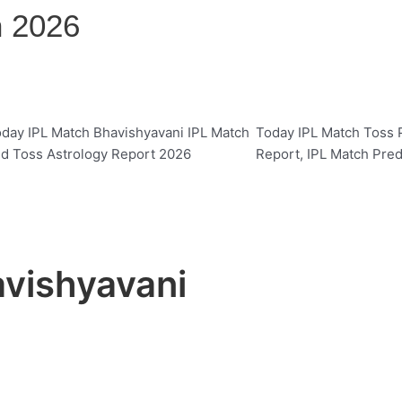
n 2026
day IPL Match Bhavishyavani IPL Match
Today IPL Match Toss P
d Toss Astrology Report 2026
Report, IPL Match Pred
avishyavani