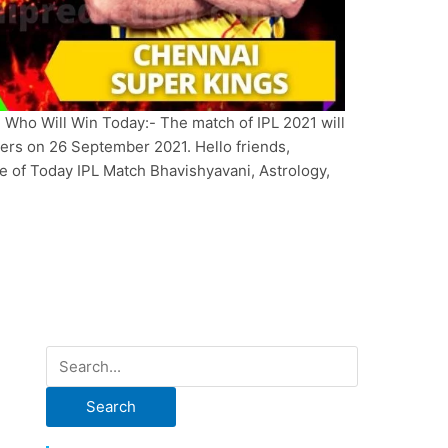
Who Will Win Today:- The match of IPL 2021 will
ers on 26 September 2021. Hello friends,
e of Today IPL Match Bhavishyavani, Astrology,
S
e
a
r