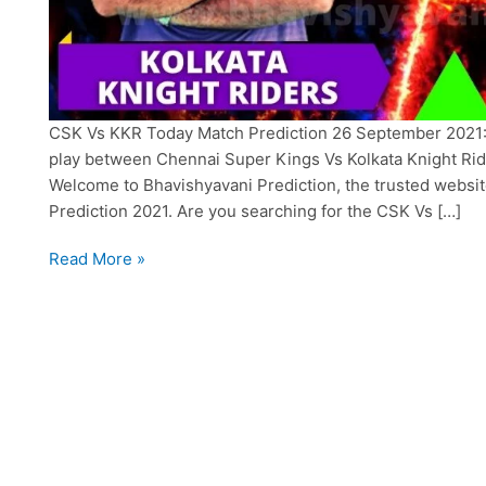
CSK Vs KKR Today Match Prediction 26 September 2021: 
play between Chennai Super Kings Vs Kolkata Knight Rid
Welcome to Bhavishyavani Prediction, the trusted websit
Prediction 2021. Are you searching for the CSK Vs […]
Who
Read More »
Will
Win
Today
IPL
KKR
vs
CSK
Match