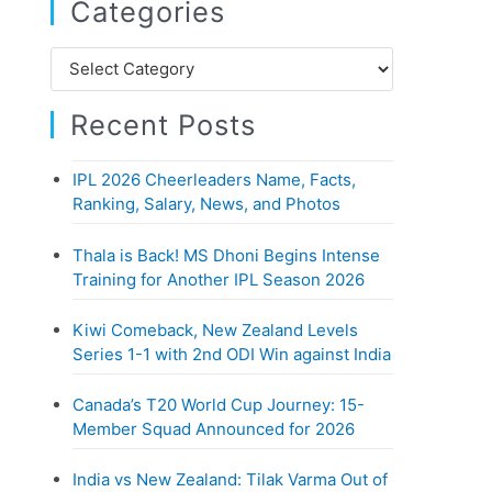
Categories
c
h
C
f
a
o
Recent Posts
t
r
e
:
IPL 2026 Cheerleaders Name, Facts,
g
Ranking, Salary, News, and Photos
o
r
Thala is Back! MS Dhoni Begins Intense
i
Training for Another IPL Season 2026
e
Kiwi Comeback, New Zealand Levels
s
Series 1-1 with 2nd ODI Win against India
Canada’s T20 World Cup Journey: 15-
Member Squad Announced for 2026
India vs New Zealand: Tilak Varma Out of