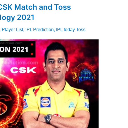
 CSK Match and Toss
ology 2021
 Player List
,
IPL Prediction
,
IPL today Toss