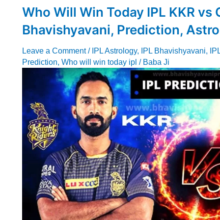
Who Will Win Today IPL KKR vs
Bhavishyavani, Prediction, Astr
Leave a Comment
/
IPL Astrology
,
IPL Bhavishyavani
,
IPL
Prediction
,
Who will win today ipl
/
Baba Ji