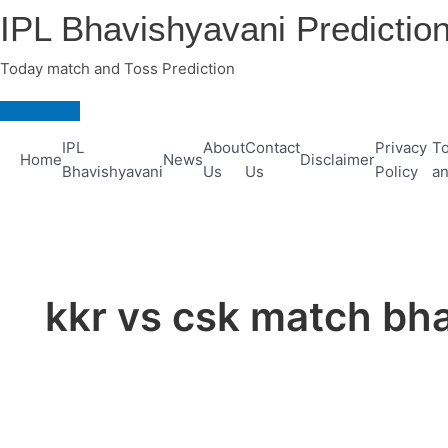
Skip
IPL Bhavishyavani Predictio
to
content
Today match and Toss Prediction
Main
Menu
IPL
About
Contact
Privacy
To
Home
News
Disclaimer
Bhavishyavani
Us
Us
Policy
an
kkr vs csk match bh