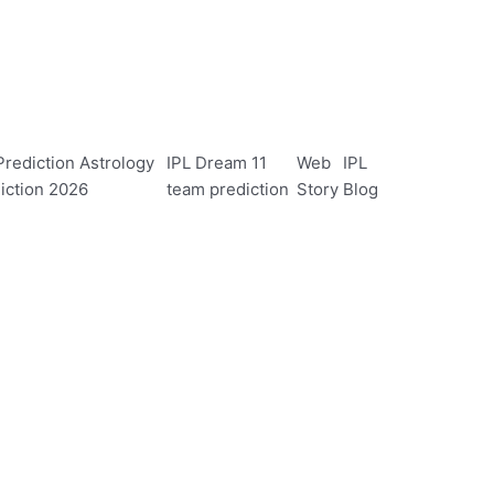
rediction Astrology
IPL Dream 11
Web
IPL
iction 2026
team prediction
Story
Blog