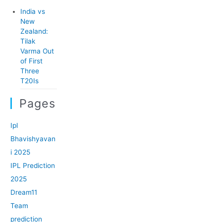
India vs
New
Zealand:
Tilak
Varma Out
of First
Three
T20Is
Pages
Ipl
Bhavishyavan
i 2025
IPL Prediction
2025
Dream11
Team
prediction