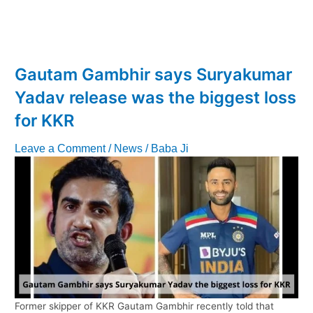
Masterstroke:
Securing
Venkatesh
Iyer
at
Gautam Gambhir says Suryakumar
a
Yadav release was the biggest loss
Bargain
Price
for KKR
of
7
Leave a Comment
/
News
/
Baba Ji
CR!
Former skipper of KKR Gautam Gambhir recently told that