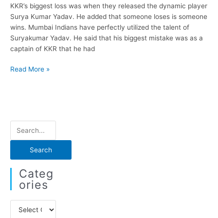
KKR’s biggest loss was when they released the dynamic player
Surya Kumar Yadav. He added that someone loses is someone
wins. Mumbai Indians have perfectly utilized the talent of
Suryakumar Yadav. He said that his biggest mistake was as a
captain of KKR that he had
Gautam
Read More »
Gambhir
says
Suryakumar
Yadav
release
S
was
e
the
biggest
a
loss
r
Categ
for
c
Ories
KKR
h
C
f