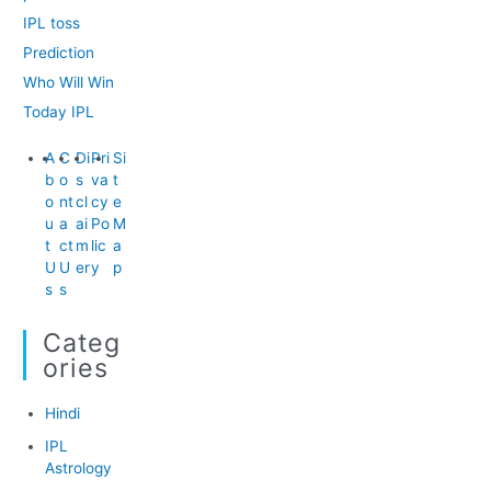
IPL toss
Prediction
Who Will Win
Today IPL
A
C
Di
Pri
Si
b
o
s
va
t
o
nt
cl
cy
e
u
a
ai
Po
M
t
ct
m
lic
a
U
U
er
y
p
s
s
Categ
Ories
Hindi
IPL
Astrology