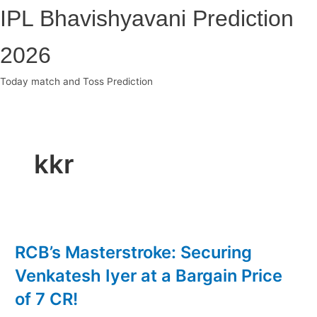
Skip
IPL Bhavishyavani Prediction
to
content
2026
Today match and Toss Prediction
Main
Menu
kkr
RCB’s Masterstroke: Securing
Venkatesh Iyer at a Bargain Price
of 7 CR!