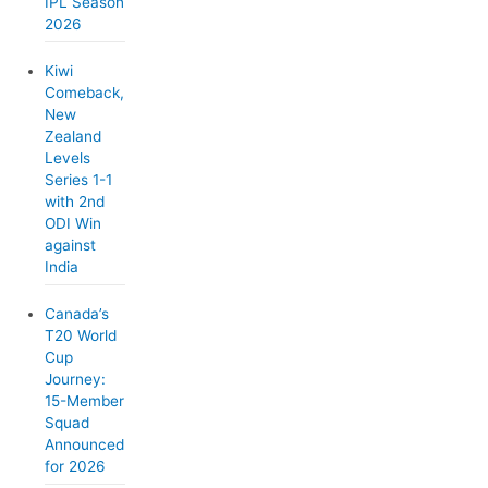
IPL Season
2026
Kiwi
Comeback,
New
Zealand
Levels
Series 1-1
with 2nd
ODI Win
against
India
Canada’s
T20 World
Cup
Journey:
15-Member
Squad
Announced
for 2026