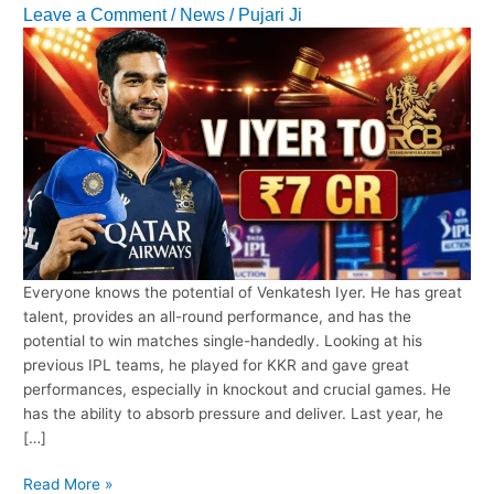
Leave a Comment
/
News
/
Pujari Ji
Everyone knows the potential of Venkatesh Iyer. He has great
talent, provides an all-round performance, and has the
potential to win matches single-handedly. Looking at his
previous IPL teams, he played for KKR and gave great
performances, especially in knockout and crucial games. He
has the ability to absorb pressure and deliver. Last year, he
[…]
RCB’s
Read More »