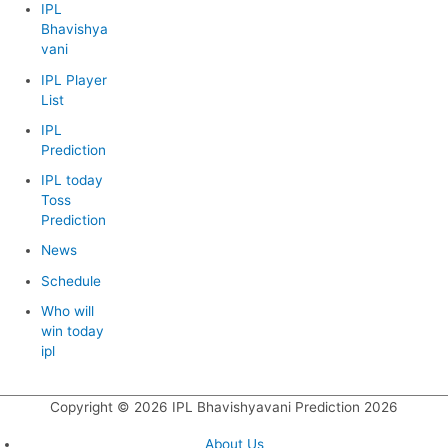
IPL
Bhavishya
vani
IPL Player
List
IPL
Prediction
IPL today
Toss
Prediction
News
Schedule
Who will
win today
ipl
Copyright © 2026
IPL Bhavishyavani Prediction 2026
About Us