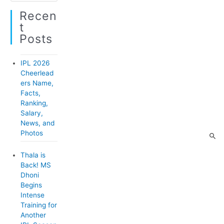
a
o
Recen
t
r
T
e
:
Posts
g
o
IPL 2026
r
Cheerlead
ers Name,
i
Facts,
e
Ranking,
Salary,
s
News, and
Photos
Thala is
Back! MS
Dhoni
Begins
Intense
Training for
Another