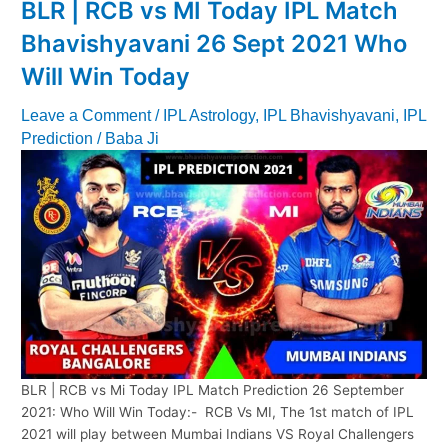
BLR | RCB vs MI Today IPL Match
Bhavishyavani 26 Sept 2021 Who
Will Win Today
Leave a Comment
/
IPL Astrology
,
IPL Bhavishyavani
,
IPL
Prediction
/
Baba Ji
BLR | RCB vs Mi Today IPL Match Prediction 26 September
2021: Who Will Win Today:- RCB Vs MI, The 1st match of IPL
2021 will play between Mumbai Indians VS Royal Challengers