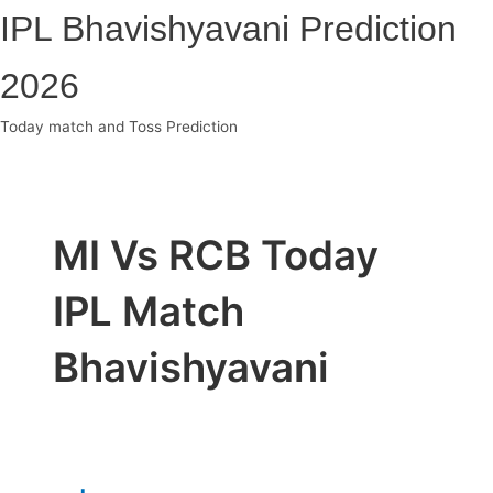
Skip
IPL Bhavishyavani Prediction
to
content
2026
Today match and Toss Prediction
Main
Menu
MI Vs RCB Today
IPL Match
Bhavishyavani