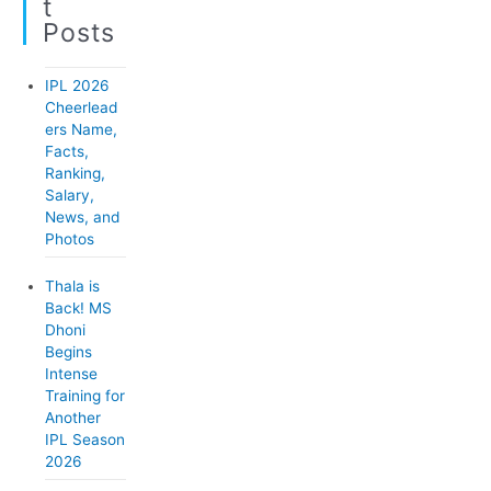
T
e
:
Posts
g
o
IPL 2026
r
Cheerlead
ers Name,
i
Facts,
e
Ranking,
Salary,
s
News, and
Photos
Thala is
Back! MS
Dhoni
Begins
Intense
Training for
Another
IPL Season
2026