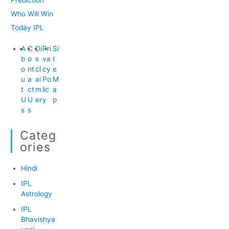
Prediction
Who Will Win
Today IPL
A
C
Di
Pri
Si
b
o
s
va
t
o
nt
cl
cy
e
u
a
ai
Po
M
t
ct
m
lic
a
U
U
er
y
p
s
s
Categ
Ories
Hindi
IPL
Astrology
IPL
Bhavishya