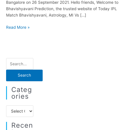
Bangalore on 26 September 2021. Hello friends, Welcome to
Bhavishyavani Prediction, the trusted website of Today IPL
Match Bhavishyavani, Astrology, MI Vs […]
BLR
Read More »
|
RCB
vs
MI
Today
S
IPL
e
Match
Bhavishyavani
a
26
r
Categ
Sept
c
Ories
2021
h
Who
C
Will
f
Win
a
o
Today
Recen
t
r