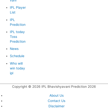
vani
IPL Player
List
IPL
Prediction
IPL today
Toss
Prediction
News
Schedule
Who will
win today
ipl
Copyright © 2026
IPL Bhavishyavani Prediction 2026
About Us
Contact Us
Disclaimer