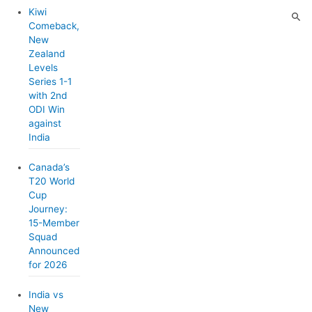
Kiwi
Comeback,
New
Zealand
Levels
Series 1-1
with 2nd
ODI Win
against
India
Canada’s
T20 World
Cup
Journey:
15-Member
Squad
Announced
for 2026
India vs
New