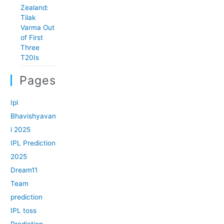
Zealand:
Tilak
Varma Out
of First
Three
T20Is
Pages
Ipl
Bhavishyavan
i 2025
IPL Prediction
2025
Dream11
Team
prediction
IPL toss