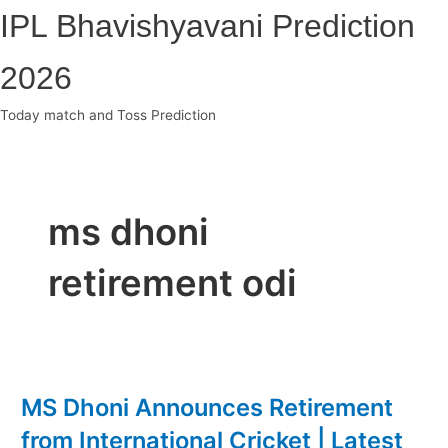
Skip
IPL Bhavishyavani Prediction
to
content
2026
Today match and Toss Prediction
Main
Menu
ms dhoni
retirement odi
MS Dhoni Announces Retirement
from International Cricket | Latest