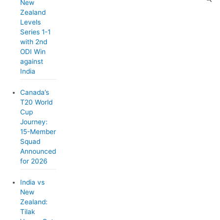
New
Zealand
Levels
Series 1-1
with 2nd
ODI Win
against
India
Canada’s
T20 World
Cup
Journey:
15-Member
Squad
Announced
for 2026
India vs
New
Zealand:
Tilak