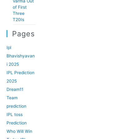
Varma Out
of First
Three
T20Is
Pages
Ipl
Bhavishyavan
i 2025
IPL Prediction
2025
Dream11
Team
prediction
IPL toss
Prediction
Who Will Win