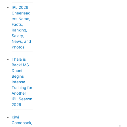
o
IPL 2026
r
Cheerlead
ers Name,
i
Facts,
e
Ranking,
Salary,
s
News, and
Photos
Thala is
Back! MS
Dhoni
Begins
Intense
Training for
Another
IPL Season
2026
Kiwi
Comeback,