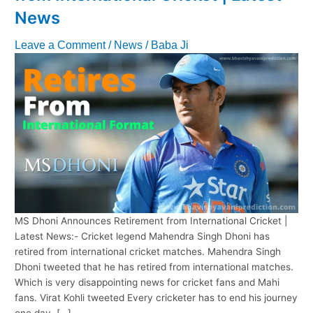
News
Leave a Comment
/
News
/
Baba Ji
MS Dhoni Announces Retirement from International Cricket |
Latest News:- Cricket legend Mahendra Singh Dhoni has
retired from international cricket matches. Mahendra Singh
Dhoni tweeted that he has retired from international matches.
Which is very disappointing news for cricket fans and Mahi
fans. Virat Kohli tweeted Every cricketer has to end his journey
one day, […]