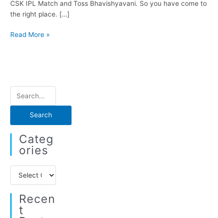
CSK IPL Match and Toss Bhavishyavani. So you have come to
the right place. […]
Today
Read More »
PBKS
Vs
CSK
IPL
Match
S
&
e
Toss
Bhavishyavani
a
Astrology
r
Categ
2021
c
Ories
h
C
f
a
o
Recen
t
r
T
e
: