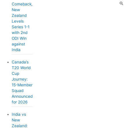
Comeback,
New
Zealand
Levels
Series 1-1
with 2nd
ODI Win
against
India
Canada’s
T20 World
Cup
Journey:
15-Member
Squad
Announced
for 2026
India vs
New
Zealand: