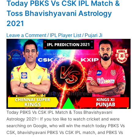
Today PBKS Vs CSK IPL Match &
Toss Bhavishyavani Astrology
2021
Leave a Comment
/
IPL Player List
/
Pujari Ji
Today PBKS Vs CSK IPL Match & Toss Bhavishyavani
Astrology 2021-: If you too like to watch cricket and were
searching on Google, who will win the match today PBKS Vs
CSK, bhavishyavani PBKS Vs CSK IPL match, and PBKS Vs