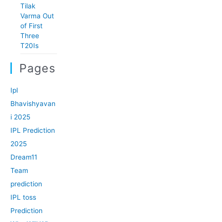
Tilak
Varma Out
of First
Three
T20Is
Pages
Ipl
Bhavishyavan
i 2025
IPL Prediction
2025
Dream11
Team
prediction
IPL toss
Prediction