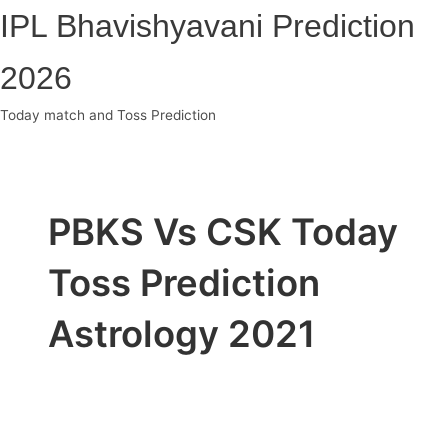
Skip
IPL Bhavishyavani Prediction
to
content
2026
Today match and Toss Prediction
Main
Menu
PBKS Vs CSK Today
Toss Prediction
Astrology 2021