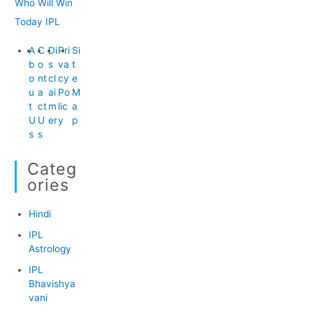
Who Will Win
Today IPL
A
C
Di
Pri
Si
b
o
s
va
t
o
nt
cl
cy
e
u
a
ai
Po
M
t
ct
m
lic
a
U
U
er
y
p
s
s
Categ
Ories
Hindi
IPL
Astrology
IPL
Bhavishya
vani