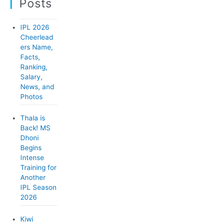
Posts
g
o
IPL 2026
r
Cheerlead
ers Name,
i
Facts,
e
Ranking,
Salary,
s
News, and
Photos
Thala is
Back! MS
Dhoni
Begins
Intense
Training for
Another
IPL Season
2026
Kiwi