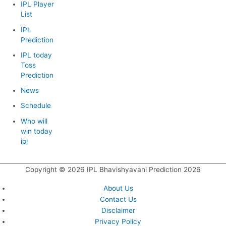
IPL Player
List
IPL
Prediction
IPL today
Toss
Prediction
News
Schedule
Who will
win today
ipl
Copyright © 2026
IPL Bhavishyavani Prediction 2026
About Us
Contact Us
Disclaimer
Privacy Policy