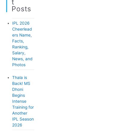
T
e
:
Posts
g
o
IPL 2026
r
Cheerlead
ers Name,
i
Facts,
e
Ranking,
Salary,
s
News, and
Photos
Thala is
Back! MS
Dhoni
Begins
Intense
Training for
Another
IPL Season
2026