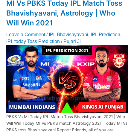
MI Vs PBKS Today IPL Match Toss
Bhavishyavani, Astrology | Who
Will Win 2021
Leave a Comment
/
IPL Bhavishyavani
,
IPL Prediction
,
IPL today Toss Prediction
/
Pujari Ji
PBKS Vs MI Today IPL Match Toss Bhavishyavani 2021 | Who
Will Win Today MI Vs PBKS match Astrology 2021| Today MI Vs
PBKS toss Bhavishyavani Report: Friends, all of you are