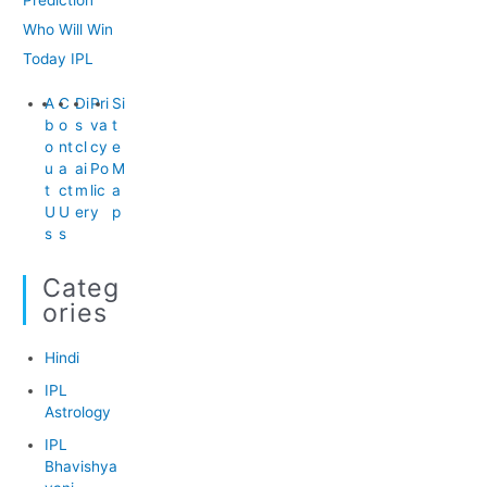
Prediction
Who Will Win
Today IPL
A
C
Di
Pri
Si
b
o
s
va
t
o
nt
cl
cy
e
u
a
ai
Po
M
t
ct
m
lic
a
U
U
er
y
p
s
s
Categ
Ories
Hindi
IPL
Astrology
IPL
Bhavishya