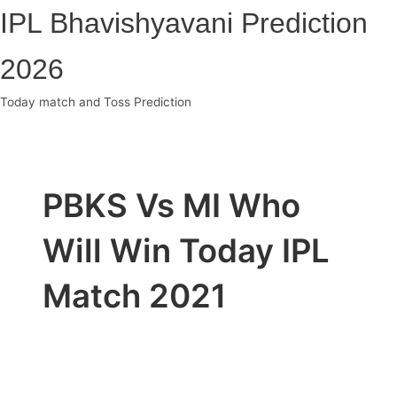
Skip
IPL Bhavishyavani Prediction
to
content
2026
Today match and Toss Prediction
Main
Menu
PBKS Vs MI Who
Will Win Today IPL
Match 2021