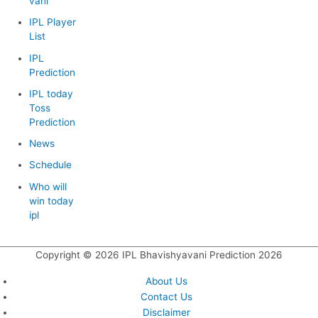
vani
IPL Player
List
IPL
Prediction
IPL today
Toss
Prediction
News
Schedule
Who will
win today
ipl
Copyright © 2026
IPL Bhavishyavani Prediction 2026
About Us
Contact Us
Disclaimer