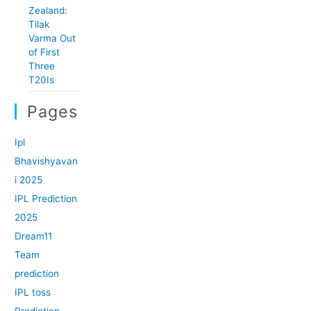
Zealand:
Tilak
Varma Out
of First
Three
T20Is
Pages
Ipl
Bhavishyavan
i 2025
IPL Prediction
2025
Dream11
Team
prediction
IPL toss