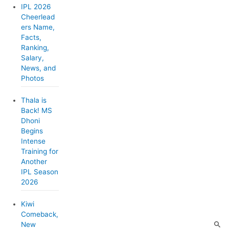
o
IPL 2026
r
Cheerlead
ers Name,
i
Facts,
e
Ranking,
Salary,
s
News, and
Photos
Thala is
Back! MS
Dhoni
Begins
Intense
Training for
Another
IPL Season
2026
Kiwi
Comeback,
New