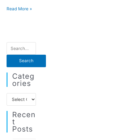
Today
Read More »
PBKS
Vs
DC
IPL
2021
S
Match
e
Bhavishyavani,
Who
a
will
r
Categ
win
c
Ories
today’s
h
match
C
PBKS
f
Vs
a
o
DC
Recen
t
r
Astrology
T
e
:
Report.
Posts
g