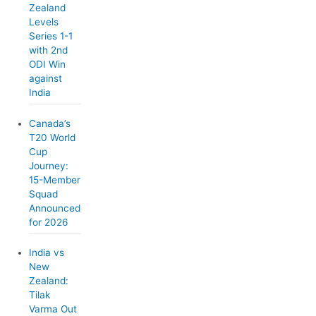
Zealand
Levels
Series 1-1
with 2nd
ODI Win
against
India
Canada’s
T20 World
Cup
Journey:
15-Member
Squad
Announced
for 2026
India vs
New
Zealand:
Tilak
Varma Out