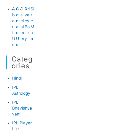
A
C
Di
Pri
Si
b
o
s
va
t
o
nt
cl
cy
e
u
a
ai
Po
M
t
ct
m
lic
a
U
U
er
y
p
s
s
Categ
Ories
Hindi
IPL
Astrology
IPL
Bhavishya
vani
IPL Player
List