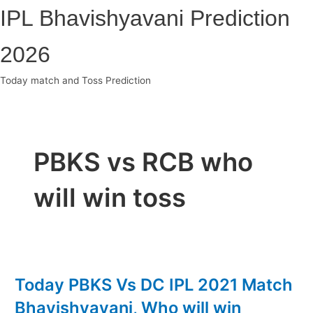
Skip
IPL Bhavishyavani Prediction
to
content
2026
Today match and Toss Prediction
Main
Menu
PBKS vs RCB who
will win toss
Today PBKS Vs DC IPL 2021 Match
Bhavishyavani, Who will win