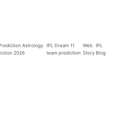
rediction Astrology
IPL Dream 11
Web
IPL
iction 2026
team prediction
Story
Blog