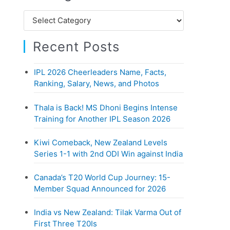
h
C
f
a
o
Recent Posts
t
r
e
:
IPL 2026 Cheerleaders Name, Facts,
g
Ranking, Salary, News, and Photos
o
r
Thala is Back! MS Dhoni Begins Intense
i
Training for Another IPL Season 2026
e
Kiwi Comeback, New Zealand Levels
s
Series 1-1 with 2nd ODI Win against India
Canada’s T20 World Cup Journey: 15-
Member Squad Announced for 2026
India vs New Zealand: Tilak Varma Out of
First Three T20Is