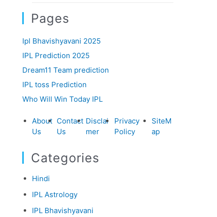
Pages
Ipl Bhavishyavani 2025
IPL Prediction 2025
Dream11 Team prediction
IPL toss Prediction
Who Will Win Today IPL
About
Contact
Disclai
Privacy
SiteM
Us
Us
mer
Policy
ap
Categories
Hindi
IPL Astrology
IPL Bhavishyavani