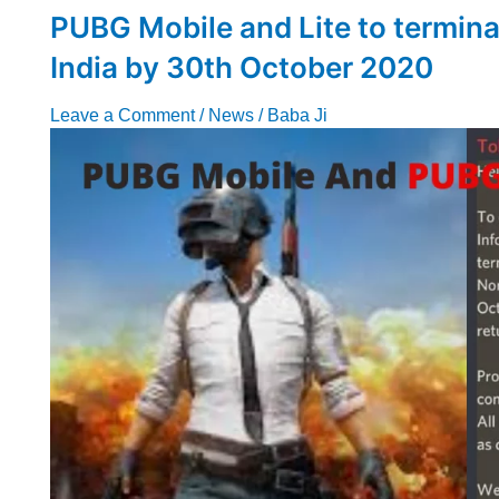
PUBG Mobile and Lite to terminat
India by 30th October 2020
Leave a Comment
/
News
/
Baba Ji