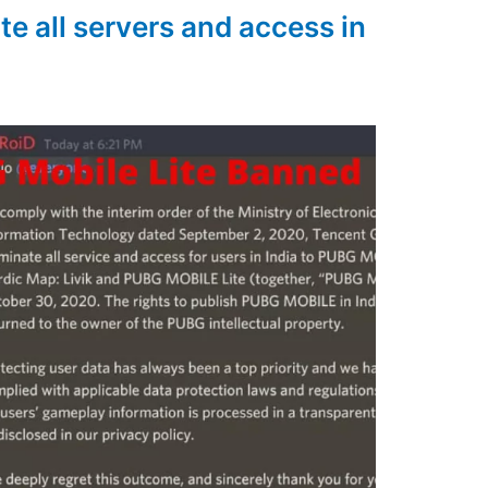
e all servers and access in