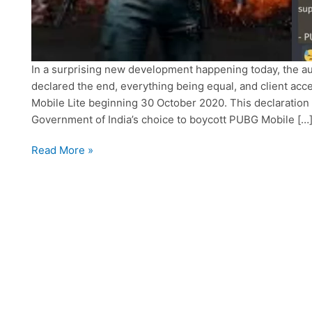
In a surprising new development happening today, the a
declared the end, everything being equal, and client ac
Mobile Lite beginning 30 October 2020. This declaratio
Government of India’s choice to boycott PUBG Mobile […
PUBG
Read More »
Mobile
and
Lite
to
terminate
all
servers
and
access