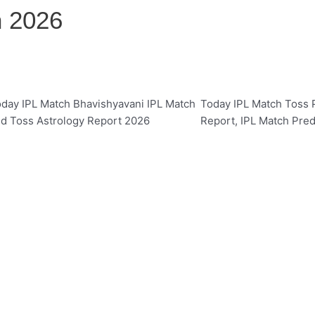
n 2026
day IPL Match Bhavishyavani IPL Match
Today IPL Match Toss P
d Toss Astrology Report 2026
Report, IPL Match Pred