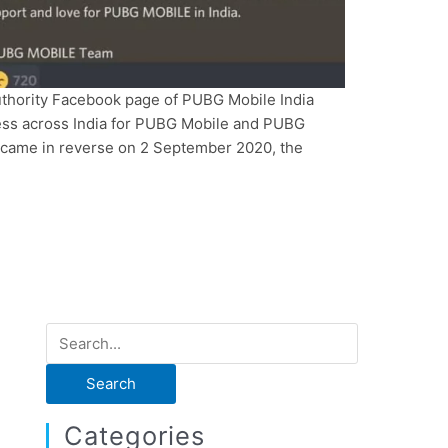
uthority Facebook page of PUBG Mobile India
cess across India for PUBG Mobile and PUBG
n came in reverse on 2 September 2020, the
]
S
e
a
r
Categories
c