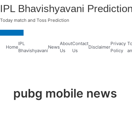
Skip
IPL Bhavishyavani Predictio
to
content
Today match and Toss Prediction
Main
Menu
IPL
About
Contact
Privacy
To
Home
News
Disclaimer
Bhavishyavani
Us
Us
Policy
an
pubg mobile news