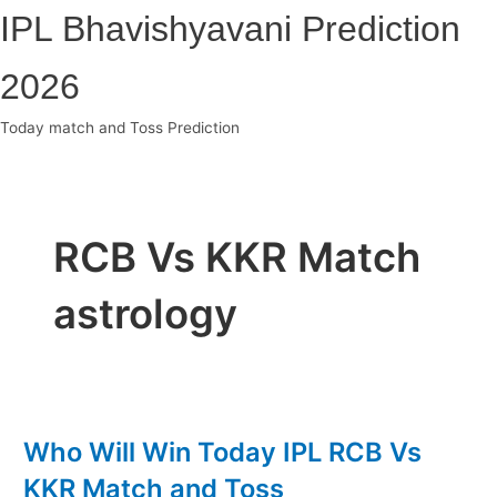
Skip
IPL Bhavishyavani Prediction
to
content
2026
Today match and Toss Prediction
Main
Menu
RCB Vs KKR Match
astrology
Who Will Win Today IPL RCB Vs
KKR Match and Toss