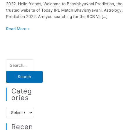
2022. Hello friends, Welcome to Bhavishyavani Prediction, the
trusted website of Today IPL Match Bhavishyavani, Astrology,
Prediction 2022. Are you searching for the RCB Vs […]
Who
Read More »
Will
Win
Today
IPL
RCB
S
Vs
e
KKR
Match
a
and
r
Categ
Toss
c
Ories
Bhavishyavani,
h
Astrology
C
30
f
March
a
o
2022
Recen
t
r