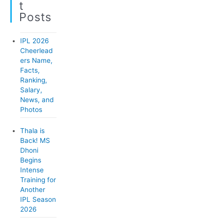
T
e
:
Posts
g
o
IPL 2026
r
Cheerlead
ers Name,
i
Facts,
e
Ranking,
Salary,
s
News, and
Photos
Thala is
Back! MS
Dhoni
Begins
Intense
Training for
Another
IPL Season
2026