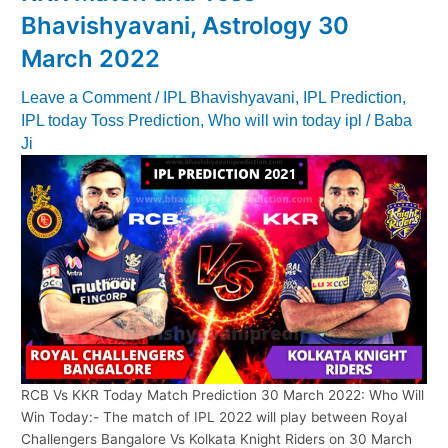
Bhavishyavani, Astrology 30
March 2022
Leave a Comment
/
IPL Bhavishyavani
,
IPL Prediction
,
IPL today Toss Prediction
,
Who will win today ipl
/
Baba
Ji
RCB Vs KKR Today Match Prediction 30 March 2022: Who Will
Win Today:- The match of IPL 2022 will play between Royal
Challengers Bangalore Vs Kolkata Knight Riders on 30 March