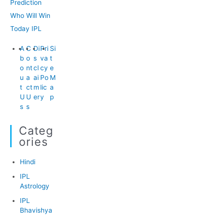
Prediction
Who Will Win
Today IPL
A
C
Di
Pri
Si
b
o
s
va
t
o
nt
cl
cy
e
u
a
ai
Po
M
t
ct
m
lic
a
U
U
er
y
p
s
s
Categ
Ories
Hindi
IPL
Astrology
IPL
Bhavishya