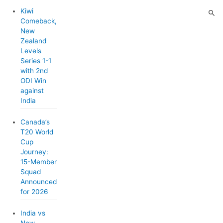
Kiwi
Comeback,
New
Zealand
Levels
Series 1-1
with 2nd
ODI Win
against
India
Canada’s
T20 World
Cup
Journey:
15-Member
Squad
Announced
for 2026
India vs