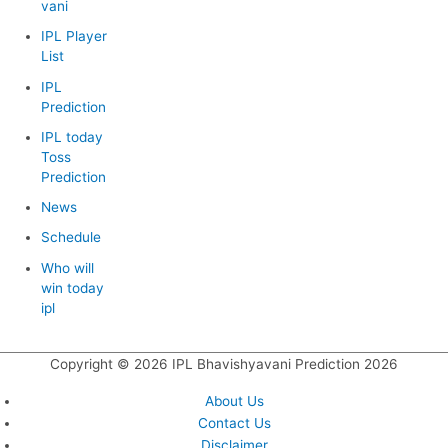
vani
IPL Player
List
IPL
Prediction
IPL today
Toss
Prediction
News
Schedule
Who will
win today
ipl
Copyright © 2026
IPL Bhavishyavani Prediction 2026
About Us
Contact Us
Disclaimer