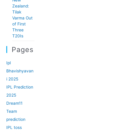
New
Zealand:
Tilak
Varma Out
of First
Three
T20Is
Pages
Ipl
Bhavishyavan
i 2025
IPL Prediction
2025
Dream11
Team
prediction
IPL toss