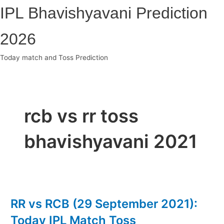
Skip
IPL Bhavishyavani Prediction
to
content
2026
Today match and Toss Prediction
Main
Menu
rcb vs rr toss
bhavishyavani 2021
RR vs RCB (29 September 2021):
Today IPL Match Toss