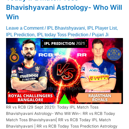
Bhavishyavani Astrology- Who Will
Win
Leave a Comment
/
IPL Bhavishyavani
,
IPL Player List
,
IPL Prediction
,
IPL today Toss Prediction
/
Pujari Ji
RR vs RCB (29 Sept 2021): Today IPL Match Toss
Bhavishyavani Astrology- Who Will Win-: RR vs RCB Today
Match Toss Bhavishyavani| RR vs RCB Today IPL Match
Bhavishyavani | RR vs RCB Today Toss Prediction Astrology