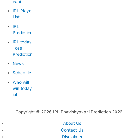
vani
IPL Player
List
IPL
Prediction
IPL today
Toss
Prediction
News
Schedule
Who will
win today
ipl
Copyright © 2026
IPL Bhavishyavani Prediction 2026
About Us
Contact Us
Disclaimer