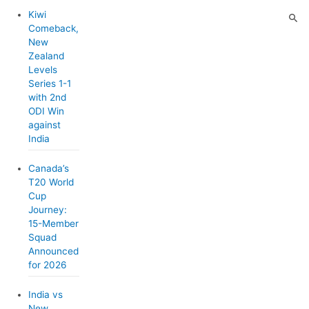
Kiwi
Comeback,
New
Zealand
Levels
Series 1-1
with 2nd
ODI Win
against
India
Canada’s
T20 World
Cup
Journey:
15-Member
Squad
Announced
for 2026
India vs
New