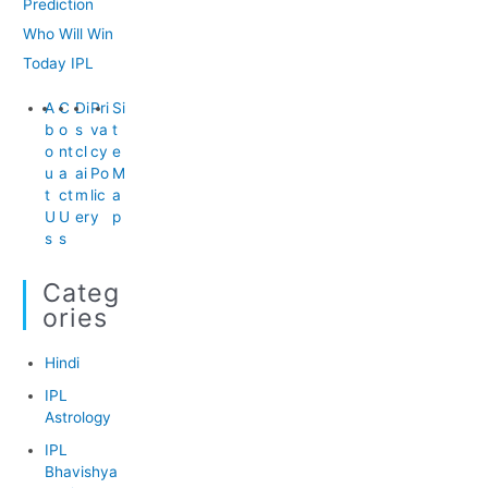
Prediction
Who Will Win
Today IPL
A
C
Di
Pri
Si
b
o
s
va
t
o
nt
cl
cy
e
u
a
ai
Po
M
t
ct
m
lic
a
U
U
er
y
p
s
s
Categ
Ories
Hindi
IPL
Astrology
IPL
Bhavishya