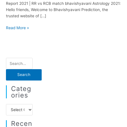
Report 2021 | RR vs RCB match bhavishyavani Astrology 2021:
Hello friends, Welcome to Bhavishyavani Prediction, the
trusted website of […]
RR
Read More »
vs
RCB
(29
September
2021):
S
Today
e
IPL
Match
a
Toss
r
Categ
Bhavishyavani
c
Ories
Astrology-
h
Who
C
Will
f
Win
a
o
Recen
t
r