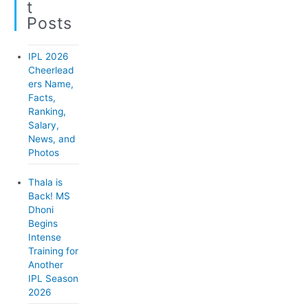
T
e
:
Posts
g
o
IPL 2026
r
Cheerlead
ers Name,
i
Facts,
e
Ranking,
Salary,
s
News, and
Photos
Thala is
Back! MS
Dhoni
Begins
Intense
Training for
Another
IPL Season
2026