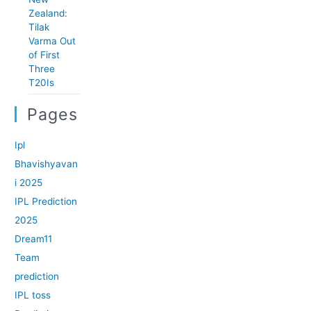
Zealand:
Tilak
Varma Out
of First
Three
T20Is
Pages
Ipl
Bhavishyavan
i 2025
IPL Prediction
2025
Dream11
Team
prediction
IPL toss