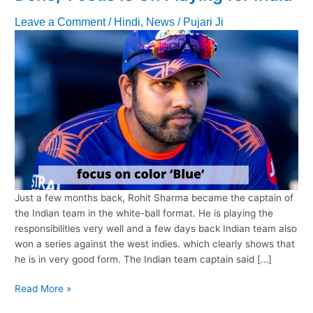
Leave a Comment
/
Hindi
,
News
/
Pujari Ji
Just a few months back, Rohit Sharma became the captain of
the Indian team in the white-ball format. He is playing the
responsibilities very well and a few days back Indian team also
won a series against the west indies. which clearly shows that
he is in very good form. The Indian team captain said […]
Rohit
Read More »
Sharma