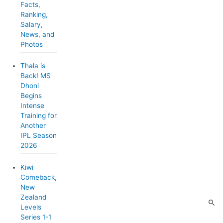
Facts,
e
Ranking,
Salary,
s
News, and
Photos
Thala is
Back! MS
Dhoni
Begins
Intense
Training for
Another
IPL Season
2026
Kiwi
Comeback,
New
Zealand
Levels
Series 1-1