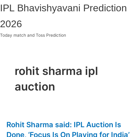
Skip
IPL Bhavishyavani Prediction
to
content
2026
Today match and Toss Prediction
Main
Menu
rohit sharma ipl
auction
Rohit Sharma said: IPL Auction Is
Done, ‘Focus Is On Playing for India’