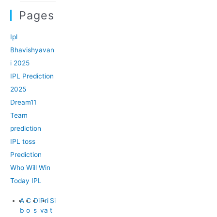
Pages
Ipl
Bhavishyavan
i 2025
IPL Prediction
2025
Dream11
Team
prediction
IPL toss
Prediction
Who Will Win
Today IPL
A
C
Di
Pri
Si
b
o
s
va
t