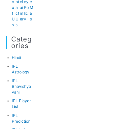
o
nt
cl
cy
e
u
a
ai
Po
M
t
ct
m
lic
a
U
U
er
y
p
s
s
Categ
Ories
Hindi
IPL
Astrology
IPL
Bhavishya
vani
IPL Player
List
IPL
Prediction