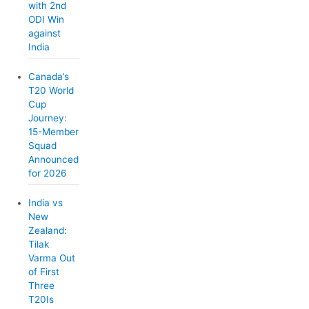
with 2nd
ODI Win
against
India
Canada’s
T20 World
Cup
Journey:
15-Member
Squad
Announced
for 2026
India vs
New
Zealand:
Tilak
Varma Out
of First
Three
T20Is