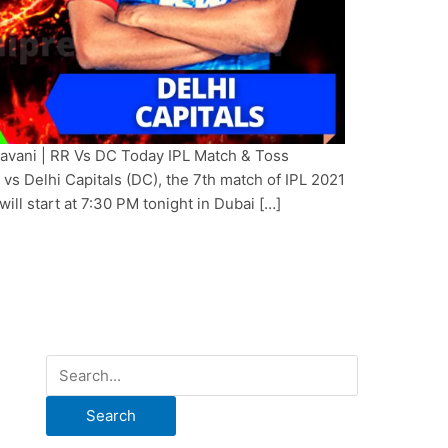
avani | RR Vs DC Today IPL Match & Toss
vs Delhi Capitals (DC), the 7th match of IPL 2021
ll start at 7:30 PM tonight in Dubai […]
S
e
a