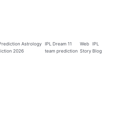
rediction Astrology
IPL Dream 11
Web
IPL
iction 2026
team prediction
Story
Blog