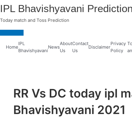
Skip
IPL Bhavishyavani Predictio
to
content
Today match and Toss Prediction
Main
Menu
IPL
About
Contact
Privacy
To
Home
News
Disclaimer
Bhavishyavani
Us
Us
Policy
an
RR Vs DC today ipl 
Bhavishyavani 2021