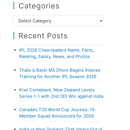
r
Categories
c
h
C
f
a
o
Recent Posts
t
r
e
:
IPL 2026 Cheerleaders Name, Facts,
g
Ranking, Salary, News, and Photos
o
r
Thala is Back! MS Dhoni Begins Intense
i
Training for Another IPL Season 2026
e
Kiwi Comeback, New Zealand Levels
s
Series 1-1 with 2nd ODI Win against India
Canada’s T20 World Cup Journey: 15-
Member Squad Announced for 2026
India vs New Zealand: Tilak Varma Out of