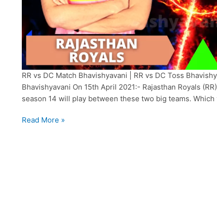
RR vs DC Match Bhavishyavani | RR vs DC Toss Bhavishy
Bhavishyavani On 15th April 2021:- Rajasthan Royals (RR) 
season 14 will play between these two big teams. Which wi
RR
Read More »
Vs
DC
Today
IPL
Match
&
Toss
Bhavishyavani