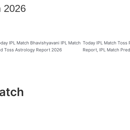
n 2026
day IPL Match Bhavishyavani IPL Match
Today IPL Match Toss P
d Toss Astrology Report 2026
Report, IPL Match Pred
match