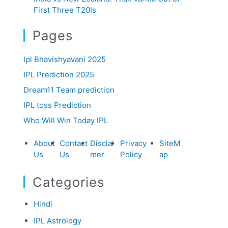
First Three T20Is
Pages
Ipl Bhavishyavani 2025
IPL Prediction 2025
Dream11 Team prediction
IPL toss Prediction
Who Will Win Today IPL
About
Contact
Disclai
Privacy
SiteM
Us
Us
mer
Policy
ap
Categories
Hindi
IPL Astrology