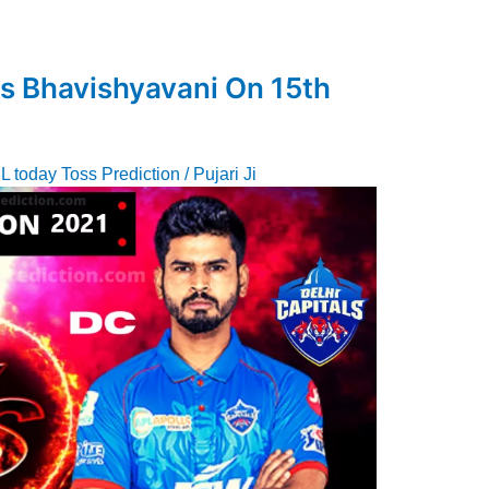
s Bhavishyavani On 15th
PL today Toss Prediction
/
Pujari Ji