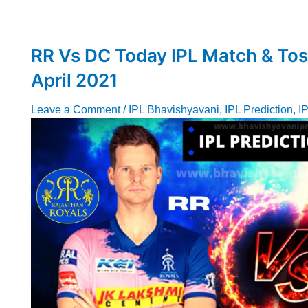
RR Vs DC Today IPL Match & Tos
April 2021
Leave a Comment
/
IPL Bhavishyavani
,
IPL Prediction
,
I