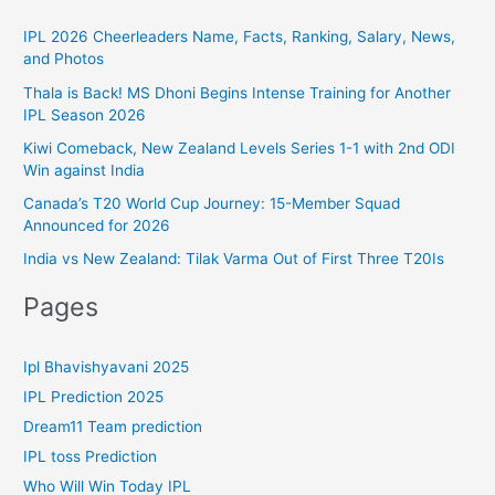
e
r
g
IPL 2026 Cheerleaders Name, Facts, Ranking, Salary, News,
:
and Photos
o
r
Thala is Back! MS Dhoni Begins Intense Training for Another
IPL Season 2026
i
Kiwi Comeback, New Zealand Levels Series 1-1 with 2nd ODI
e
Win against India
s
Canada’s T20 World Cup Journey: 15-Member Squad
Announced for 2026
India vs New Zealand: Tilak Varma Out of First Three T20Is
Pages
Ipl Bhavishyavani 2025
IPL Prediction 2025
Dream11 Team prediction
IPL toss Prediction
Who Will Win Today IPL