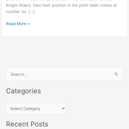
Knight Riders, then their position in the point table comes at
number six. […]
IPL
Read More »
2021:
Match
18,
RR
vs
KKR
Match
S
Bhavishyavani
e
–
a
Who
Categories
will
r
win
c
today’s
C
h
match
a
f
Astrology?
t
Recent Posts
o