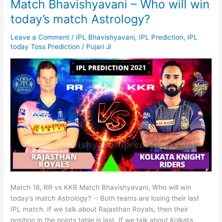
Match Bhavishyavani – Who will win
today’s match Astrology?
Leave a Comment
/
IPL Bhavishyavani
,
IPL Prediction
,
IPL
today Toss Prediction
/
Pujari Ji
Match 18, RR vs KKR Match Bhavishyavani, Who will win
today’s match Astrology? -: Both teams are losing their last
IPL match. If we talk about Rajasthan Royals, then their
position in the points table is last. If we talk about Kolkata