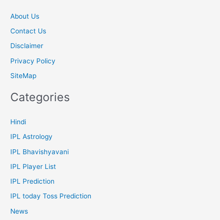
About Us
Contact Us
Disclaimer
Privacy Policy
SiteMap
Categories
Hindi
IPL Astrology
IPL Bhavishyavani
IPL Player List
IPL Prediction
IPL today Toss Prediction
News