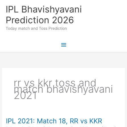
Skip
IPL Bhavishyavani
to
content
Prediction 2026
Today match and Toss Prediction
Main
Menu
rr vs kkr toss and
match bhavishyavani
2021
IPL 2021: Match 18, RR vs KKR