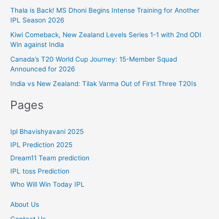
r
Thala is Back! MS Dhoni Begins Intense Training for Another
IPL Season 2026
i
Kiwi Comeback, New Zealand Levels Series 1-1 with 2nd ODI
e
Win against India
s
Canada’s T20 World Cup Journey: 15-Member Squad
Announced for 2026
India vs New Zealand: Tilak Varma Out of First Three T20Is
Pages
Ipl Bhavishyavani 2025
IPL Prediction 2025
Dream11 Team prediction
IPL toss Prediction
Who Will Win Today IPL
About Us