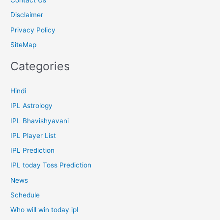
Contact Us
Disclaimer
Privacy Policy
SiteMap
Categories
Hindi
IPL Astrology
IPL Bhavishyavani
IPL Player List
IPL Prediction
IPL today Toss Prediction
News
Schedule
Who will win today ipl