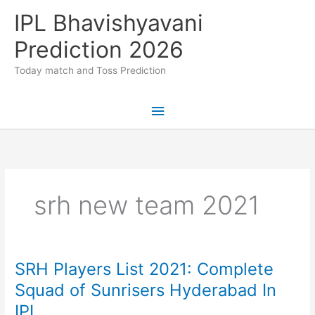
Skip
IPL Bhavishyavani
to
content
Prediction 2026
Today match and Toss Prediction
Main
Menu
srh new team 2021
SRH Players List 2021: Complete
Squad of Sunrisers Hyderabad In
IPL