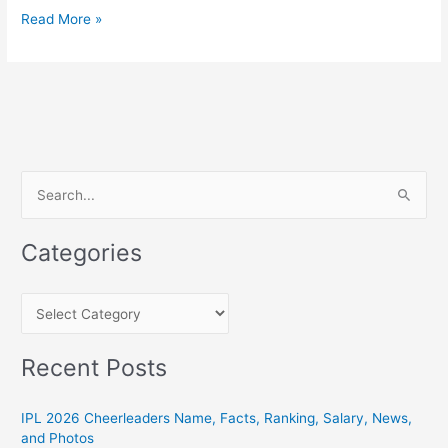
SRH
Read More »
Players
List
2021:
Complete
Squad
of
Sunrisers
S
Hyderabad
e
In
a
IPL
Categories
r
c
C
h
a
f
t
Recent Posts
o
e
r
g
IPL 2026 Cheerleaders Name, Facts, Ranking, Salary, News,
:
and Photos
o