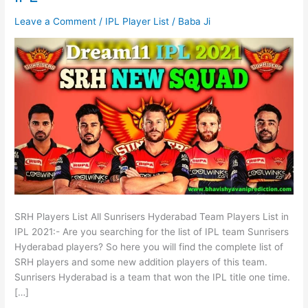
Leave a Comment
/
IPL Player List
/
Baba Ji
SRH Players List All Sunrisers Hyderabad Team Players List in
IPL 2021:- Are you searching for the list of IPL team Sunrisers
Hyderabad players? So here you will find the complete list of
SRH players and some new addition players of this team.
Sunrisers Hyderabad is a team that won the IPL title one time.
[…]