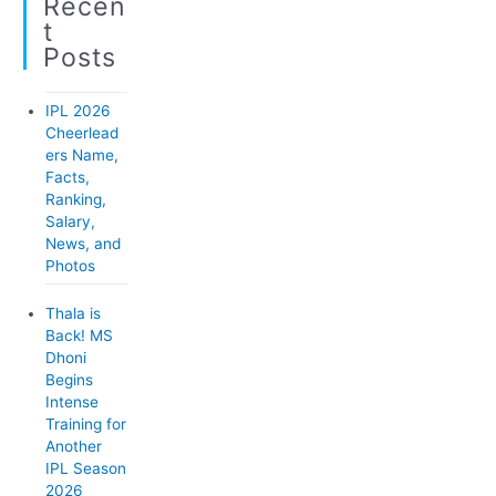
Recen
t
r
IPL
T
e
:
Posts
g
o
IPL 2026
r
Cheerlead
ers Name,
i
Facts,
e
Ranking,
Salary,
s
News, and
Photos
Thala is
Back! MS
Dhoni
Begins
Intense
Training for
Another
IPL Season
2026