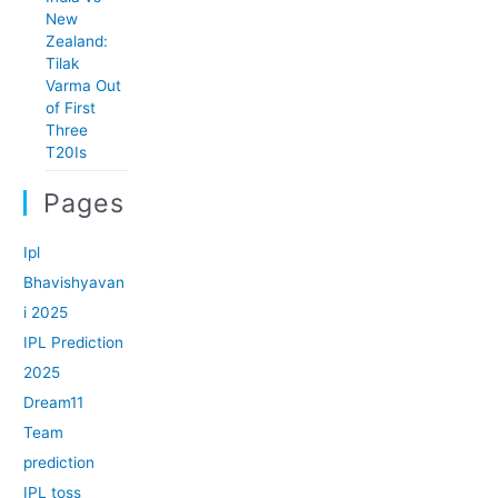
New
Zealand:
Tilak
Varma Out
of First
Three
T20Is
Pages
Ipl
Bhavishyavan
i 2025
IPL Prediction
2025
Dream11
Team
prediction
IPL toss