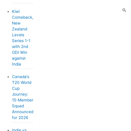
Kiwi
Comeback,
New
Zealand
Levels
Series 1-1
with 2nd
ODI Win
against
India
Canada’s
T20 World
Cup
Journey:
15-Member
Squad
Announced
for 2026
India vs