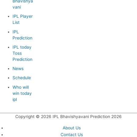
Bhavishya
vani
IPL Player
List
IPL
Prediction
IPL today
Toss
Prediction
News
Schedule
Who will
win today
ipl
Copyright © 2026
IPL Bhavishyavani Prediction 2026
About Us
Contact Us