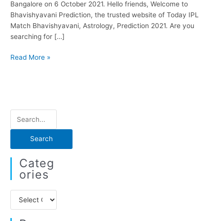
Bangalore on 6 October 2021. Hello friends, Welcome to
Bhavishyavani Prediction, the trusted website of Today IPL
Match Bhavishyavani, Astrology, Prediction 2021. Are you
searching for […]
SRH
Read More »
Vs
RCB
Today
Match
and
S
Toss
e
Bhavishyavani,
Astrology
a
14
r
Categ
April
c
Ories
2021:
h
Who
C
Will
f
Win
a
o
Today