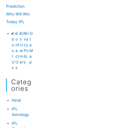
Prediction
Who Will Win
Today IPL
A
C
Di
Pri
Si
b
o
s
va
t
o
nt
cl
cy
e
u
a
ai
Po
M
t
ct
m
lic
a
U
U
er
y
p
s
s
Categ
Ories
Hindi
IPL
Astrology
IPL