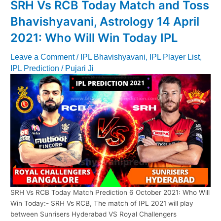
SRH Vs RCB Today Match and Toss
Bhavishyavani, Astrology 14 April
2021: Who Will Win Today IPL
Leave a Comment
/
IPL Bhavishyavani
,
IPL Player List
,
IPL Prediction
/
Pujari Ji
SRH Vs RCB Today Match Prediction 6 October 2021: Who Will
Win Today:- SRH Vs RCB, The match of IPL 2021 will play
between Sunrisers Hyderabad VS Royal Challengers