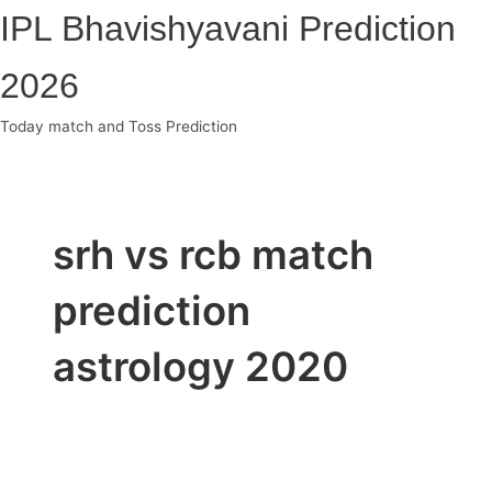
Skip
IPL Bhavishyavani Prediction
to
content
2026
Today match and Toss Prediction
Main
Menu
srh vs rcb match
prediction
astrology 2020