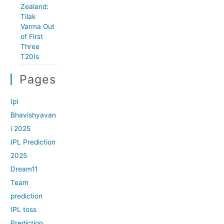
Zealand:
Tilak
Varma Out
of First
Three
T20Is
Pages
Ipl
Bhavishyavan
i 2025
IPL Prediction
2025
Dream11
Team
prediction
IPL toss
Prediction