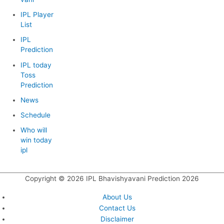
IPL Player
List
IPL
Prediction
IPL today
Toss
Prediction
News
Schedule
Who will
win today
ipl
Copyright © 2026
IPL Bhavishyavani Prediction 2026
About Us
Contact Us
Disclaimer