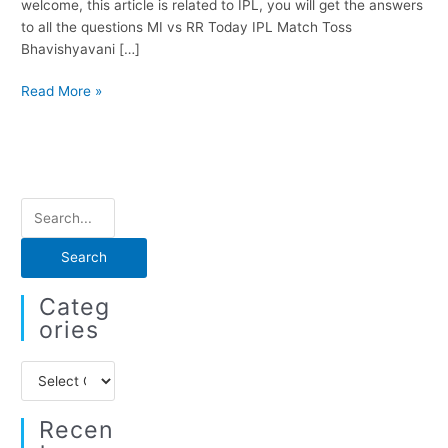
welcome, this article is related to IPL, you will get the answers
to all the questions MI vs RR Today IPL Match Toss
Bhavishyavani […]
MI
Read More »
Vs
RR
Today
IPL
Match
S
Toss
e
Bhavishyavani,
Astrology
a
|
r
Categ
Who
c
Ories
Will
h
Win
C
Today
f
IPL
a
o
2021
Recen
t
r