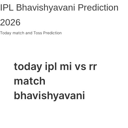
Skip
IPL Bhavishyavani Prediction
to
content
2026
Today match and Toss Prediction
Main
Menu
today ipl mi vs rr
match
bhavishyavani