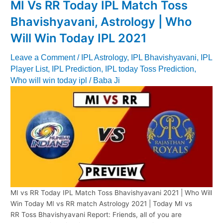
MI Vs RR Today IPL Match Toss
Bhavishyavani, Astrology | Who
Will Win Today IPL 2021
Leave a Comment
/
IPL Astrology
,
IPL Bhavishyavani
,
IPL
Player List
,
IPL Prediction
,
IPL today Toss Prediction
,
Who will win today ipl
/
Baba Ji
MI vs RR Today IPL Match Toss Bhavishyavani 2021 | Who Will
Win Today MI vs RR match Astrology 2021 | Today MI vs
RR Toss Bhavishyavani Report: Friends, all of you are