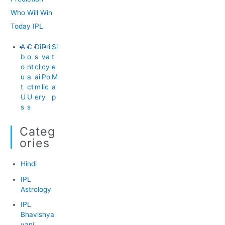
Who Will Win
Today IPL
A
C
Di
Pri
Si
b
o
s
va
t
o
nt
cl
cy
e
u
a
ai
Po
M
t
ct
m
lic
a
U
U
er
y
p
s
s
Categ
Ories
Hindi
IPL
Astrology
IPL
Bhavishya
vani