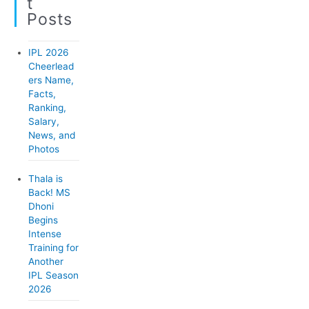
T
e
:
Posts
g
o
IPL 2026
r
Cheerlead
ers Name,
i
Facts,
e
Ranking,
Salary,
s
News, and
Photos
Thala is
Back! MS
Dhoni
Begins
Intense
Training for
Another
IPL Season
2026