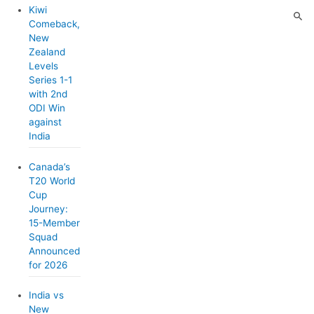
Kiwi
Comeback,
New
Zealand
Levels
Series 1-1
with 2nd
ODI Win
against
India
Canada’s
T20 World
Cup
Journey:
15-Member
Squad
Announced
for 2026
India vs
New