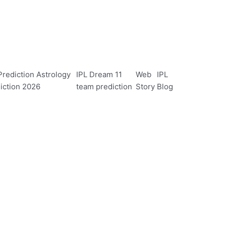
rediction Astrology
IPL Dream 11
Web
IPL
iction 2026
team prediction
Story
Blog