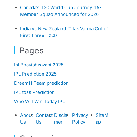
Canada’s T20 World Cup Journey: 15-
Member Squad Announced for 2026
India vs New Zealand: Tilak Varma Out of
First Three T20Is
Pages
Ipl Bhavishyavani 2025
IPL Prediction 2025
Dream11 Team prediction
IPL toss Prediction
Who Will Win Today IPL
About
Contact
Disclai
Privacy
SiteM
Us
Us
mer
Policy
ap