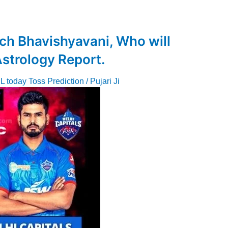
h Bhavishyavani, Who will
strology Report.
PL today Toss Prediction
/
Pujari Ji