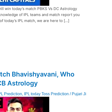
ll win today’s match PBKS Vs DC Astrology
 knowledge of IPL teams and match report you
 of today’s IPL match, we are here to […]
tch Bhavishyavani, Who
CB Astrology
PL Prediction
,
IPL today Toss Prediction
/
Pujari Ji