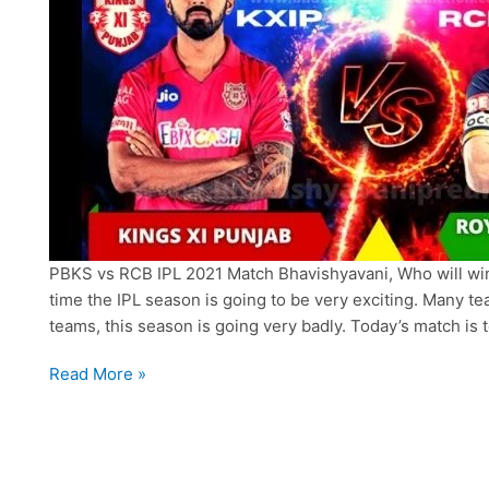
Vs
DC
Astrology
Report.
PBKS vs RCB IPL 2021 Match Bhavishyavani, Who will wi
time the IPL season is going to be very exciting. Many t
teams, this season is going very badly. Today’s match i
PBKS
Read More »
vs
RCB
IPL
2021