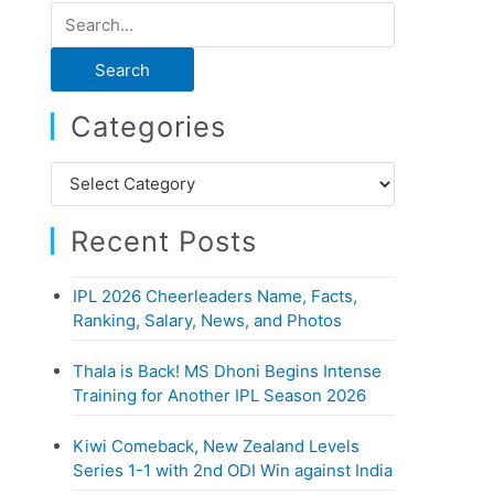
S
e
a
r
Categories
c
h
C
f
a
o
Recent Posts
t
r
e
:
IPL 2026 Cheerleaders Name, Facts,
g
Ranking, Salary, News, and Photos
o
r
Thala is Back! MS Dhoni Begins Intense
i
Training for Another IPL Season 2026
e
Kiwi Comeback, New Zealand Levels
s
Series 1-1 with 2nd ODI Win against India