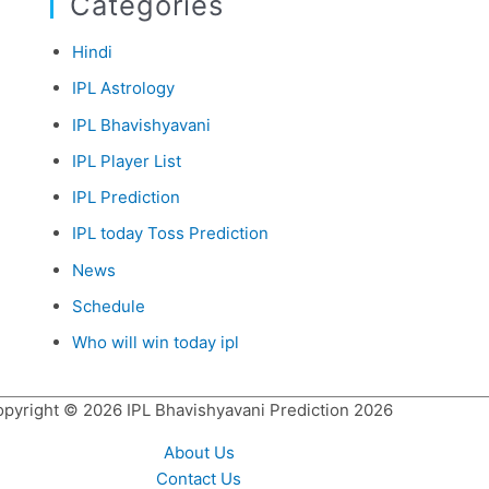
Categories
Hindi
IPL Astrology
IPL Bhavishyavani
IPL Player List
IPL Prediction
IPL today Toss Prediction
News
Schedule
Who will win today ipl
opyright © 2026
IPL Bhavishyavani Prediction 2026
About Us
Contact Us