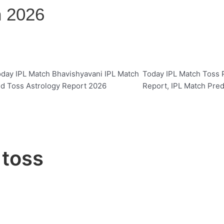
n 2026
day IPL Match Bhavishyavani IPL Match
Today IPL Match Toss P
d Toss Astrology Report 2026
Report, IPL Match Pred
 toss