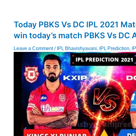
Today PBKS Vs DC IPL 2021 Matc
win today’s match PBKS Vs DC A
Leave a Comment
/
IPL Bhavishyavani
,
IPL Prediction
,
I