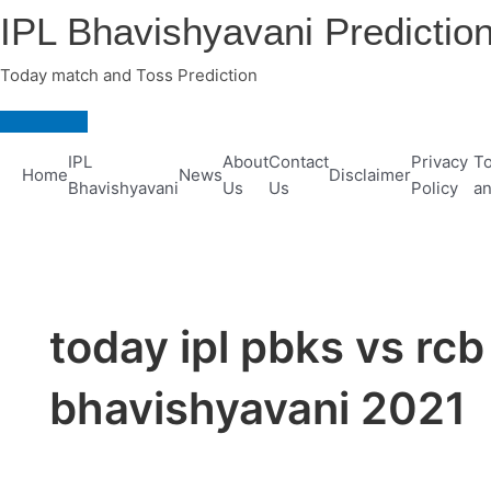
Skip
IPL Bhavishyavani Predictio
to
content
Today match and Toss Prediction
Main
Menu
IPL
About
Contact
Privacy
To
Home
News
Disclaimer
Bhavishyavani
Us
Us
Policy
an
today ipl pbks vs rcb
bhavishyavani 2021