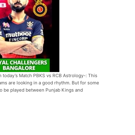
n today’s Match PBKS vs RCB Astrology-: This
eams are looking in a good rhythm. But for some
s to be played between Punjab Kings and