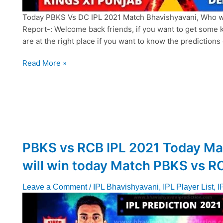
Today PBKS Vs DC IPL 2021 Match Bhavishyavani, Who wi
Report-: Welcome back friends, if you want to get some
are at the right place if you want to know the predictions
Today
Read More »
PBKS
Vs
DC
IPL
2021
Match
PBKS vs RCB IPL 2021 Today Ma
Bhavishyavani,
Who
will win today Match PBKS vs R
will
win
Leave a Comment
/
IPL Bhavishyavani
,
IPL Player List
,
I
today’s
match
PBKS