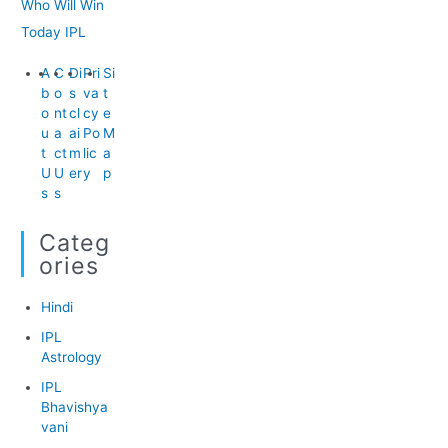
Who Will Win
Today IPL
A
C
Di
Pri
Si
b
o
s
va
t
o
nt
cl
cy
e
u
a
ai
Po
M
t
ct
m
lic
a
U
U
er
y
p
s
s
Categ
Ories
Hindi
IPL
Astrology
IPL
Bhavishya
vani