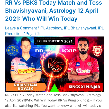
RR Vs PBKS Today Match and Toss
Bhavishyavani, Astrology 12 April
2021: Who Will Win Today
Leave a Comment
/
IPL Astrology
,
IPL Bhavishyavani
,
IPL
Prediction
/
Pujari Ji
RR Vs PBKS Today Match and Toss Bhavishyavani, Astrology
12 April 2021(Who Will Win Today RR Vs Punjab Kings):- If you
also like watching IPL. You want to know who will win today’s