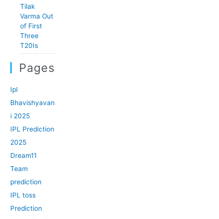
Tilak
Varma Out
of First
Three
T20Is
Pages
Ipl
Bhavishyavan
i 2025
IPL Prediction
2025
Dream11
Team
prediction
IPL toss
Prediction