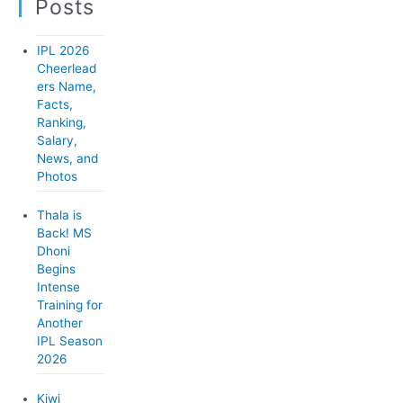
Posts
g
o
IPL 2026
r
Cheerlead
ers Name,
i
Facts,
e
Ranking,
Salary,
s
News, and
Photos
Thala is
Back! MS
Dhoni
Begins
Intense
Training for
Another
IPL Season
2026
Kiwi