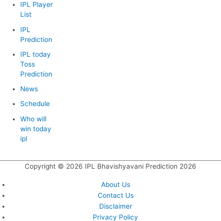
IPL Player
List
IPL
Prediction
IPL today
Toss
Prediction
News
Schedule
Who will
win today
ipl
Copyright © 2026
IPL Bhavishyavani Prediction 2026
About Us
Contact Us
Disclaimer
Privacy Policy