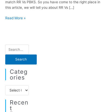
match RR Vs PBKS. So you have come to the right place in
this article, we will tell you about RR Vs […]
RR
Read More »
Vs
PBKS
Today
Match
and
S
Toss
e
Bhavishyavani,
Astrology
a
12
r
Categ
April
c
Ories
2021:
h
Who
C
Will
f
Win
a
o
Today
Recen
t
r
T
e
: