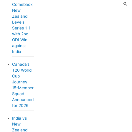
Comeback,
New
Zealand
Levels
Series 1-1
with 2nd
ODI Win
against
India
Canada’s
T20 World
Cup
Journey:
15-Member
Squad
Announced
for 2026
India vs
New
Zealand: