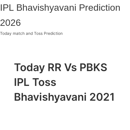
Skip
IPL Bhavishyavani Prediction
to
content
2026
Today match and Toss Prediction
Main
Menu
Today RR Vs PBKS
IPL Toss
Bhavishyavani 2021