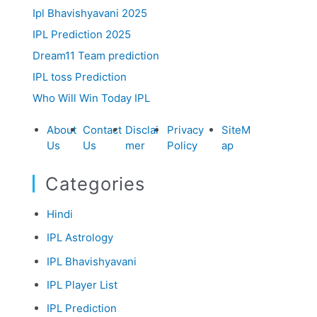
Ipl Bhavishyavani 2025
IPL Prediction 2025
Dream11 Team prediction
IPL toss Prediction
Who Will Win Today IPL
About
Contact
Disclai
Privacy
SiteM
Us
Us
mer
Policy
ap
Categories
Hindi
IPL Astrology
IPL Bhavishyavani
IPL Player List
IPL Prediction