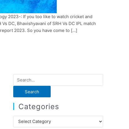
y 2023-: If you too like to watch cricket and
H Vs DC, Bhavishyavani of SRH Vs DC IPL match
report 2023. So you have come to […]
S
e
a
r
Categories
c
h
C
f
a