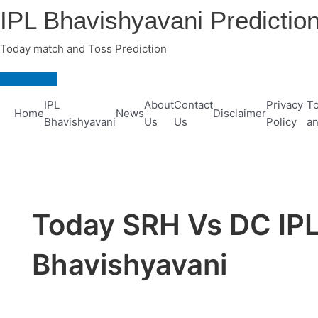
Skip
IPL Bhavishyavani Predictio
to
content
Today match and Toss Prediction
Main
Menu
IPL
About
Contact
Privacy
To
Home
News
Disclaimer
Bhavishyavani
Us
Us
Policy
an
Today SRH Vs DC IP
Bhavishyavani