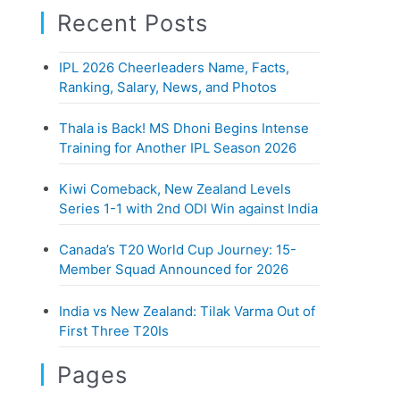
o
Recent Posts
t
r
e
:
IPL 2026 Cheerleaders Name, Facts,
g
Ranking, Salary, News, and Photos
o
r
Thala is Back! MS Dhoni Begins Intense
i
Training for Another IPL Season 2026
e
Kiwi Comeback, New Zealand Levels
s
Series 1-1 with 2nd ODI Win against India
Canada’s T20 World Cup Journey: 15-
Member Squad Announced for 2026
India vs New Zealand: Tilak Varma Out of
First Three T20Is
Pages