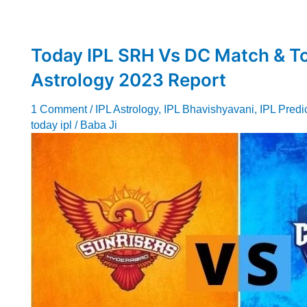
Today IPL SRH Vs DC Match & T
Astrology 2023 Report
1 Comment
/
IPL Astrology
,
IPL Bhavishyavani
,
IPL Predi
today ipl
/
Baba Ji