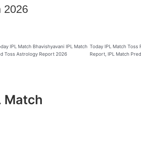
n 2026
day IPL Match Bhavishyavani IPL Match
Today IPL Match Toss P
d Toss Astrology Report 2026
Report, IPL Match Pred
L Match