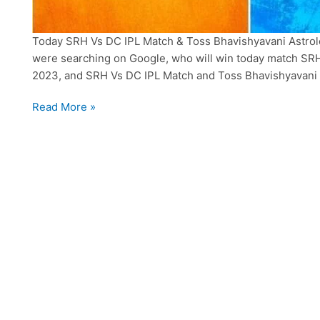
Today SRH Vs DC IPL Match & Toss Bhavishyavani Astrolog
were searching on Google, who will win today match SR
2023, and SRH Vs DC IPL Match and Toss Bhavishyavani 
Today
Read More »
IPL
SRH
Vs
DC
Match
&
Toss
Bhavishyavani
Astrology
2023
Report