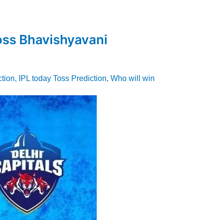
oss Bhavishyavani
ction
,
IPL today Toss Prediction
,
Who will win