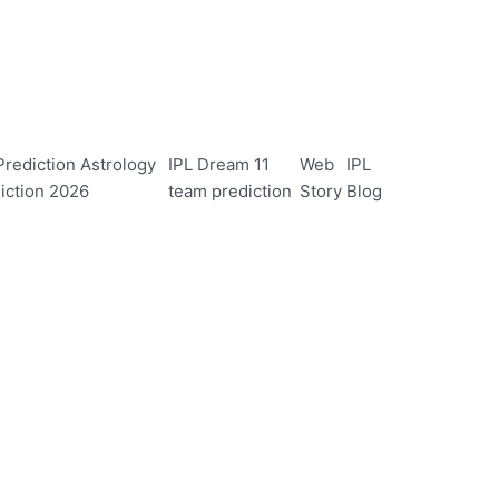
rediction Astrology
IPL Dream 11
Web
IPL
iction 2026
team prediction
Story
Blog