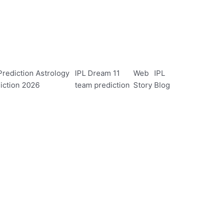
rediction Astrology
IPL Dream 11
Web
IPL
iction 2026
team prediction
Story
Blog