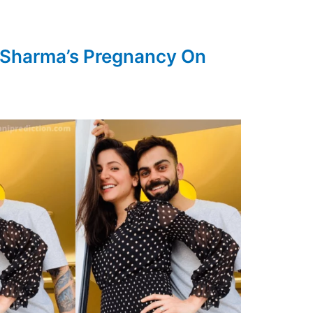
 Sharma’s Pregnancy On