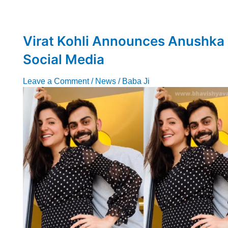
Virat Kohli Announces Anushka
Social Media
Leave a Comment
/
News
/
Baba Ji