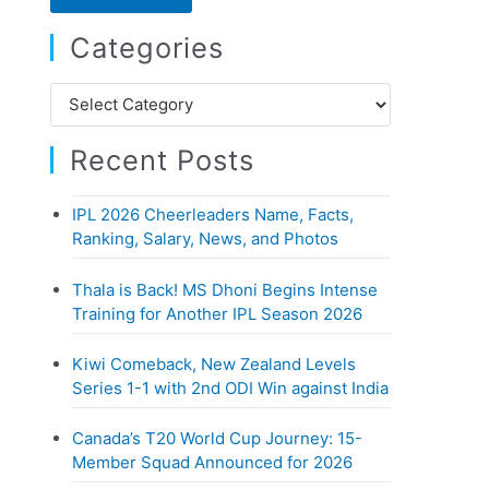
r
Categories
c
h
C
f
a
o
Recent Posts
t
r
e
:
IPL 2026 Cheerleaders Name, Facts,
g
Ranking, Salary, News, and Photos
o
r
Thala is Back! MS Dhoni Begins Intense
i
Training for Another IPL Season 2026
e
Kiwi Comeback, New Zealand Levels
s
Series 1-1 with 2nd ODI Win against India
Canada’s T20 World Cup Journey: 15-
Member Squad Announced for 2026