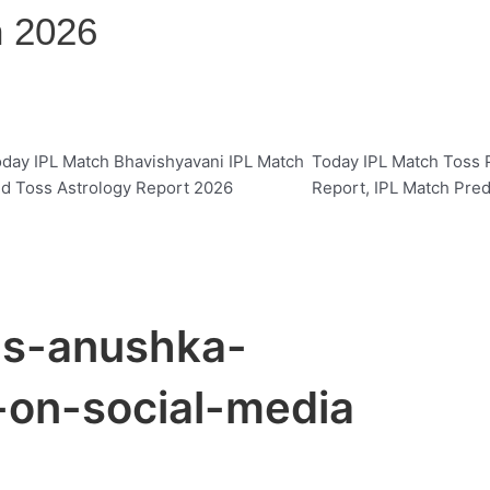
n 2026
day IPL Match Bhavishyavani IPL Match
Today IPL Match Toss P
d Toss Astrology Report 2026
Report, IPL Match Pred
es-anushka-
on-social-media