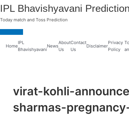
Skip
IPL Bhavishyavani Predictio
to
content
Today match and Toss Prediction
Main
Menu
IPL
About
Contact
Privacy
To
Home
News
Disclaimer
Bhavishyavani
Us
Us
Policy
an
virat-kohli-announc
sharmas-pregnancy-