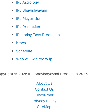
IPL Astrology
IPL Bhavishyavani
IPL Player List
IPL Prediction
IPL today Toss Prediction
News
Schedule
Who will win today ipl
opyright © 2026
IPL Bhavishyavani Prediction 2026
About Us
Contact Us
Disclaimer
Privacy Policy
SiteMap