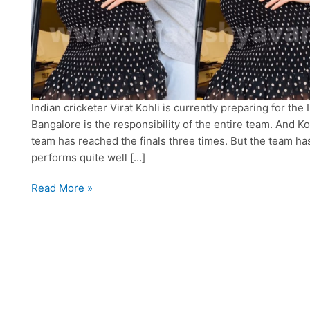
Indian cricketer Virat Kohli is currently preparing for the
Bangalore is the responsibility of the entire team. And Koh
team has reached the finals three times. But the team has s
performs quite well […]
Virat
Read More »
Kohli
Announces
Anushka
Sharma’s
Pregnancy
On
Social