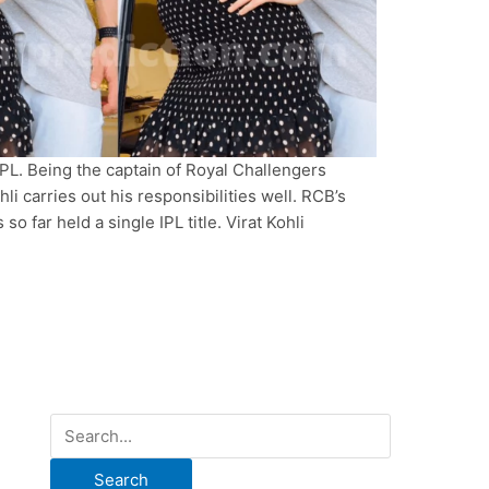
 IPL. Being the captain of Royal Challengers
li carries out his responsibilities well. RCB’s
o far held a single IPL title. Virat Kohli
S
e
a