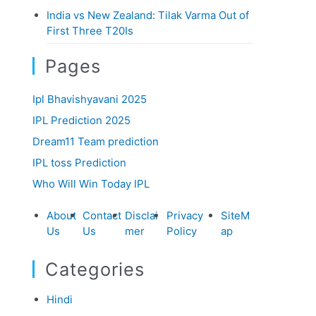
India vs New Zealand: Tilak Varma Out of
First Three T20Is
Pages
Ipl Bhavishyavani 2025
IPL Prediction 2025
Dream11 Team prediction
IPL toss Prediction
Who Will Win Today IPL
About
Contact
Disclai
Privacy
SiteM
Us
Us
mer
Policy
ap
Categories
Hindi