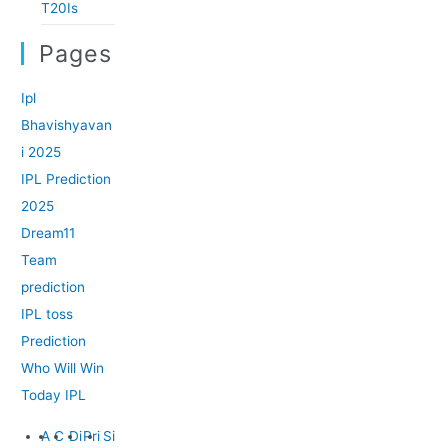
T20Is
Pages
Ipl
Bhavishyavan
i 2025
IPL Prediction
2025
Dream11
Team
prediction
IPL toss
Prediction
Who Will Win
Today IPL
A
C
Di
Pri
Si