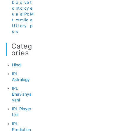
b
o
s
va
t
o
nt
cl
cy
e
u
a
ai
Po
M
t
ct
m
lic
a
U
U
er
y
p
s
s
Categ
Ories
Hindi
IPL
Astrology
IPL
Bhavishya
vani
IPL Player
List
IPL
Prediction