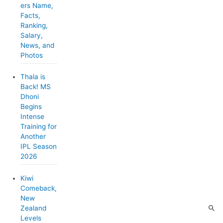
ers Name,
i
Facts,
e
Ranking,
Salary,
s
News, and
Photos
Thala is
Back! MS
Dhoni
Begins
Intense
Training for
Another
IPL Season
2026
Kiwi
Comeback,
New
Zealand
Levels