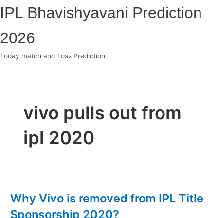
Skip
IPL Bhavishyavani Prediction
to
content
2026
Today match and Toss Prediction
Main
Menu
vivo pulls out from
ipl 2020
Why Vivo is removed from IPL Title
Sponsorship 2020?