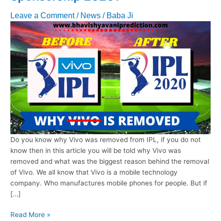
Leave a Comment
/
News
/
Baba Ji
Do you know why Vivo was removed from IPL, if you do not
know then in this article you will be told why Vivo was
removed and what was the biggest reason behind the removal
of Vivo. We all know that Vivo is a mobile technology
company. Who manufactures mobile phones for people. But if
[…]
Why
Read More »