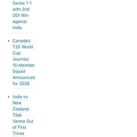
Series 1-1
with 2nd
ODI Win
against
India
Canada’s
T20 World
Cup
Journey:
15-Member
Squad
Announced
for 2026
India vs
New
Zealand:
Tilak
Varma Out
of First
Three