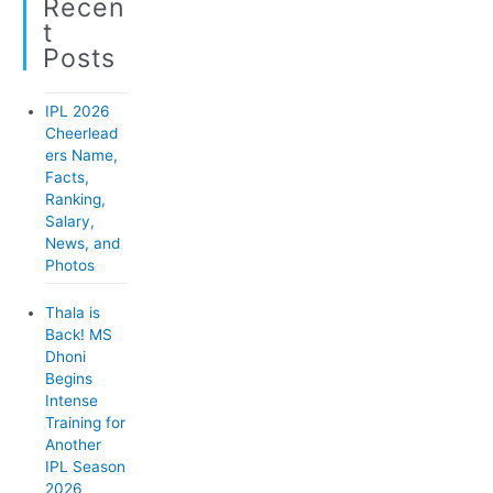
Recen
t
r
T
e
:
Posts
g
o
IPL 2026
r
Cheerlead
ers Name,
i
Facts,
e
Ranking,
Salary,
s
News, and
Photos
Thala is
Back! MS
Dhoni
Begins
Intense
Training for
Another
IPL Season
2026