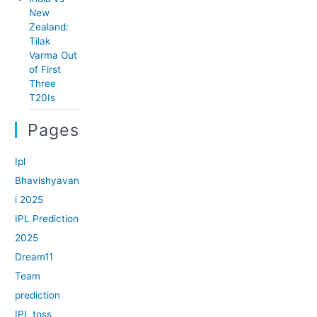
New
Zealand:
Tilak
Varma Out
of First
Three
T20Is
Pages
Ipl
Bhavishyavan
i 2025
IPL Prediction
2025
Dream11
Team
prediction
IPL toss