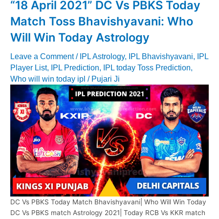
“18 April 2021” DC Vs PBKS Today
Match Toss Bhavishyavani: Who
Will Win Today Astrology
Leave a Comment
/
IPL Astrology
,
IPL Bhavishyavani
,
IPL
Player List
,
IPL Prediction
,
IPL today Toss Prediction
,
Who will win today ipl
/
Pujari Ji
DC Vs PBKS Today Match Bhavishyavani| Who Will Win Today
DC Vs PBKS match Astrology 2021| Today RCB Vs KKR match