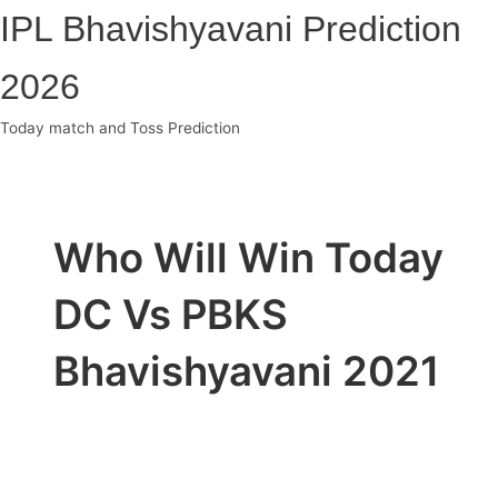
Skip
IPL Bhavishyavani Prediction
to
content
2026
Today match and Toss Prediction
Main
Menu
Who Will Win Today
DC Vs PBKS
Bhavishyavani 2021