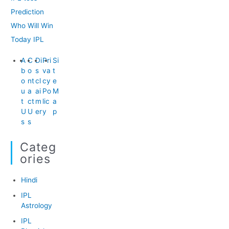
Prediction
Who Will Win
Today IPL
A
C
Di
Pri
Si
b
o
s
va
t
o
nt
cl
cy
e
u
a
ai
Po
M
t
ct
m
lic
a
U
U
er
y
p
s
s
Categ
Ories
Hindi
IPL
Astrology
IPL