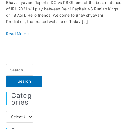
Bhavishyavani Report:- DC Vs PBKS, one of the best matches
of IPL 2021 will play between Delhi Capitals VS Punjab Kings
on 18 April. Hello friends, Welcome to Bhavishyavani
Prediction, the trusted website of Today […]
“18
Read More »
April
2021”
DC
Vs
PBKS
S
Today
e
Match
Toss
a
Bhavishyavani:
r
Categ
Who
c
Ories
Will
h
Win
C
Today
f
Astrology
a
o