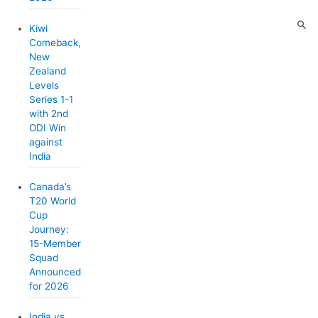
Kiwi
Comeback,
New
Zealand
Levels
Series 1-1
with 2nd
ODI Win
against
India
Canada’s
T20 World
Cup
Journey:
15-Member
Squad
Announced
for 2026
India vs