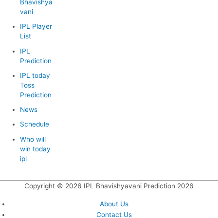
Bhavishya
vani
IPL Player
List
IPL
Prediction
IPL today
Toss
Prediction
News
Schedule
Who will
win today
ipl
Copyright © 2026
IPL Bhavishyavani Prediction 2026
About Us
Contact Us