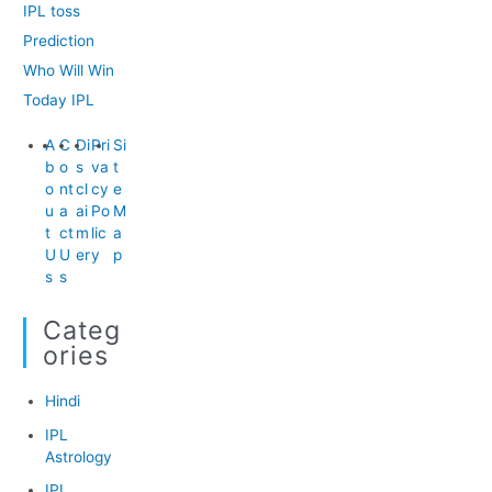
IPL toss
Prediction
Who Will Win
Today IPL
A
C
Di
Pri
Si
b
o
s
va
t
o
nt
cl
cy
e
u
a
ai
Po
M
t
ct
m
lic
a
U
U
er
y
p
s
s
Categ
Ories
Hindi
IPL
Astrology
IPL