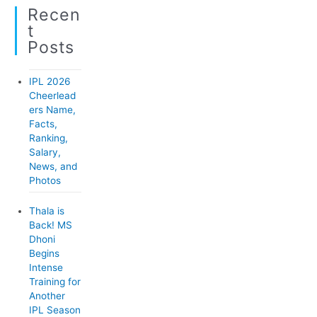
DC
Recen
t
r
Astrology
T
e
:
Report.
Posts
g
o
IPL 2026
r
Cheerlead
ers Name,
i
Facts,
e
Ranking,
Salary,
s
News, and
Photos
Thala is
Back! MS
Dhoni
Begins
Intense
Training for
Another
IPL Season