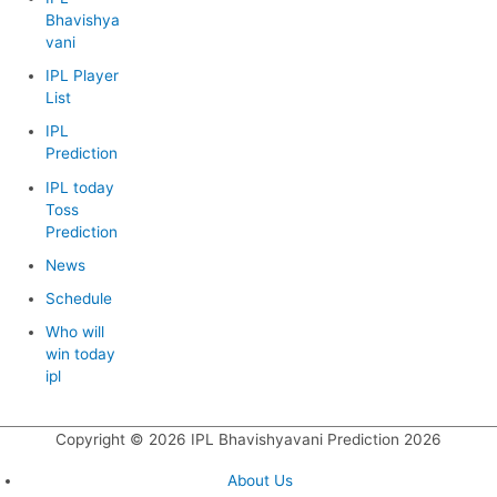
Bhavishya
vani
IPL Player
List
IPL
Prediction
IPL today
Toss
Prediction
News
Schedule
Who will
win today
ipl
Copyright © 2026
IPL Bhavishyavani Prediction 2026
About Us