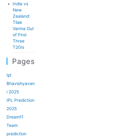
India vs
New
Zealand:
Tilak
Varma Out
of First
Three
T20Is
Pages
Ipl
Bhavishyavan
i 2025
IPL Prediction
2025
Dream11
Team
prediction