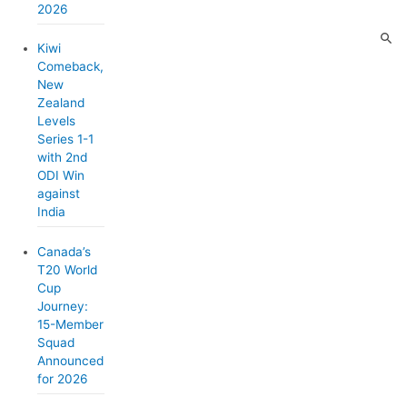
2026
Kiwi
Comeback,
New
Zealand
Levels
Series 1-1
with 2nd
ODI Win
against
India
Canada’s
T20 World
Cup
Journey:
15-Member
Squad
Announced
for 2026