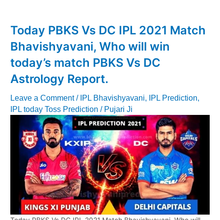
Today PBKS Vs DC IPL 2021 Match
Bhavishyavani, Who will win
today’s match PBKS Vs DC
Astrology Report.
Leave a Comment
/
IPL Bhavishyavani
,
IPL Prediction
,
IPL today Toss Prediction
/
Pujari Ji