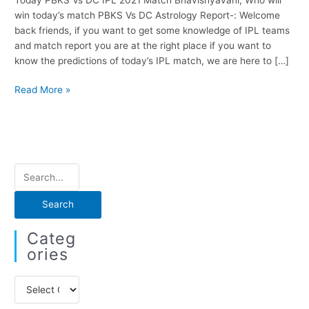
Today PBKS Vs DC IPL 2021 Match Bhavishyavani, Who will
win today’s match PBKS Vs DC Astrology Report-: Welcome
back friends, if you want to get some knowledge of IPL teams
and match report you are at the right place if you want to
know the predictions of today’s IPL match, we are here to […]
Today
Read More »
PBKS
Vs
DC
IPL
2021
S
Match
e
Bhavishyavani,
Who
a
will
r
Categ
win
c
Ories
today’s
h
match
C
PBKS
f
Vs
a
o