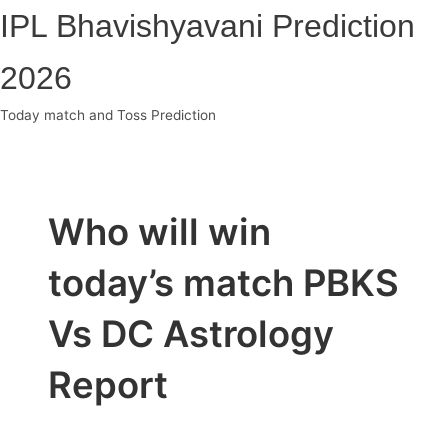
Skip
IPL Bhavishyavani Prediction
to
content
2026
Today match and Toss Prediction
Main
Menu
Who will win
today’s match PBKS
Vs DC Astrology
Report