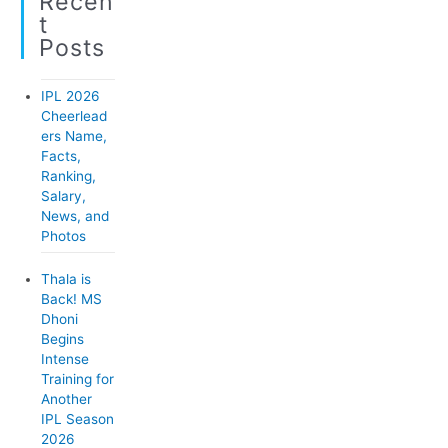
Recen
t
r
T
e
:
Posts
g
o
IPL 2026
r
Cheerlead
ers Name,
i
Facts,
e
Ranking,
Salary,
s
News, and
Photos
Thala is
Back! MS
Dhoni
Begins
Intense
Training for
Another
IPL Season
2026