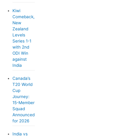
Kiwi
Comeback,
New
Zealand
Levels
Series 1-1
with 2nd
ODI Win
against
India
Canada’s
T20 World
Cup
Journey:
15-Member
Squad
Announced
for 2026
India vs