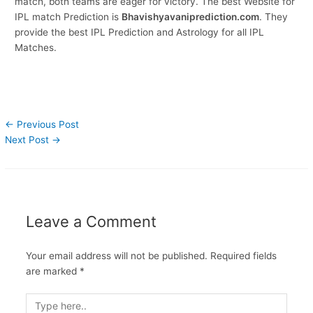
match, both teams are eager for victory. The best Website for
IPL match Prediction is
Bhavishyavaniprediction.com
. They
provide the best IPL Prediction and Astrology for all IPL
Matches.
←
Previous Post
Next Post
→
Leave a Comment
Your email address will not be published.
Required fields
are marked
*
Type