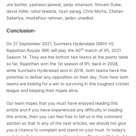
Jos buttler, yashasvi jaiswal, sanju smanson, Shivam Dube,
david miller, rahul tewatia, riyan parag, Chris Morris, Chetan
Sakariya, mustafizur rahman, jaidev unadkat.
Conclusion-
On 27 September 2021, Sunrisers Hyderabad (SRH) VS
th
Rajasthan Royals (RR) will play the 40
match of IPL 2021
Season 14. They are the bottom two teams at the points table
so far, Rajasthan won the 1st season of IPL back in 2008,
while Sunrisers Hyderabad won in 2016, both teams have the
potential to defeat any opposition on their day, from here both
teams are looking for a win to surviving in this toughest cricket
league and keeping their hopes alive.
Our team hopes that you must have enjoyed reading this
article and if you have experienced any difficulty in reading
this article, then you can feel free to tell us in the comment
section so that In any of the next articles, we should not give
you a chance to complain and stand on your trust. In today’s