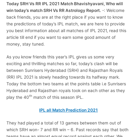
Today SRH Vs RR IPL 2021 Match Bhavishyavani, Who will
win today’s match SRH Vs RR Astrology Report.
-: Welcome
back friends, you are at the right place if you want to know
the predictions of today’s IPL match, we are here to provide
you best information about all matches of IPL 2021, read this
article till end if you want to earn some good amount of
money, stay tuned.
As you know friends this year’s IPL gives us some very
exciting and thrilling matches so far, today’s clash will be
between Sunrisers Hyderabad (SRH) and Rajasthan Royals
(RR) IPL 2021 is slowly heading towards its halfway mark.
Today the bottom two teams at the points table i.e Sunrisers
Hyderabad and Rajasthan royals took on each other as they
th
play the 40
match of this season IPL.
IPL all Match Prediction 2021
They had played a total of 13 games between them out of
which SRH won- 7 and RR win – 6. Past records say that both
teams have an almost equal record against each other. We