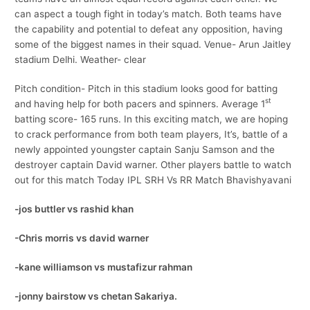
can aspect a tough fight in today’s match. Both teams have
the capability and potential to defeat any opposition, having
some of the biggest names in their squad. Venue- Arun Jaitley
stadium Delhi. Weather- clear
Pitch condition- Pitch in this stadium looks good for batting
st
and having help for both pacers and spinners. Average 1
batting score- 165 runs. In this exciting match, we are hoping
to crack performance from both team players, It’s, battle of a
newly appointed youngster captain Sanju Samson and the
destroyer captain David warner. Other players battle to watch
out for this match Today IPL SRH Vs RR Match Bhavishyavani
-jos buttler vs rashid khan
-Chris morris vs david warner
-kane williamson vs mustafizur rahman
-jonny bairstow vs chetan Sakariya.