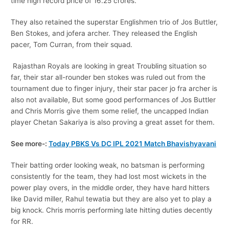
time high record price of 16.25 crores.
They also retained the superstar Englishmen trio of Jos Buttler,
Ben Stokes, and jofera archer. They released the English
pacer, Tom Curran, from their squad.
Rajasthan Royals are looking in great Troubling situation so
far, their star all-rounder ben stokes was ruled out from the
tournament due to finger injury, their star pacer jo fra archer is
also not available, But some good performances of Jos Buttler
and Chris Morris give them some relief, the uncapped Indian
player Chetan Sakariya is also proving a great asset for them.
See more-:
Today PBKS Vs DC IPL 2021 Match Bhavishyavani
Their batting order looking weak, no batsman is performing
consistently for the team, they had lost most wickets in the
power play overs, in the middle order, they have hard hitters
like David miller, Rahul tewatia but they are also yet to play a
big knock. Chris morris performing late hitting duties decently
for RR.