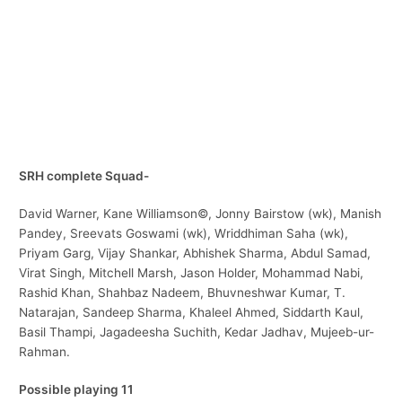
SRH complete Squad-
David Warner, Kane Williamson©, Jonny Bairstow (wk), Manish
Pandey, Sreevats Goswami (wk), Wriddhiman Saha (wk),
Priyam Garg, Vijay Shankar, Abhishek Sharma, Abdul Samad,
Virat Singh, Mitchell Marsh, Jason Holder, Mohammad Nabi,
Rashid Khan, Shahbaz Nadeem, Bhuvneshwar Kumar, T.
Natarajan, Sandeep Sharma, Khaleel Ahmed, Siddarth Kaul,
Basil Thampi, Jagadeesha Suchith, Kedar Jadhav, Mujeeb-ur-
Rahman.
Possible playing 11