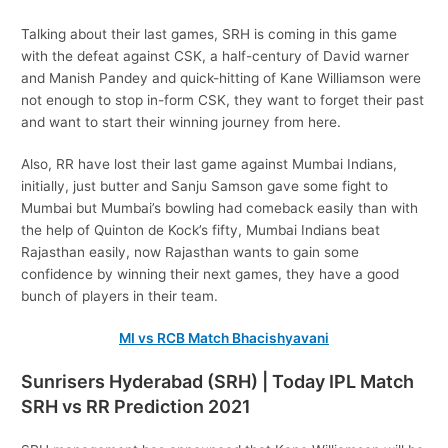
Talking about their last games, SRH is coming in this game
with the defeat against CSK, a half-century of David warner
and Manish Pandey and quick-hitting of Kane Williamson were
not enough to stop in-form CSK, they want to forget their past
and want to start their winning journey from here.
Also, RR have lost their last game against Mumbai Indians,
initially, just butter and Sanju Samson gave some fight to
Mumbai but Mumbai’s bowling had comeback easily than with
the help of Quinton de Kock’s fifty, Mumbai Indians beat
Rajasthan easily, now Rajasthan wants to gain some
confidence by winning their next games, they have a good
bunch of players in their team.
MI vs RCB Match Bhacishyavani
Sunrisers Hyderabad (SRH) | Today IPL Match
SRH vs RR Prediction 2021