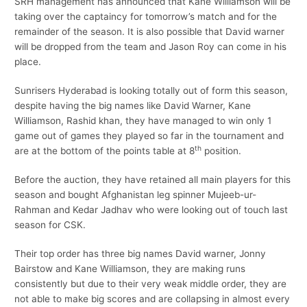
SRH management has announced that Kane Williamson will be
taking over the captaincy for tomorrow’s match and for the
remainder of the season. It is also possible that David warner
will be dropped from the team and Jason Roy can come in his
place.
Sunrisers Hyderabad is looking totally out of form this season,
despite having the big names like David Warner, Kane
Williamson, Rashid khan, they have managed to win only 1
game out of games they played so far in the tournament and
th
are at the bottom of the points table at 8
position.
Before the auction, they have retained all main players for this
season and bought Afghanistan leg spinner Mujeeb-ur-
Rahman and Kedar Jadhav who were looking out of touch last
season for CSK.
Their top order has three big names David warner, Jonny
Bairstow and Kane Williamson, they are making runs
consistently but due to their very weak middle order, they are
not able to make big scores and are collapsing in almost every