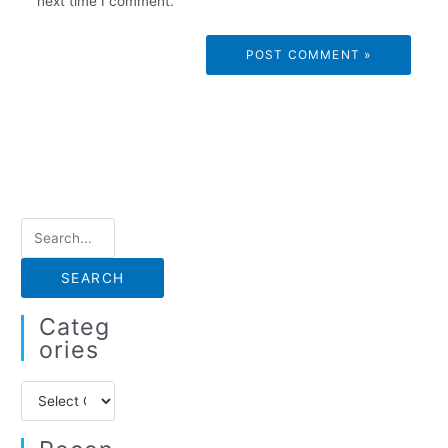
next time I comment.
S
e
a
r
Categ
c
Ories
h
C
f
a
o