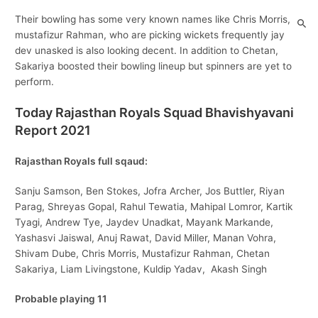
Their bowling has some very known names like Chris Morris,
mustafizur Rahman, who are picking wickets frequently jay
dev unasked is also looking decent. In addition to Chetan,
Sakariya boosted their bowling lineup but spinners are yet to
perform.
Today Rajasthan Royals Squad Bhavishyavani
Report 2021
Rajasthan Royals full sqaud:
Sanju Samson, Ben Stokes, Jofra Archer, Jos Buttler, Riyan
Parag, Shreyas Gopal, Rahul Tewatia, Mahipal Lomror, Kartik
Tyagi, Andrew Tye, Jaydev Unadkat, Mayank Markande,
Yashasvi Jaiswal, Anuj Rawat, David Miller, Manan Vohra,
Shivam Dube, Chris Morris, Mustafizur Rahman, Chetan
Sakariya, Liam Livingstone, Kuldip Yadav, Akash Singh
Probable playing 11