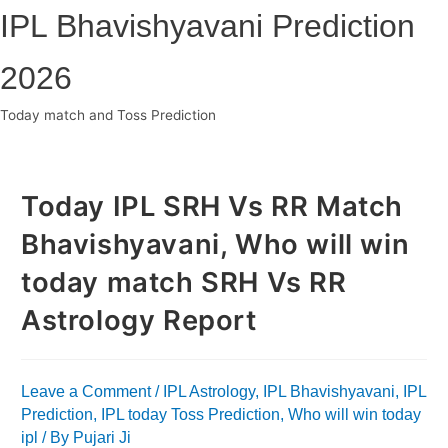
Skip
IPL Bhavishyavani Prediction
to
content
2026
Today match and Toss Prediction
Main
Menu
Today IPL SRH Vs RR Match
Bhavishyavani, Who will win
today match SRH Vs RR
Astrology Report
Leave a Comment
/
IPL Astrology
,
IPL Bhavishyavani
,
IPL
Prediction
,
IPL today Toss Prediction
,
Who will win today
ipl
/ By
Pujari Ji