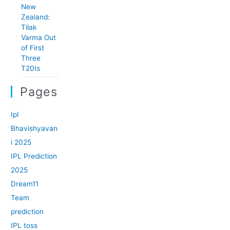
New
Zealand:
Tilak
Varma Out
of First
Three
T20Is
Pages
Ipl
Bhavishyavan
i 2025
IPL Prediction
2025
Dream11
Team
prediction
IPL toss