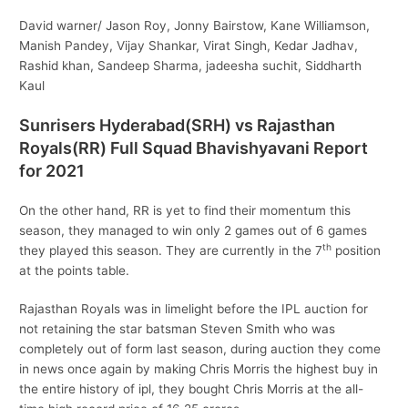
David warner/ Jason Roy, Jonny Bairstow, Kane Williamson,
Manish Pandey, Vijay Shankar, Virat Singh, Kedar Jadhav,
Rashid khan, Sandeep Sharma, jadeesha suchit, Siddharth
Kaul
Sunrisers Hyderabad(SRH) vs Rajasthan
Royals(RR) Full Squad Bhavishyavani Report
for 2021
On the other hand, RR is yet to find their momentum this
season, they managed to win only 2 games out of 6 games
th
they played this season. They are currently in the 7
position
at the points table.
Rajasthan Royals was in limelight before the IPL auction for
not retaining the star batsman Steven Smith who was
completely out of form last season, during auction they come
in news once again by making Chris Morris the highest buy in
the entire history of ipl, they bought Chris Morris at the all-