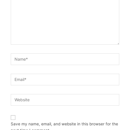
here..
Name*
Email*
Website
Save my name, email, and website in this browser for the