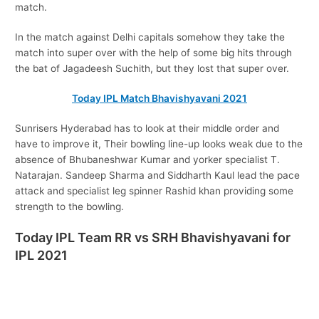
match.
In the match against Delhi capitals somehow they take the
match into super over with the help of some big hits through
the bat of Jagadeesh Suchith, but they lost that super over.
Today IPL Match Bhavishyavani 2021
Sunrisers Hyderabad has to look at their middle order and
have to improve it, Their bowling line-up looks weak due to the
absence of Bhubaneshwar Kumar and yorker specialist T.
Natarajan. Sandeep Sharma and Siddharth Kaul lead the pace
attack and specialist leg spinner Rashid khan providing some
strength to the bowling.
Today IPL Team RR vs SRH Bhavishyavani for
IPL 2021