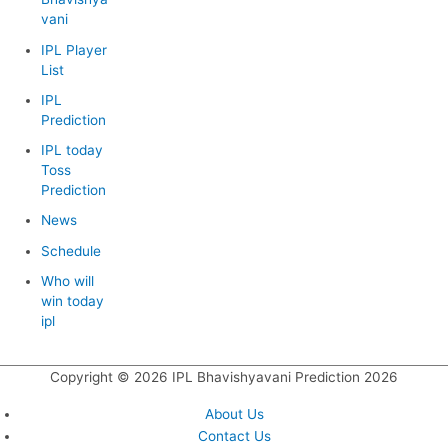
vani
IPL Player
List
IPL
Prediction
IPL today
Toss
Prediction
News
Schedule
Who will
win today
ipl
Copyright © 2026
IPL Bhavishyavani Prediction 2026
About Us
Contact Us