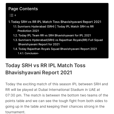
Page Contents
Today SRH vs RR IPL Match Toss Bhavishyavani Report 2021
Sunrisers Hyderabad (SRH) | Today IPL Match SRH vs RR
Prediction 2021
Today IPL Team RR vs SRH Bhavishyavani for IPL 2021
Sunrisers Hyderabad(SRH) vs Rajasthan Royals(RR) Full Squad
Bhavishyavani Report for 2021
Today Rajasthan Royals Squad Bhavishyavani Report 2021
Conclusion-
Today SRH vs RR IPL Match Toss
Bhavishyavani Report 2021
Today the exciting match of this season IPL between SRH and
RR will be played at Dubai International Stadium in UAE at
07:30 pm. The match is between the bottom two teams of the
points table and we can see the tough fight from both sides to
going up in the table and keeping their chances strong in the
tournament.