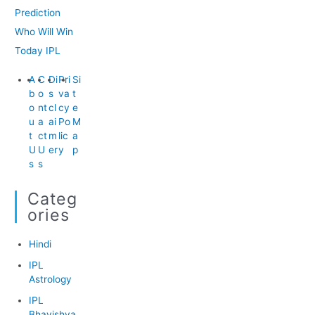
Prediction
Who Will Win
Today IPL
A
C
Di
Pri
Si
b
o
s
va
t
o
nt
cl
cy
e
u
a
ai
Po
M
t
ct
m
lic
a
U
U
er
y
p
s
s
Categ
Ories
Hindi
IPL
Astrology
IPL
Bhavishya