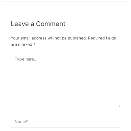
Leave a Comment
Your email address will not be published.
Required fields
are marked
*
Type
here..
Name*