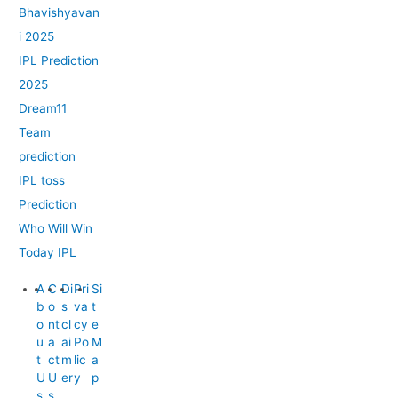
Bhavishyavan
i 2025
IPL Prediction
2025
Dream11
Team
prediction
IPL toss
Prediction
Who Will Win
Today IPL
A
C
Di
Pri
Si
b
o
s
va
t
o
nt
cl
cy
e
u
a
ai
Po
M
t
ct
m
lic
a
U
U
er
y
p
s
s