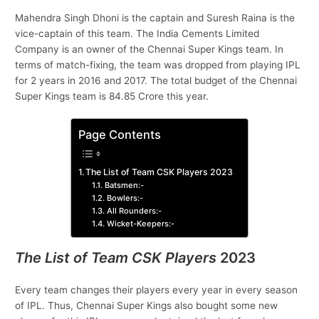
Mahendra Singh Dhoni is the captain and Suresh Raina is the
vice-captain of this team. The India Cements Limited
Company is an owner of the Chennai Super Kings team. In
terms of match-fixing, the team was dropped from playing IPL
for 2 years in 2016 and 2017. The total budget of the Chennai
Super Kings team is 84.85 Crore this year.
Page Contents
The List of Team CSK Players 2023
Batsmen:-
Bowlers:-
All Rounders:-
Wicket-Keepers:-
The List of Team CSK Players
202
3
Every team changes their players every year in every season
of IPL. Thus, Chennai Super Kings also bought some new