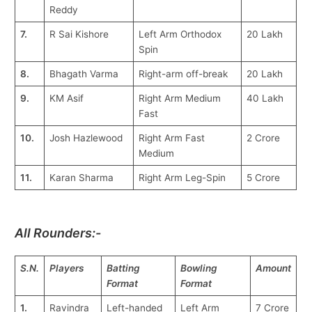
Reddy
7.
R Sai Kishore
Left Arm Orthodox
20 Lakh
Spin
8.
Bhagath Varma
Right-arm off-break
20 Lakh
9.
KM Asif
Right Arm Medium
40 Lakh
Fast
10.
Josh Hazlewood
Right Arm Fast
2 Crore
Medium
11.
Karan Sharma
Right Arm Leg-Spin
5 Crore
All Rounders:-
S.N.
Players
Batting
Bowling
Amount
Format
Format
1.
Ravindra
Left-handed
Left Arm
7 Crore