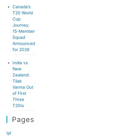
Canada’s
T20 World
Cup
Journey:
15-Member
Squad
Announced
for 2026
India vs
New
Zealand:
Tilak
Varma Out
of First
Three
T20Is
Pages
Ipl