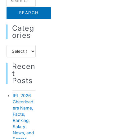
e
a
r
Categ
c
Ories
h
C
f
a
o
Recen
t
r
T
e
:
Posts
g
o
IPL 2026
r
Cheerlead
ers Name,
i
Facts,
e
Ranking,
Salary,
s
News, and