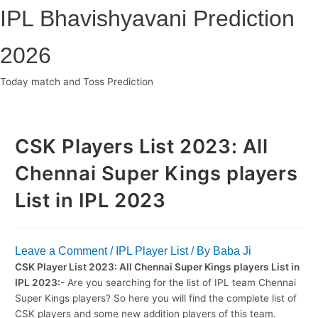
Skip
IPL Bhavishyavani Prediction
to
content
2026
Today match and Toss Prediction
Main
Menu
CSK Players List 2023: All
Chennai Super Kings players
List in IPL 2023
Leave a Comment
/
IPL Player List
/ By
Baba Ji
CSK Player List 2023: All Chennai Super Kings players List in
IPL 2023:-
Are you searching for the list of IPL team Chennai
Super Kings players? So here you will find the complete list of
CSK players and some new addition players of this team.