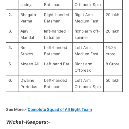
Jadeja
Batsman
Orthodox Spin
2.
Bhagath
Right-handed
Right Arm
20 lakh
Varma
Batsman
Medium Fast
3.
Ajay
left-handed
right-arm off-
20 lakh
Mandal
batsman
spinner
4.
Ben
Left-handed
Left Arm
16.25
Stokes
Batsman
Medium Fast
crore
5.
Moeen Ali
Left hand Bat
Right arm
8 Crore
Offbreak
6.
Dwaine
Left-handed
Left Arm
50 lakh
Pretorius
Batsman
Orthodox Spin
See More:-
Complete Squad of All Eight Team
Wicket-Keepers:-