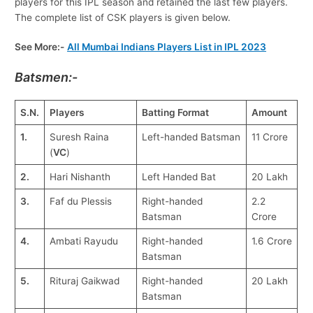
players for this IPL season and retained the last few players.
The complete list of CSK players is given below.
See More:-
All Mumbai Indians Players List in IPL 2023
Batsmen:-
S.N.
Players
Batting Format
Amount
1.
Suresh Raina
Left-handed Batsman
11 Crore
(
VC
)
2.
Hari Nishanth
Left Handed Bat
20 Lakh
3.
Faf du Plessis
Right-handed
2.2
Batsman
Crore
4.
Ambati Rayudu
Right-handed
1.6 Crore
Batsman
5.
Rituraj Gaikwad
Right-handed
20 Lakh
Batsman