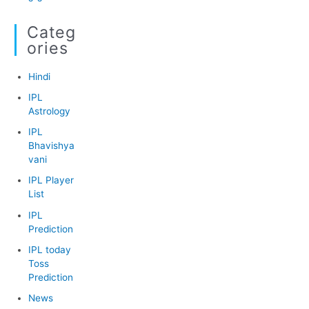
Categ
Ories
Hindi
IPL
Astrology
IPL
Bhavishya
vani
IPL Player
List
IPL
Prediction
IPL today
Toss
Prediction
News