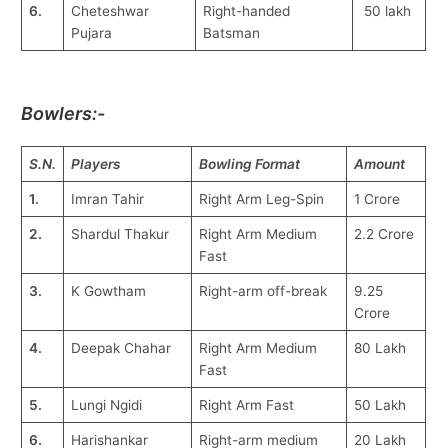
6.
Cheteshwar
Right-handed
50 lakh
Pujara
Batsman
Bowlers:-
S.N.
Players
Bowling Format
Amount
1.
Imran Tahir
Right Arm Leg-Spin
1 Crore
2.
Shardul Thakur
Right Arm Medium
2.2 Crore
Fast
3.
K Gowtham
Right-arm off-break
9.25
Crore
4.
Deepak Chahar
Right Arm Medium
80 Lakh
Fast
5.
Lungi Ngidi
Right Arm Fast
50 Lakh
6.
Harishankar
Right-arm medium
20 Lakh