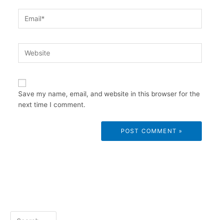
Email*
Website
Save my name, email, and website in this browser for the
next time I comment.
S