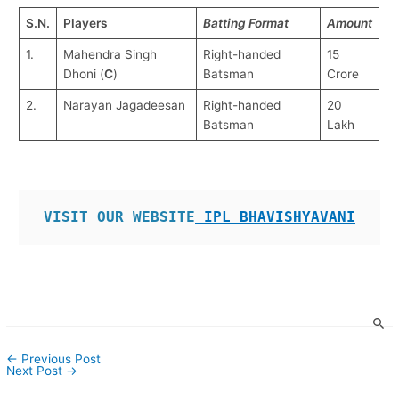
S.N.
Players
Batting Format
Amount
1.
Mahendra Singh
Right-handed
15
Dhoni (
C
)
Batsman
Crore
2.
Narayan Jagadeesan
Right-handed
20
Batsman
Lakh
VISIT OUR WEBSITE
 IPL BHAVISHYAVANI
←
Previous Post
Next Post
→