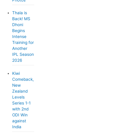
Photos
Thala is
Back! MS
Dhoni
Begins
Intense
Training for
Another
IPL Season
2026
Kiwi
Comeback,
New
Zealand
Levels
Series 1-1
with 2nd
ODI Win
against
India