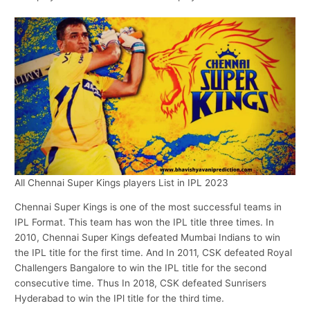
All Chennai Super Kings players List in IPL 2023
Chennai Super Kings is one of the most successful teams in
IPL Format. This team has won the IPL title three times. In
2010, Chennai Super Kings defeated Mumbai Indians to win
the IPL title for the first time. And In 2011, CSK defeated Royal
Challengers Bangalore to win the IPL title for the second
consecutive time. Thus In 2018, CSK defeated Sunrisers
Hyderabad to win the IPl title for the third time.