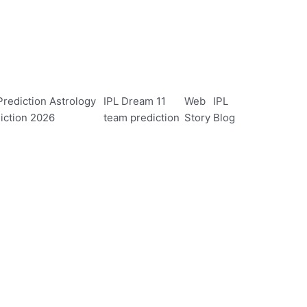
rediction Astrology
IPL Dream 11
Web
IPL
iction 2026
team prediction
Story
Blog