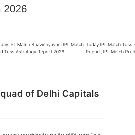
n 2026
day IPL Match Bhavishyavani IPL Match
Today IPL Match Toss P
d Toss Astrology Report 2026
Report, IPL Match Pred
Squad of Delhi Capitals