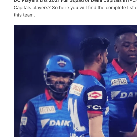
DC Players List 2021 Full Squad of Delhi Capitals In IPL:
Capitals players? So here you will find the complete list
this team.