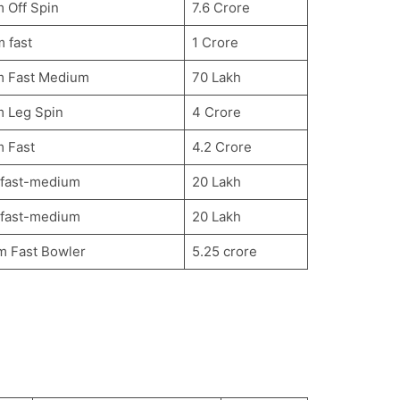
 Off Spin
7.6 Crore
 fast
1 Crore
m Fast Medium
70 Lakh
m Leg Spin
4 Crore
m Fast
4.2 Crore
 fast-medium
20 Lakh
 fast-medium
20 Lakh
m Fast Bowler
5.25 crore