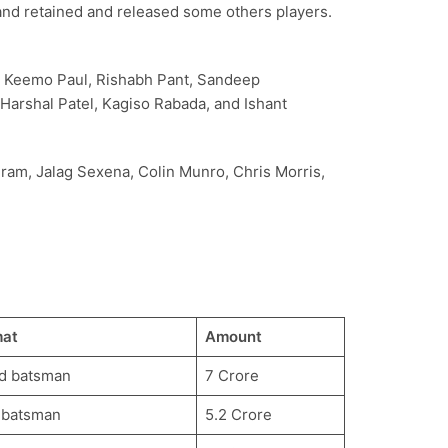
 and retained and released some others players.
a, Keemo Paul, Rishabh Pant, Sandeep
Harshal Patel, Kagiso Rabada, and Ishant
gram, Jalag Sexena, Colin Munro, Chris Morris,
mat
Amount
d batsman
7 Crore
 batsman
5.2 Crore