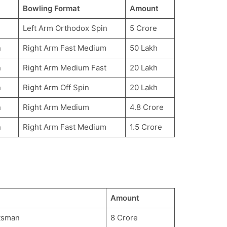
Bowling Format
Amount
Left Arm Orthodox Spin
5 Crore
n
Right Arm Fast Medium
50 Lakh
n
Right Arm Medium Fast
20 Lakh
n
Right Arm Off Spin
20 Lakh
n
Right Arm Medium
4.8 Crore
n
Right Arm Fast Medium
1.5 Crore
Amount
tsman
8 Crore