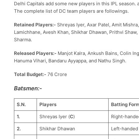
Delhi Capitals add some new players in this IPL season.
The complete list of DC team players are followings.
Retained Players:-
Shreyas Iyer, Axar Patel, Amit Mishr
Lamichhane, Avesh Khan, Shikhar Dhawan, Prithvi Shaw, 
Sharma.
Released Players:-
Manjot Kalra, Ankush Bains, Colin In
Hanuma Vihari, Bandaru Ayyappa, and Nathu Singh.
Total Budget:-
76 Crore
Batsmen:-
S.N.
Players
Batting For
1.
Shreyas Iyer (
C
)
Right-hande
2.
Shikhar Dhawan
Left-handed