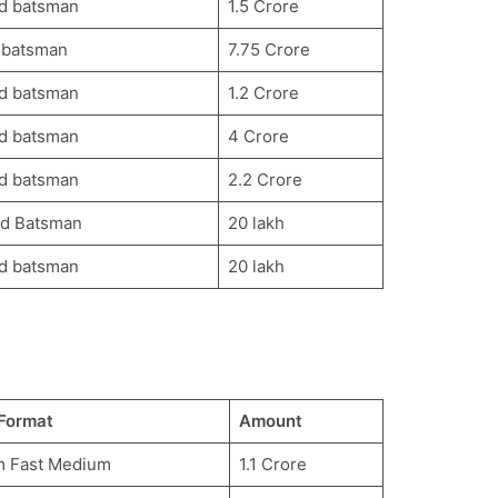
d batsman
1.5 Crore
 batsman
7.75 Crore
d batsman
1.2 Crore
d batsman
4 Crore
d batsman
2.2 Crore
d Batsman
20 lakh
d batsman
20 lakh
Format
Amount
m Fast Medium
1.1 Crore