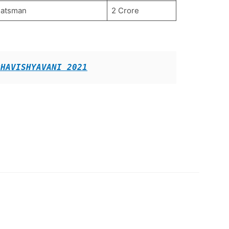
Batsman
2 Crore
BHAVISHYAVANI 2021