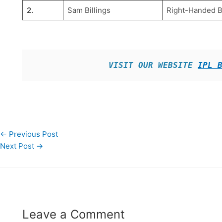
2.
Sam Billings
Right-Handed 
VISIT OUR WEBSITE 
IPL 
←
Previous Post
Next Post
→
Leave a Comment