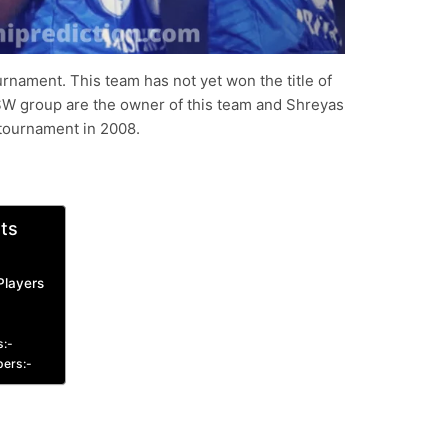
rnament. This team has not yet won the title of
SW group are the owner of this team and Shreyas
L tournament in 2008.
ts
Players
s:-
pers:-