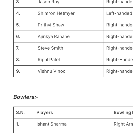
3.
Jason Roy
Right-hande
4.
Shimron Hetmyer
Left-handed
5.
Prithvi Shaw
Right-hande
6.
Ajinkya Rahane
Right-hande
7.
Steve Smith
Right-hande
8.
Ripal Patel
Right-Hande
9.
Vishnu Vinod
Right-hande
Bowlers:-
S.N.
Players
Bowling 
1.
Ishant Sharma
Right Ar