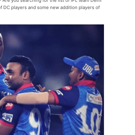
-
Are you searching for the list of IPL team Delhi
 of DC players and some new addition players of