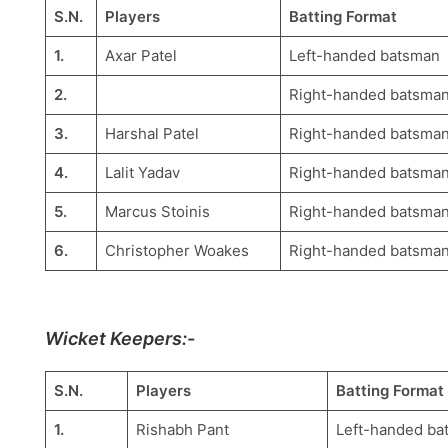
S.N.
Players
Batting Format
1.
Axar Patel
Left-handed batsman
2.
Right-handed batsma
3.
Harshal Patel
Right-handed batsma
4.
Lalit Yadav
Right-handed batsma
5.
Marcus Stoinis
Right-handed batsma
6.
Christopher Woakes
Right-handed batsma
Wicket Keepers:-
S.N.
Players
Batting Format
1.
Rishabh Pant
Left-handed ba