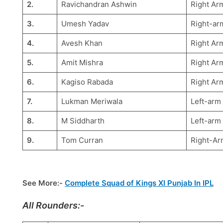
2.
Ravichandran Ashwin
Right Arm
3.
Umesh Yadav
Right-arm
4.
Avesh Khan
Right Ar
5.
Amit Mishra
Right Ar
6.
Kagiso Rabada
Right Ar
7.
Lukman Meriwala
Left-arm
8.
M Siddharth
Left-arm
9.
Tom Curran
Right-Ar
See More:-
Complete Squad of Kings XI Punjab In IPL
All Rounders:-