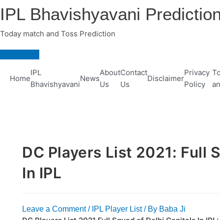
Skip
IPL Bhavishyavani Predictio
to
content
Today match and Toss Prediction
Main
Menu
IPL
About
Contact
Privacy
To
Home
News
Disclaimer
Bhavishyavani
Us
Us
Policy
an
DC Players List 2021: Full 
In IPL
Leave a Comment
/
IPL Player List
/ By
Baba Ji