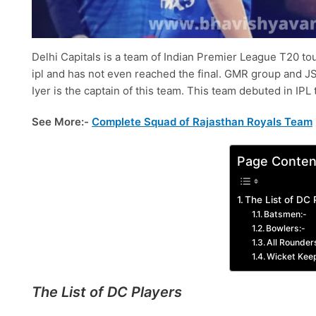
Delhi Capitals is a team of Indian Premier League T20 tou
ipl and has not even reached the final. GMR group and J
Iyer is the captain of this team. This team debuted in IP
See More:-
Complete Squad of Rajasthan Royals Team
Page Conten
The List of DC 
Batsmen:-
Bowlers:-
All Rounder
Wicket Kee
The List of DC Players