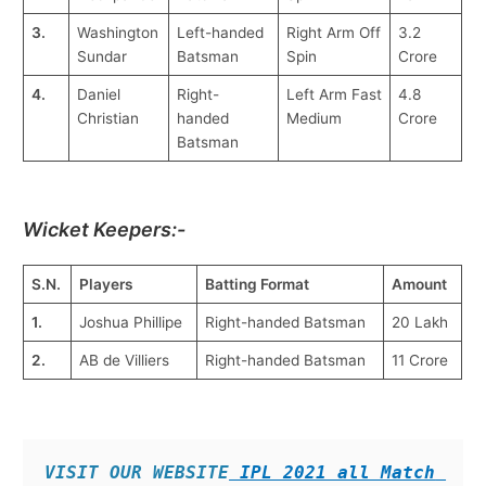
3.
Washington
Left-handed
Right Arm Off
3.2
Sundar
Batsman
Spin
Crore
4.
Daniel
Right-
Left Arm Fast
4.8
Christian
handed
Medium
Crore
Batsman
Wicket Keepers:-
S.N.
Players
Batting Format
Amount
1.
Joshua Phillipe
Right-handed Batsman
20 Lakh
2.
AB de Villiers
Right-handed Batsman
11 Crore
VISIT OUR WEBSITE
 IPL 2021 all Match 