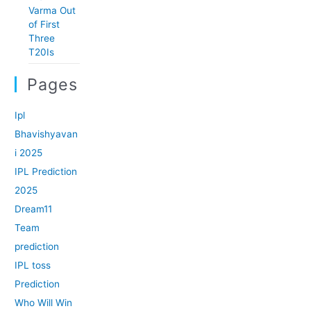
Varma Out
of First
Three
T20Is
Pages
Ipl
Bhavishyavan
i 2025
IPL Prediction
2025
Dream11
Team
prediction
IPL toss
Prediction
Who Will Win