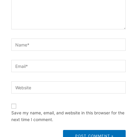
Name*
Email*
Website
Save my name, email, and website in this browser for the
next time I comment.