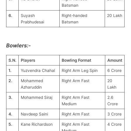
Batsman
6.
Suyash
Right-handed
20 Lakh
Prabhudesai
Batsman
Bowlers:-
S.N.
Players
Bowling Format
Amount
1.
Yuzvendra Chahal
Right Arm Leg Spin
6 Crore
2.
Mohammed
Right Arm Fast
20
Azharuddin
Lakh
3.
Mohammed Siraj
Right Arm Fast
2.6
Medium
Crore
4.
Navdeep Saini
Right Arm Fast
3 Crore
5.
Kane Richardson
Right Arm Fast
4 Crore
Medium