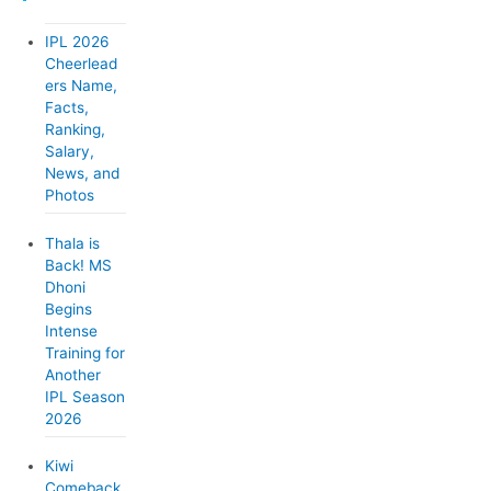
o
IPL 2026
r
Cheerlead
ers Name,
i
Facts,
e
Ranking,
Salary,
s
News, and
Photos
Thala is
Back! MS
Dhoni
Begins
Intense
Training for
Another
IPL Season
2026
Kiwi
Comeback,