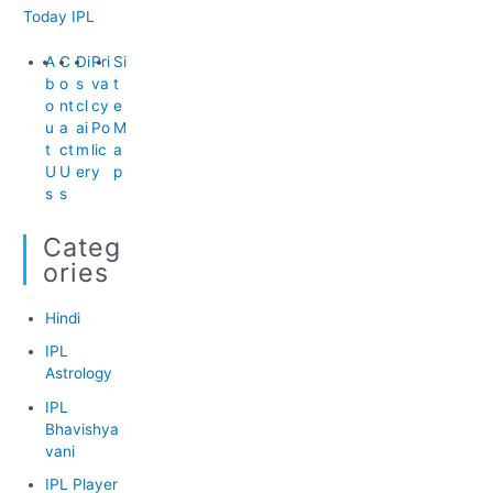
Today IPL
A
C
Di
Pri
Si
b
o
s
va
t
o
nt
cl
cy
e
u
a
ai
Po
M
t
ct
m
lic
a
U
U
er
y
p
s
s
Categ
Ories
Hindi
IPL
Astrology
IPL
Bhavishya
vani
IPL Player