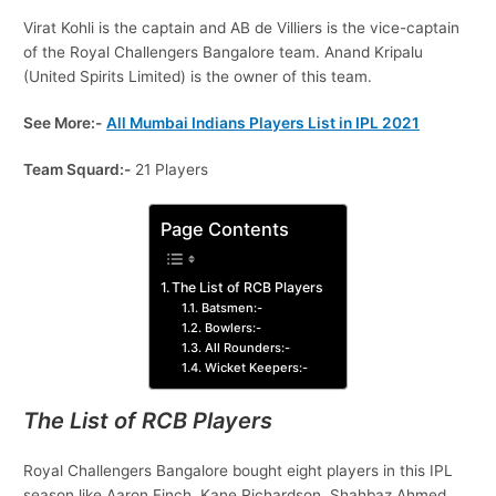
Virat Kohli is the captain and AB de Villiers is the vice-captain
of the Royal Challengers Bangalore team. Anand Kripalu
(United Spirits Limited) is the owner of this team.
See More:-
All Mumbai Indians Players List in IPL 2021
Team Squard:-
21 Players
Page Contents
The List of RCB Players
Batsmen:-
Bowlers:-
All Rounders:-
Wicket Keepers:-
The List of RCB Players
Royal Challengers Bangalore bought eight players in this IPL
season like Aaron Finch, Kane Richardson, Shahbaz Ahmed,