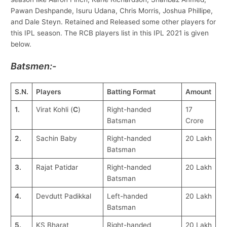
Pawan Deshpande, Isuru Udana, Chris Morris, Joshua Phillipe,
and Dale Steyn. Retained and Released some other players for
this IPL season. The RCB players list in this IPL 2021 is given
below.
Batsmen:-
S.N.
Players
Batting Format
Amount
1.
Virat Kohli (
C
)
Right-handed
17
Batsman
Crore
2.
Sachin Baby
Right-handed
20 Lakh
Batsman
3.
Rajat Patidar
Right-handed
20 Lakh
Batsman
4.
Devdutt Padikkal
Left-handed
20 Lakh
Batsman
5.
KS Bharat
Right-handed
20 Lakh