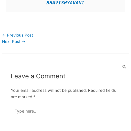
BHAVISHYAVANI
←
Previous Post
Next Post
→
Leave a Comment
Your email address will not be published.
Required fields
are marked
*
Type
here..