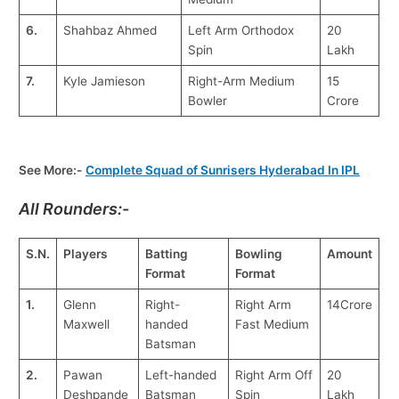
6.
Shahbaz Ahmed
Left Arm Orthodox
20
Spin
Lakh
7.
Kyle Jamieson
Right-Arm Medium
15
Bowler
Crore
See More:-
Complete Squad of Sunrisers Hyderabad In IPL
All Rounders:-
S.N.
Players
Batting
Bowling
Amount
Format
Format
1.
Glenn
Right-
Right Arm
14Crore
Maxwell
handed
Fast Medium
Batsman
2.
Pawan
Left-handed
Right Arm Off
20
Deshpande
Batsman
Spin
Lakh