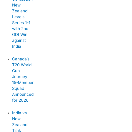
New
Zealand
Levels
Series 1-1
with 2nd
ODI Win
against
India
Canada’s
T20 World
Cup
Journey:
15-Member
Squad
Announced
for 2026
India vs
New
Zealand:
Tilak