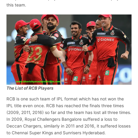
this team.
The List of RCB Players
RCB is one such team of IPL format which has not won the
IPL title even once. RCB has reached the finals three times
(2009, 2011, 2016) so far and the team has lost all three times.
In 2009, Royal Challengers Bangalore suffered a loss to
Deccan Chargers, similarly in 2011 and 2016, it suffered losses
to Chennai Super Kings and Sunrisers Hyderabad.