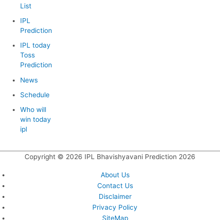
List
IPL
Prediction
IPL today
Toss
Prediction
News
Schedule
Who will
win today
ipl
Copyright © 2026
IPL Bhavishyavani Prediction 2026
About Us
Contact Us
Disclaimer
Privacy Policy
SiteMap