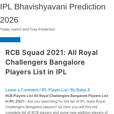
Skip
IPL Bhavishyavani Prediction
to
content
2026
Today match and Toss Prediction
Main
Menu
RCB Squad 2021: All Royal
Challengers Bangalore
Players List in IPL
Leave a Comment
/
IPL Player List
/ By
Baba Ji
RCB Players List All Royal Challengers Bangalore Players List
in IPL 2021:-
Are you searching for the list of IPL team Royal
Challengers Bangalore players? So here you will find the
complete list of RCB players and some new addition players of