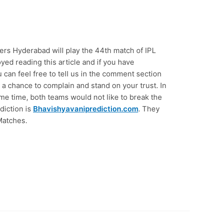
s Hyderabad will play the 44th match of IPL
ed reading this article and if you have
u can feel free to tell us in the comment section
u a chance to complain and stand on your trust. In
ame time, both teams would not like to break the
diction is
Bhavishyavaniprediction.com
. They
 Matches.