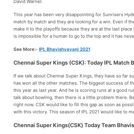
David Warner.
This year has been very disappointing for Sunrisers Hyd
match by match and they are looking for a win. Even if the
make it to the playoffs because they are at the last place
is impossible for a human to go to the top and it has ne
See More:-
IPL Bhavishyavani 2021
Chennai Super Kings (CSK): Today IPL Match 
If we talk about Chennai Super Kings, they have so far su
has won all the other matches. The biggest success of this
this year as last year. And he is scoring runs at a good ru
talk about bowling, then there is a little problem there. 
right now. CSK would like to fill this gap as soon as pos
with this victory. This season of IPL 2021 would like to ma
Chennai Super Kings(CSK) Today Team Bhavish