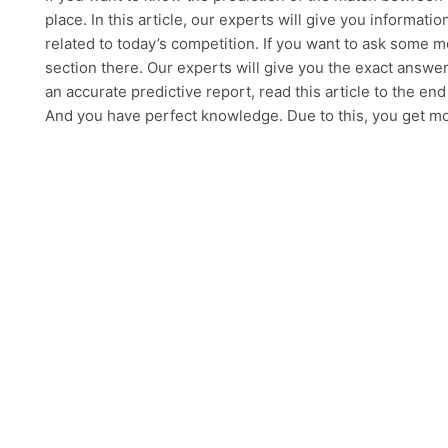
place. In this article, our experts will give you informati
related to today’s competition. If you want to ask some
section there. Our experts will give you the exact answer
an accurate predictive report, read this article to the end
And you have perfect knowledge. Due to this, you get mo