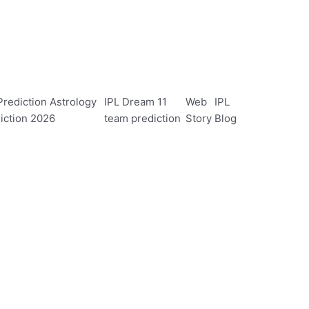
rediction Astrology
IPL Dream 11
Web
IPL
iction 2026
team prediction
Story
Blog