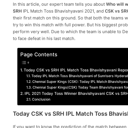
In this article, our expert team tells you about
Who will w
SRH
IPL Match Toss Bhavishyavani 2021, and
CSK vs SR
their first match on this ground. So that both the teams w
try to win this match with full power. But his biggest prob
perform very well. Due to which the team is unable to De
to face defeat in his last match.
Page Contents
Today CSK vs SRH IPL Match Toss Bhavishyavani Repor
Today IPL Match Toss Bhavishyavani of Sunrisers Hydera
Chennai Super Kings (CSK): Today IPL Match Bhavishyav
Chennai Super Kings(CSK) Today Team Bhavishyavani for
IPL 2021 Today Toss Winner Bhavishyavani CSK vs SRH 
Conclusion
Today CSK vs SRH IPL Match Toss Bhavis
If you want to know the prediction of the match between