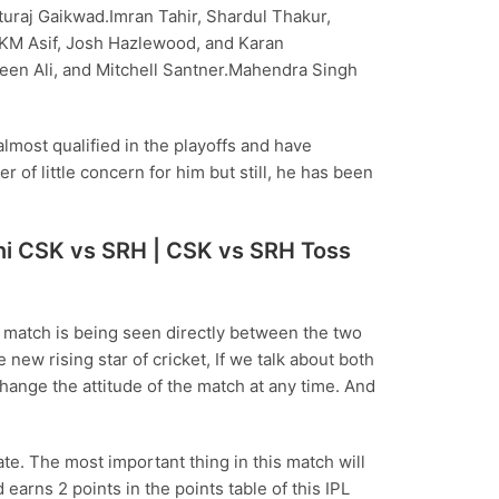
turaj Gaikwad.Imran Tahir, Shardul Thakur,
 KM Asif, Josh Hazlewood, and Karan
en Ali, and Mitchell Santner.Mahendra Singh
lmost qualified in the playoffs and have
r of little concern for him but still, he has been
ni CSK vs SRH | CSK vs SRH Toss
is match is being seen directly between the two
ew rising star of cricket, If we talk about both
hange the attitude of the match at any time. And
te. The most important thing in this match will
arns 2 points in the points table of this IPL