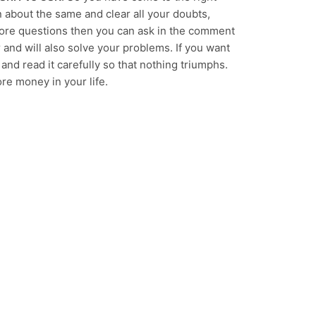
on about the same and clear all your doubts,
 more questions then you can ask in the comment
 and will also solve your problems. If you want
 and read it carefully so that nothing triumphs.
re money in your life.