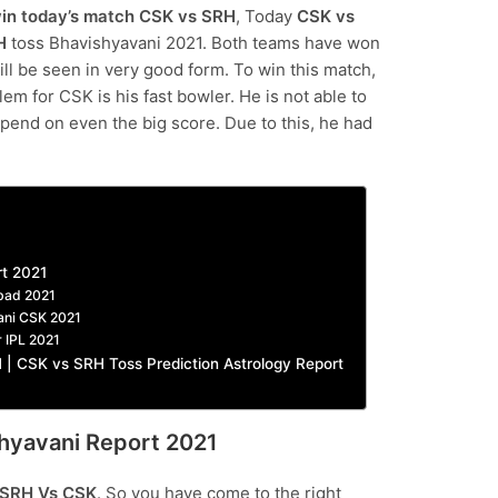
in today’s match
CSK vs SRH
, Today
CSK vs
H
toss Bhavishyavani 2021. Both teams have won
ill be seen in very good form. To win this match,
lem for CSK is his fast bowler. He is not able to
pend on even the big score. Due to this, he had
t 2021
bad 2021
ani CSK 2021
 IPL 2021
| CSK vs SRH Toss Prediction Astrology Report
hyavani Report 2021
SRH Vs CSK
. So you have come to the right