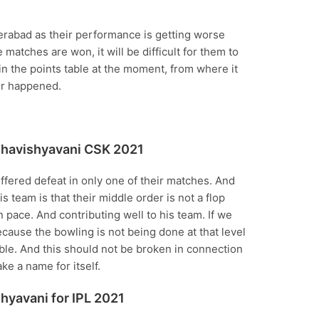
erabad as their performance is getting worse
 matches are won, it will be difficult for them to
 in the points table at the moment, from where it
ver happened.
Bhavishyavani CSK 2021
ffered defeat in only one of their matches. And
 team is that their middle order is not a flop
n pace. And contributing well to his team. If we
Because the bowling is not being done at that level
sible. And this should not be broken in connection
ke a name for itself.
yavani for IPL 2021