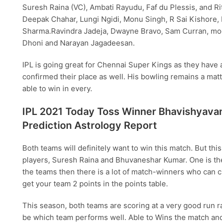
Suresh Raina (VC), Ambati Rayudu, Faf du Plessis, and Ri
Deepak Chahar, Lungi Ngidi, Monu Singh, R Sai Kishore,
Sharma.Ravindra Jadeja, Dwayne Bravo, Sam Curran, moe
Dhoni and Narayan Jagadeesan.
IPL is going great for Chennai Super Kings as they have a
confirmed their place as well. His bowling remains a matte
able to win in every.
IPL 2021 Today Toss Winner Bhavishyava
Prediction Astrology Report
Both teams will definitely want to win this match. But th
players, Suresh Raina and Bhuvaneshar Kumar. One is the n
the teams then there is a lot of match-winners who can c
get your team 2 points in the points table.
This season, both teams are scoring at a very good run ra
be which team performs well. Able to Wins the match and e