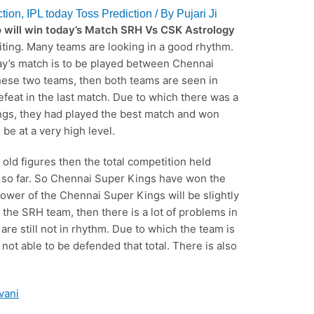
ction
,
IPL today Toss Prediction
/ By
Pujari Ji
will win today’s Match SRH Vs CSK Astrology
iting. Many teams are looking in a good rhythm.
day’s match is to be played between Chennai
hese two teams, then both teams are seen in
feat in the last match. Due to which there was a
ings, they had played the best match and won
 be at a very high level.
e old figures then the total competition held
so far. So Chennai Super Kings have won the
power of the Chennai Super Kings will be slightly
f the SRH team, then there is a lot of problems in
re still not in rhythm. Due to which the team is
not able to be defended that total. There is also
vani