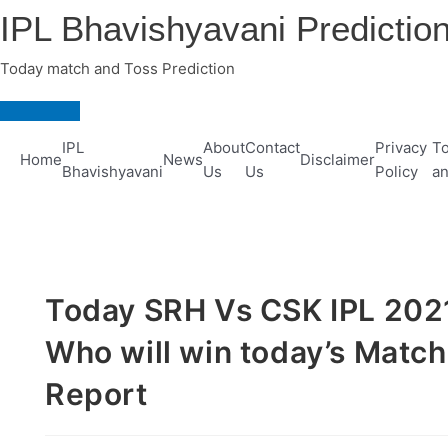
Skip
IPL Bhavishyavani Predictio
to
content
Today match and Toss Prediction
Main
Menu
IPL
About
Contact
Privacy
To
Home
News
Disclaimer
Bhavishyavani
Us
Us
Policy
an
Today SRH Vs CSK IPL 202
Who will win today’s Matc
Report