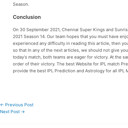
Season.
Conclusion
On 30 September 2021, Chennai Super Kings and Sunriser
2021 Season 14. Our team hopes that you must have enjoy
experienced any difficulty in reading this article, then yo
so that In any of the next articles, we should not give yo
today’s match, both teams are eager for victory. At the s
order of their victory. The best Website for IPL match Pre
provide the best IPL Prediction and Astrology for all IPL
←
Previous Post
Next Post
→