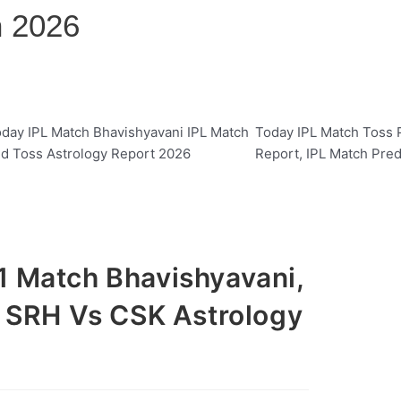
n 2026
day IPL Match Bhavishyavani IPL Match
Today IPL Match Toss P
d Toss Astrology Report 2026
Report, IPL Match Pred
1 Match Bhavishyavani,
h SRH Vs CSK Astrology