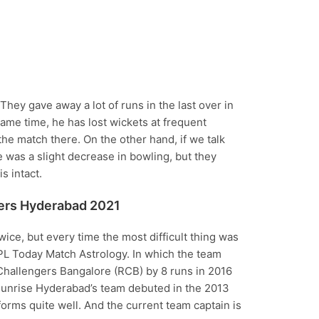
They gave away a lot of runs in the last over in
same time, he has lost wickets at frequent
 the match there. On the other hand, if we talk
e was a slight decrease in bowling, but they
s intact.
sers Hyderabad 2021
ce, but every time the most difficult thing was
IPL Today Match Astrology. In which the team
Challengers Bangalore (RCB) by 8 runs in 2016
. Sunrise Hyderabad’s team debuted in the 2013
orms quite well. And the current team captain is