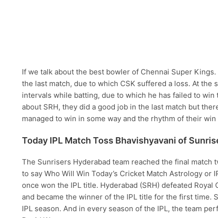
If we talk about the best bowler of Chennai Super Kings. 
the last match, due to which CSK suffered a loss. At the 
intervals while batting, due to which he has failed to win
about SRH, they did a good job in the last match but ther
managed to win in some way and the rhythm of their win i
Today IPL Match Toss Bhavishyavani of Sunri
The Sunrisers Hyderabad team reached the final match twi
to say Who Will Win Today’s Cricket Match Astrology or 
once won the IPL title. Hyderabad (SRH) defeated Royal 
and became the winner of the IPL title for the first time
IPL season. And in every season of the IPL, the team perf