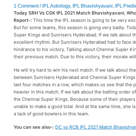
1 Comment
/
IPL Astrology
,
IPL Bhavishyavani
,
IPL Predi
Today SRH Vs CSK IPL 2021 Match Bhavishyavani, Who 
Report-:
This time the IPL season is going to be very exc
But for some teams, this season is going very badly. To
Super Kings and Sunrisers Hyderabad. If we talk about t
excellent rhythm. But Sunrisers Hyderabad had to face de
hindrance to his victory. Talking about Chennai Super K
their previous match. Due to this victory, their morale will
He will try hard to win his next match. If we talk about th
between Sunrisers Hyderabad and Chennai Super Kings 
last four matches in a row, which makes us see that the 
heavier in this match. If we talk about the batting order o
the Chennai Super Kings. Because some of their players a
unable to make a good total. And at the same time, she is 
a lack of good bowlers in this team.
You can see also-:
DC vs RCB IPL 2021 Match Bhavishya