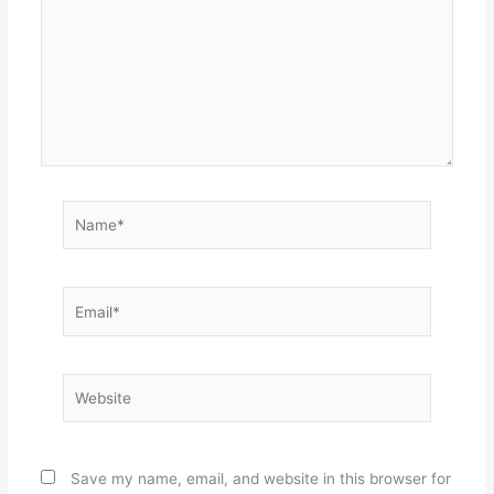
Name*
Email*
Website
Save my name, email, and website in this browser for