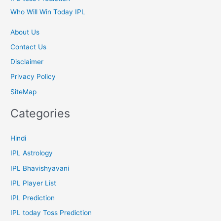
Who Will Win Today IPL
About Us
Contact Us
Disclaimer
Privacy Policy
SiteMap
Categories
Hindi
IPL Astrology
IPL Bhavishyavani
IPL Player List
IPL Prediction
IPL today Toss Prediction