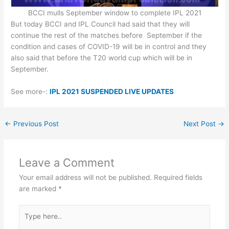
BCCI mulls September window to complete IPL 2021
But today BCCI and IPL Council had said that they will
continue the rest of the matches before September if the
condition and cases of COVID-19 will be in control and they
also said that before the T20 world cup which will be in
September.
See more-:
IPL 2021 SUSPENDED LIVE UPDATES
←
Previous Post
Next Post
→
Leave a Comment
Your email address will not be published.
Required fields
are marked
*
Type
here..