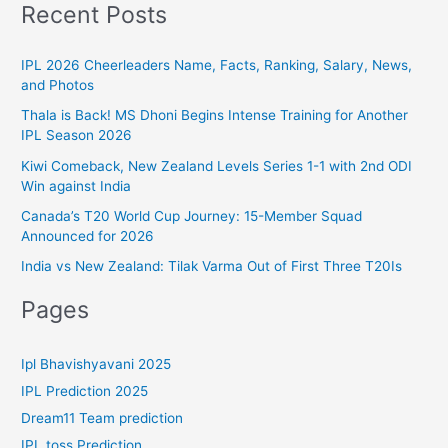
t
Recent Posts
o
e
r
g
IPL 2026 Cheerleaders Name, Facts, Ranking, Salary, News,
:
and Photos
o
r
Thala is Back! MS Dhoni Begins Intense Training for Another
IPL Season 2026
i
Kiwi Comeback, New Zealand Levels Series 1-1 with 2nd ODI
e
Win against India
s
Canada’s T20 World Cup Journey: 15-Member Squad
Announced for 2026
India vs New Zealand: Tilak Varma Out of First Three T20Is
Pages
Ipl Bhavishyavani 2025
IPL Prediction 2025
Dream11 Team prediction
IPL toss Prediction