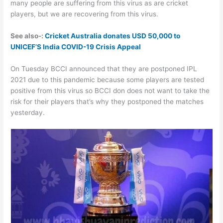
many people are suffering from this virus as are cricket
players, but we are recovering from this virus.
See also-:
Cricket Australia donates USD 50,000 to
UNICEF’S India COVID-19 Crisis Appeal
On Tuesday BCCI announced that they are postponed IPL
2021 due to this pandemic because some players are tested
positive from this virus so BCCI don does not want to take the
risk for their players that’s why they postponed the matches
yesterday.