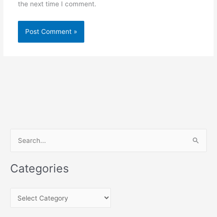
the next time I comment.
S
e
a
Categories
r
c
C
h
a
f