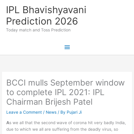
Skip
IPL Bhavishyavani
to
content
Prediction 2026
Today match and Toss Prediction
Main
Menu
BCCI mulls September window
to complete IPL 2021: IPL
Chairman Brijesh Patel
Leave a Comment
/
News
/ By
Pujari Ji
A
s we all that the second wave of corona hit very badly India,
due to which we all are suffering from the deadly virus, so